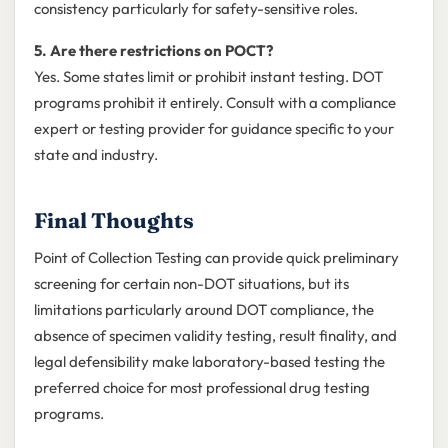
consistency particularly for safety-sensitive roles.
5. Are there restrictions on POCT?
Yes. Some states limit or prohibit instant testing. DOT
programs prohibit it entirely. Consult with a compliance
expert or testing provider for guidance specific to your
state and industry.
Final Thoughts
Point of Collection Testing can provide quick preliminary
screening for certain non-DOT situations, but its
limitations particularly around DOT compliance, the
absence of specimen validity testing, result finality, and
legal defensibility make laboratory-based testing the
preferred choice for most professional drug testing
programs.