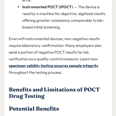
error.
Instrumented POCT (iPOCT)
— The device is
read by a machine for objective, digitized results,
offering greater consistency comparable to lab-
based initial screening.
Even with instrumented devices, non-negative results
require laboratory confirmation. Many employers also
send a portion of negative POCT results for lab
verification as a quality-control measure. Learn how
specimen validity testing ensures sample integrity
throughout the testing process.
Benefits and Limitations of POCT
Drug Testing
Potential Benefits