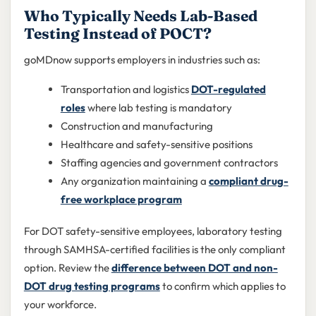
Who Typically Needs Lab-Based
Testing Instead of POCT?
goMDnow supports employers in industries such as:
Transportation and logistics
DOT-regulated
roles
where lab testing is mandatory
Construction and manufacturing
Healthcare and safety-sensitive positions
Staffing agencies and government contractors
Any organization maintaining a
compliant drug-
free workplace program
For DOT safety-sensitive employees, laboratory testing
through SAMHSA-certified facilities is the only compliant
option. Review the
difference between DOT and non-
DOT drug testing programs
to confirm which applies to
your workforce.