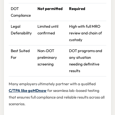
DOT
Not permitted
Required
Compliance
Legal
Limited until
High with full MRO
Defensibility
confirmed
review and chain of
custody
Best Suited
Non-DOT
DOT programs and
For
preliminary
any situation
screening
needing definitive
results
Many employers ultimately partner with a qualified
C/TPA like goMDnow
for seamless lab-based testing
that ensures full compliance and reliable results across all
scenarios.