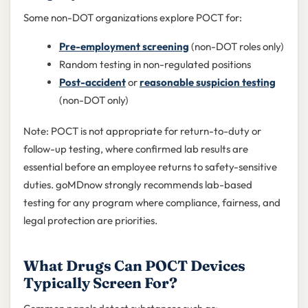
Some non-DOT organizations explore POCT for:
Pre-employment screening
(non-DOT roles only)
Random testing in non-regulated positions
Post-accident
or
reasonable suspicion testing
(non-DOT only)
Note: POCT is not appropriate for return-to-duty or
follow-up testing, where confirmed lab results are
essential before an employee returns to safety-sensitive
duties. goMDnow strongly recommends lab-based
testing for any program where compliance, fairness, and
legal protection are priorities.
What Drugs Can POCT Devices
Typically Screen For?