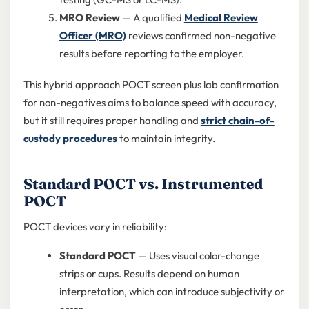
MRO Review
— A qualified
Medical Review
Officer (MRO)
reviews confirmed non-negative
results before reporting to the employer.
This hybrid approach POCT screen plus lab confirmation
for non-negatives aims to balance speed with accuracy,
but it still requires proper handling and
strict chain-of-
custody procedures
to maintain integrity.
Standard POCT vs. Instrumented
POCT
POCT devices vary in reliability:
Standard POCT
— Uses visual color-change
strips or cups. Results depend on human
interpretation, which can introduce subjectivity or