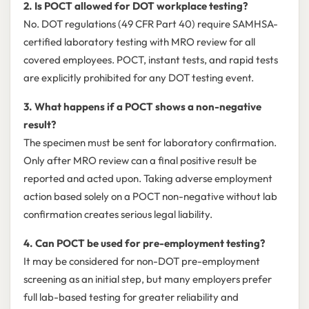
2. Is POCT allowed for DOT workplace testing?
No. DOT regulations (49 CFR Part 40) require SAMHSA-
certified laboratory testing with MRO review for all
covered employees. POCT, instant tests, and rapid tests
are explicitly prohibited for any DOT testing event.
3. What happens if a POCT shows a non-negative
result?
The specimen must be sent for laboratory confirmation.
Only after MRO review can a final positive result be
reported and acted upon. Taking adverse employment
action based solely on a POCT non-negative without lab
confirmation creates serious legal liability.
4. Can POCT be used for pre-employment testing?
It may be considered for non-DOT pre-employment
screening as an initial step, but many employers prefer
full lab-based testing for greater reliability and