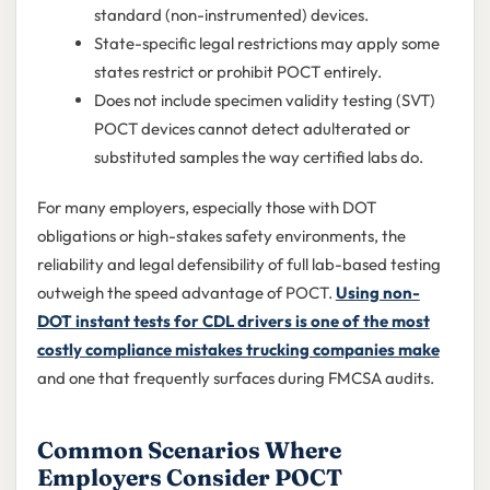
standard (non-instrumented) devices.
State-specific legal restrictions may apply some
states restrict or prohibit POCT entirely.
Does not include specimen validity testing (SVT)
POCT devices cannot detect adulterated or
substituted samples the way certified labs do.
For many employers, especially those with DOT
obligations or high-stakes safety environments, the
reliability and legal defensibility of full lab-based testing
outweigh the speed advantage of POCT.
Using non-
DOT instant tests for CDL drivers is one of the most
costly compliance mistakes trucking companies make
and one that frequently surfaces during FMCSA audits.
Common Scenarios Where
Employers Consider POCT