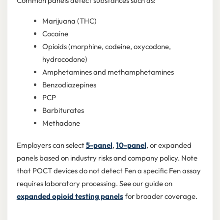
Common panels detect substances such as:
Marijuana (THC)
Cocaine
Opioids (morphine, codeine, oxycodone,
hydrocodone)
Amphetamines and methamphetamines
Benzodiazepines
PCP
Barbiturates
Methadone
Employers can select
5-panel
,
10-panel
, or expanded
panels based on industry risks and company policy. Note
that POCT devices do not detect Fen a specific Fen assay
requires laboratory processing. See our guide on
expanded opioid testing panels
for broader coverage.