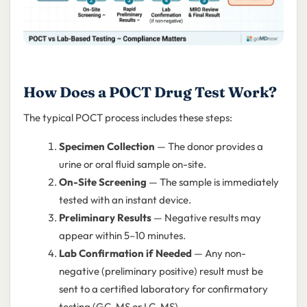
How Does a POCT Drug Test Work?
The typical POCT process includes these steps:
Specimen Collection
— The donor provides a
urine or oral fluid sample on-site.
On-Site Screening
— The sample is immediately
tested with an instant device.
Preliminary Results
— Negative results may
appear within 5–10 minutes.
Lab Confirmation if Needed
— Any non-
negative (preliminary positive) result must be
sent to a certified laboratory for confirmatory
testing (GC-MS or LC-MS).