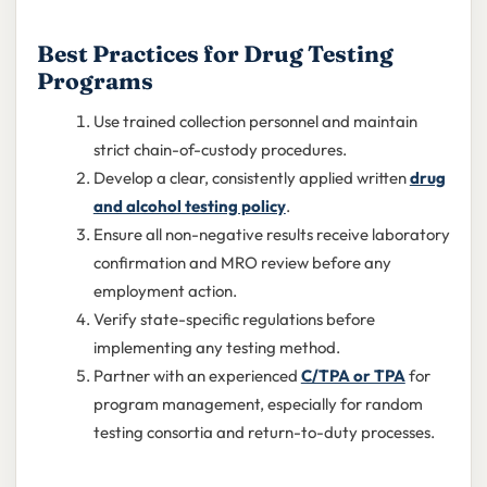
Best Practices for Drug Testing
Programs
Use trained collection personnel and maintain
strict chain-of-custody procedures.
Develop a clear, consistently applied written
drug
and alcohol testing policy
.
Ensure all non-negative results receive laboratory
confirmation and MRO review before any
employment action.
Verify state-specific regulations before
implementing any testing method.
Partner with an experienced
C/TPA or TPA
for
program management, especially for random
testing consortia and return-to-duty processes.