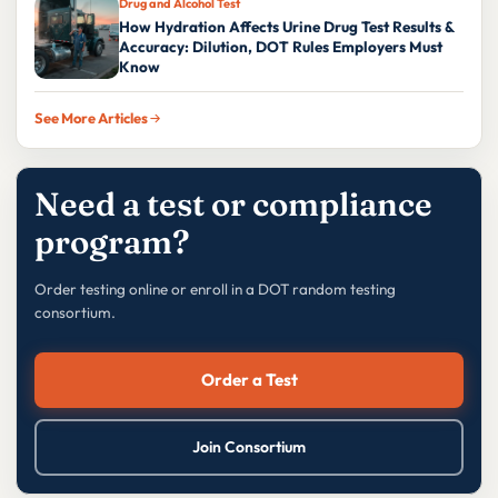
Drug and Alcohol Test
How Hydration Affects Urine Drug Test Results &
Accuracy: Dilution, DOT Rules Employers Must
Know
See More Articles
Need a test or compliance
program?
Order testing online or enroll in a DOT random testing
consortium.
Order a Test
Join Consortium