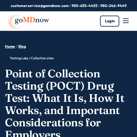
customerservice@gomdnow.com
|
980-655-4455
|
980-246-9449
Login
Home
/
Blog
Testing Labs / Collection sites
Point of Collection
Testing (POCT) Drug
Test: What It Is, How It
Works, and Important
Considerations for
Employers