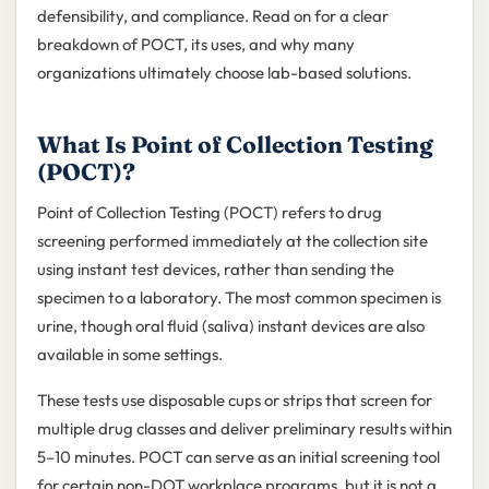
defensibility, and compliance. Read on for a clear
breakdown of POCT, its uses, and why many
organizations ultimately choose lab-based solutions.
What Is Point of Collection Testing
(POCT)?
Point of Collection Testing (POCT) refers to drug
screening performed immediately at the collection site
using instant test devices, rather than sending the
specimen to a laboratory. The most common specimen is
urine, though oral fluid (saliva) instant devices are also
available in some settings.
These tests use disposable cups or strips that screen for
multiple drug classes and deliver preliminary results within
5–10 minutes. POCT can serve as an initial screening tool
for certain non-DOT workplace programs, but it is not a