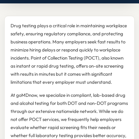
Drug testing plays a critical role in maintaining workplace
safety, ensuring regulatory compliance, and protecting
business operations. Many employers seek fast results to
minimize hiring delays or respond quickly to workplace
incidents. Point of Collection Testing (POCT), also known
as instant or rapid drug testing, offers on-site screening
with results in minutes but it comes with significant
limitations that every employer must understand.
At goMDnow, we specialize in compliant, lab-based drug
and alcohol testing for both DOT and non-DOT programs
through our extensive nationwide network. While we do
not offer POCT services, we frequently help employers
evaluate whether rapid screening fits their needs or
whether full laboratory testing provides better accuracy,