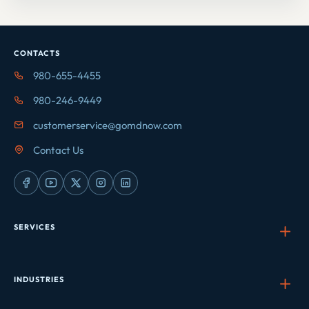
CONTACTS
980-655-4455
980-246-9449
customerservice@gomdnow.com
Contact Us
SERVICES
INDUSTRIES