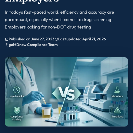
In todays fast-paced world, efficiency and accuracy are
paramount, especially when it comes to drug screening.
Employers looking for non-DOT drug testing
Published on June 27, 2023
Last updated April 21, 2026
goMDnow Compliance Team