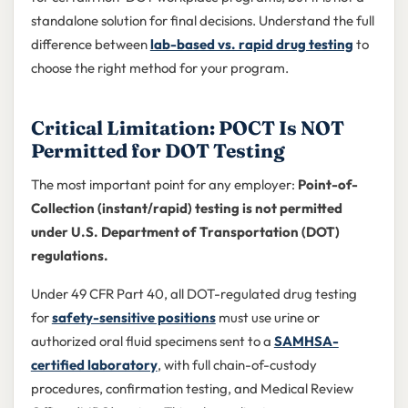
standalone solution for final decisions. Understand the full
difference between
lab-based vs. rapid drug testing
to
choose the right method for your program.
Critical Limitation: POCT Is NOT
Permitted for DOT Testing
The most important point for any employer:
Point-of-
Collection (instant/rapid) testing is not permitted
under U.S. Department of Transportation (DOT)
regulations.
Under 49 CFR Part 40, all DOT-regulated drug testing
for
safety-sensitive positions
must use urine or
authorized oral fluid specimens sent to a
SAMHSA-
certified laboratory
, with full chain-of-custody
procedures, confirmation testing, and Medical Review