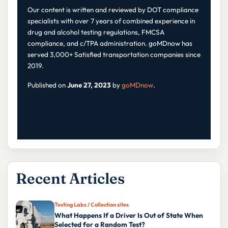
Our content is written and reviewed by DOT compliance
specialists with over 7 years of combined experience in
drug and alcohol testing regulations, FMCSA
compliance, and c/TPA administration. goMDnow has
served 3,000+ Satisfied transportation companies since
2019.
Published on
June 27, 2023
by
goMDnow
.
Recent Articles
Testing Labs / Collection sites
What Happens If a Driver Is Out of State When
Selected for a Random Test?