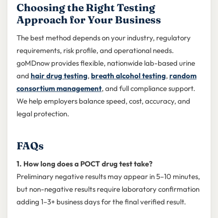
Choosing the Right Testing
Approach for Your Business
The best method depends on your industry, regulatory
requirements, risk profile, and operational needs.
goMDnow provides flexible, nationwide lab-based urine
and
hair drug testing
,
breath alcohol testing
,
random
consortium management
, and full compliance support.
We help employers balance speed, cost, accuracy, and
legal protection.
FAQs
1. How long does a POCT drug test take?
Preliminary negative results may appear in 5–10 minutes,
but non-negative results require laboratory confirmation
adding 1–3+ business days for the final verified result.