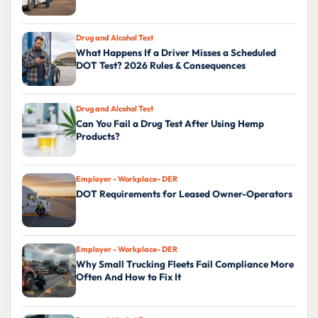
Drug and Alcohol Test
What Happens If a Driver Misses a Scheduled
DOT Test? 2026 Rules & Consequences
Drug and Alcohol Test
Can You Fail a Drug Test After Using Hemp
Products?
Employer - Workplace- DER
DOT Requirements for Leased Owner-Operators
Employer - Workplace- DER
Why Small Trucking Fleets Fail Compliance More
Often And How to Fix It