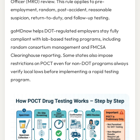
Officer (MRO) review. This rule applies to pre-
employment, random, post-accident, reasonable
suspicion, return-to-duty, and follow-up testing.
goMDnow helps DOT-regulated employers stay fully
compliant with lab-based testing programs, including
random consortium management and FMCSA
Clearinghouse reporting. Some states also impose
restrictions on POCT even for non-DOT programs always
verify local laws before implementing a rapid testing
program.