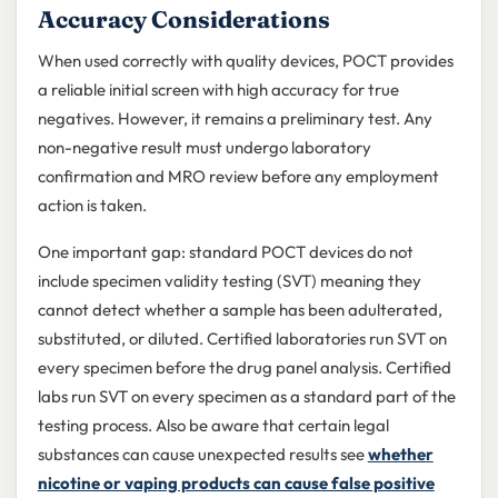
Accuracy Considerations
When used correctly with quality devices, POCT provides
a reliable initial screen with high accuracy for true
negatives. However, it remains a preliminary test. Any
non-negative result must undergo laboratory
confirmation and MRO review before any employment
action is taken.
One important gap: standard POCT devices do not
include specimen validity testing (SVT) meaning they
cannot detect whether a sample has been adulterated,
substituted, or diluted. Certified laboratories run SVT on
every specimen before the drug panel analysis. Certified
labs run SVT on every specimen as a standard part of the
testing process. Also be aware that certain legal
substances can cause unexpected results see
whether
nicotine or vaping products can cause false positive