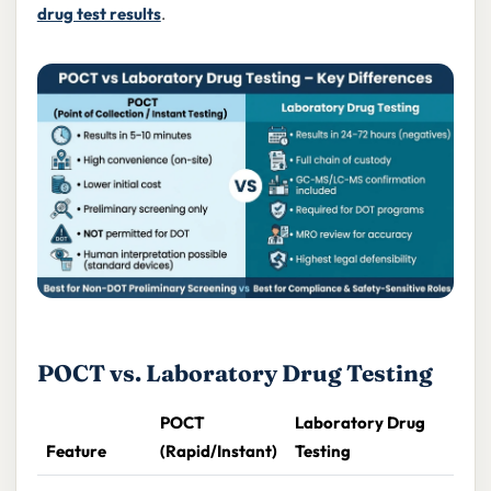
drug test results
.
POCT vs. Laboratory Drug Testing
POCT
Laboratory Drug
Feature
(Rapid/Instant)
Testing