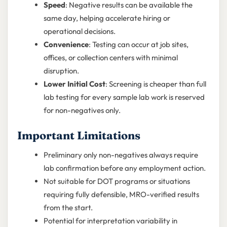
Speed
: Negative results can be available the
same day, helping accelerate hiring or
operational decisions.
Convenience
: Testing can occur at job sites,
offices, or collection centers with minimal
disruption.
Lower Initial Cost
: Screening is cheaper than full
lab testing for every sample lab work is reserved
for non-negatives only.
Important Limitations
Preliminary only non-negatives always require
lab confirmation before any employment action.
Not suitable for DOT programs or situations
requiring fully defensible, MRO-verified results
from the start.
Potential for interpretation variability in