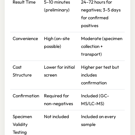
Result Time
5–10 minutes
24–72 hours for
(preliminary)
negatives; 3–5 days
for confirmed
positives
Convenience
High (on-site
Moderate (specimen
possible)
collection +
transport)
Cost
Lower for initial
Higher per test but
Structure
screen
includes
confirmation
Confirmation
Required for
Included (GC-
non-negatives
MS/LC-MS)
Specimen
Not included
Included on every
Validity
sample
Testing