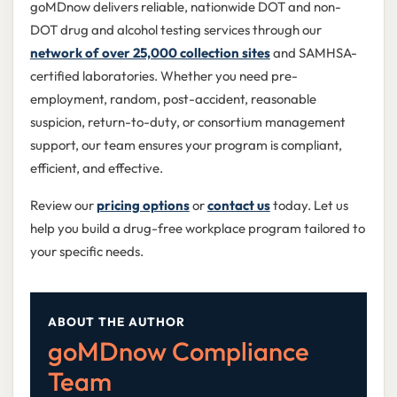
goMDnow delivers reliable, nationwide DOT and non-
DOT drug and alcohol testing services through our
network of over 25,000 collection sites
and SAMHSA-
certified laboratories. Whether you need pre-
employment, random, post-accident, reasonable
suspicion, return-to-duty, or consortium management
support, our team ensures your program is compliant,
efficient, and effective.
Review our
pricing options
or
contact us
today. Let us
help you build a drug-free workplace program tailored to
your specific needs.
ABOUT THE AUTHOR
goMDnow Compliance
Team