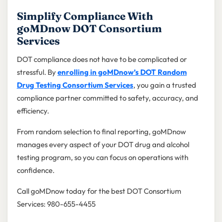
Simplify Compliance With
goMDnow DOT Consortium
Services
DOT compliance does not have to be complicated or
stressful. By
enrolling in goMDnow’s DOT Random
Drug Testing Consortium Services
, you gain a trusted
compliance partner committed to safety, accuracy, and
efficiency.
From random selection to final reporting, goMDnow
manages every aspect of your DOT drug and alcohol
testing program, so you can focus on operations with
confidence.
Call goMDnow today for the best DOT Consortium
Services: 980-655-4455