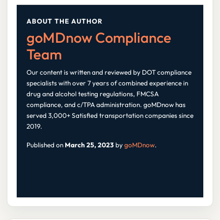
ABOUT THE AUTHOR
goMDnow Compliance
Team
Our content is written and reviewed by DOT compliance
specialists with over 7 years of combined experience in
drug and alcohol testing regulations, FMCSA
compliance, and c/TPA administration. goMDnow has
served 3,000+ Satisfied transportation companies since
2019.
Published on
March 25, 2023
by
goMDnow
.