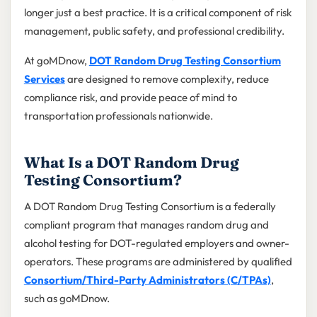
longer just a best practice. It is a critical component of risk
management, public safety, and professional credibility.
At goMDnow,
DOT Random Drug Testing Consortium
Services
are designed to remove complexity, reduce
compliance risk, and provide peace of mind to
transportation professionals nationwide.
What Is a DOT Random Drug
Testing Consortium?
A DOT Random Drug Testing Consortium is a federally
compliant program that manages random drug and
alcohol testing for DOT-regulated employers and owner-
operators. These programs are administered by qualified
Consortium/Third-Party Administrators (C/TPAs)
,
such as goMDnow.