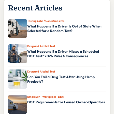
Recent Articles
Testing Labs / Collection sites
What Happens If a Driver Is Out of State When
Selected for a Random Test?
Drug and Alcohol Test
What Happens If a Driver Misses a Scheduled
DOT Test? 2026 Rules & Consequences
Drug and Alcohol Test
Can You Fail a Drug Test After Using Hemp
Products?
Employer - Workplace- DER
DOT Requirements for Leased Owner-Operators