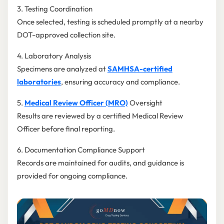
3. Testing Coordination
Once selected, testing is scheduled promptly at a nearby
DOT-approved collection site.
4. Laboratory Analysis
Specimens are analyzed at
SAMHSA-certified
laboratories
, ensuring accuracy and compliance.
5.
Medical Review Officer (MRO)
Oversight
Results are reviewed by a certified Medical Review
Officer before final reporting.
6. Documentation Compliance Support
Records are maintained for audits, and guidance is
provided for ongoing compliance.