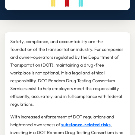
Safety, compliance, and accountability are the
foundation of the transportation industry. For companies
and owner-operators regulated by the Department of
Transportation (DOT), maintaining a drug-free
workplace is not optional, it is a legal and ethical
responsibility. DOT Random Drug Testing Consortium
Services exist to help employers meet this responsibility
efficiently, accurately, and in full compliance with federal
regulations.
With increased enforcement of DOT regulations and
heightened awareness of
substance-related risks
,
investing in a DOT Random Drug Testing Consortium is no