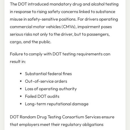
The DOT introduced mandatory drug and alcohol testing
in response to rising safety concerns linked to substance
misuse in safety-sensitive positions. For drivers operating
commercial motor vehicles (CMVs), impairment poses
serious risks not only to the driver, but to passengers,
cargo, and the public.
Failure to comply with DOT testing requirements can
result in:
Substantial federal fines
Out-of-service orders
Loss of operating authority
Failed DOT audits
Long-term reputational damage
DOT Random Drug Testing Consortium Services ensure
that employers meet their regulatory obligations