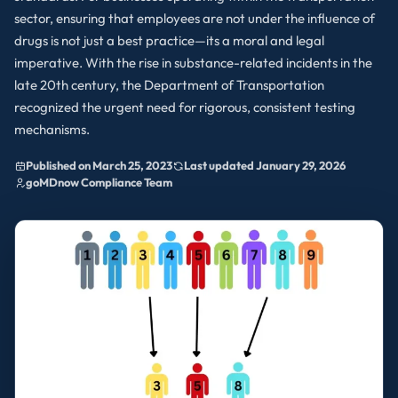
sector, ensuring that employees are not under the influence of
drugs is not just a best practice—its a moral and legal
imperative. With the rise in substance-related incidents in the
late 20th century, the Department of Transportation
recognized the urgent need for rigorous, consistent testing
mechanisms.
Published on March 25, 2023
Last updated January 29, 2026
goMDnow Compliance Team