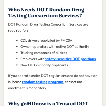
Who Needs DOT Random Drug
Testing Consortium Services?
DOT Random Drug Testing Consortium Services are
required for:
CDL drivers regulated by FMCSA
Owner-operators with active DOT authority
Trucking companies of all sizes
Employers with
safety-sensitive DOT positions
New DOT authority applicants
If you operate under DOT regulations and do not have an
in-house
random testing program
, consortium
enrollment is mandatory.
Why goMDnow is a Trusted DOT