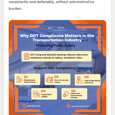
consistently and defensibly, without administrative
burden.