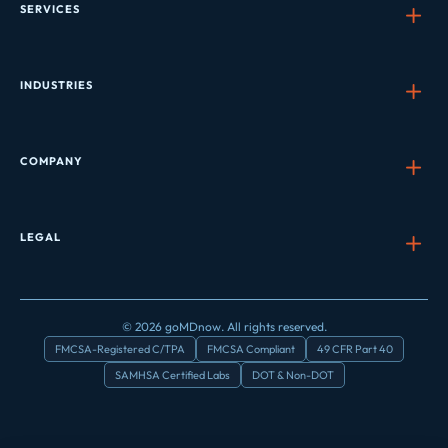
SERVICES
INDUSTRIES
COMPANY
LEGAL
© 2026 goMDnow. All rights reserved.
FMCSA-Registered C/TPA
FMCSA Compliant
49 CFR Part 40
SAMHSA Certified Labs
DOT & Non-DOT