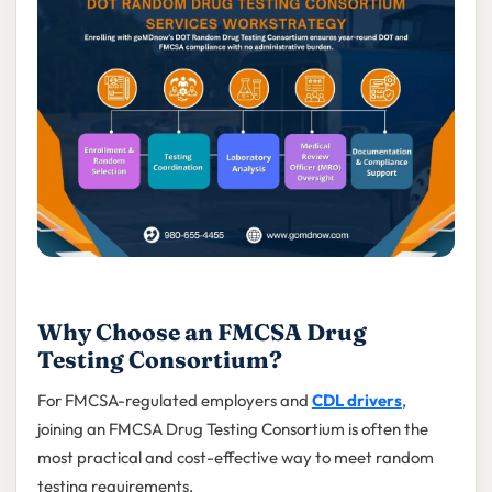
Why Choose an FMCSA Drug
Testing Consortium?
For FMCSA-regulated employers and
CDL drivers
,
joining an FMCSA Drug Testing Consortium is often the
most practical and cost-effective way to meet random
testing requirements.