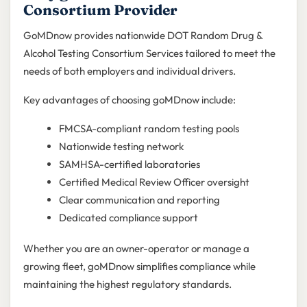
Consortium Provider
GoMDnow provides nationwide DOT Random Drug &
Alcohol Testing Consortium Services tailored to meet the
needs of both employers and individual drivers.
Key advantages of choosing goMDnow include:
FMCSA-compliant random testing pools
Nationwide testing network
SAMHSA-certified laboratories
Certified Medical Review Officer oversight
Clear communication and reporting
Dedicated compliance support
Whether you are an owner-operator or manage a
growing fleet, goMDnow simplifies compliance while
maintaining the highest regulatory standards.