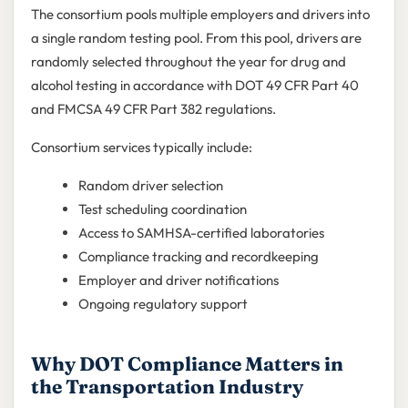
The consortium pools multiple employers and drivers into
a single random testing pool. From this pool, drivers are
randomly selected throughout the year for drug and
alcohol testing in accordance with DOT 49 CFR Part 40
and FMCSA 49 CFR Part 382 regulations.
Consortium services typically include:
Random driver selection
Test scheduling coordination
Access to SAMHSA-certified laboratories
Compliance tracking and recordkeeping
Employer and driver notifications
Ongoing regulatory support
Why DOT Compliance Matters in
the Transportation Industry