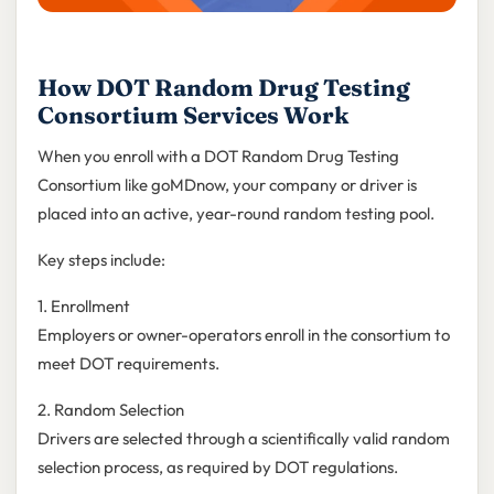
How DOT Random Drug Testing
Consortium Services Work
When you enroll with a DOT Random Drug Testing
Consortium like goMDnow, your company or driver is
placed into an active, year-round random testing pool.
Key steps include:
1. Enrollment
Employers or owner-operators enroll in the consortium to
meet DOT requirements.
2. Random Selection
Drivers are selected through a scientifically valid random
selection process, as required by DOT regulations.