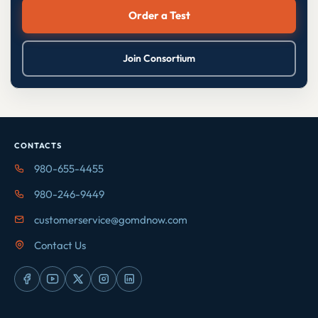
Order a Test
Join Consortium
CONTACTS
980-655-4455
980-246-9449
customerservice@gomdnow.com
Contact Us