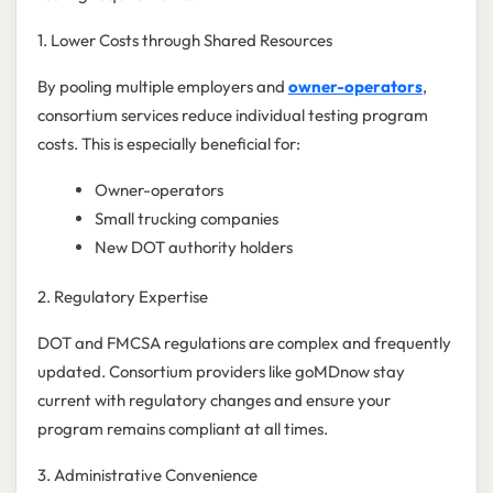
1. Lower Costs through Shared Resources
By pooling multiple employers and
owner-operators
,
consortium services reduce individual testing program
costs. This is especially beneficial for:
Owner-operators
Small trucking companies
New DOT authority holders
2. Regulatory Expertise
DOT and FMCSA regulations are complex and frequently
updated. Consortium providers like goMDnow stay
current with regulatory changes and ensure your
program remains compliant at all times.
3. Administrative Convenience