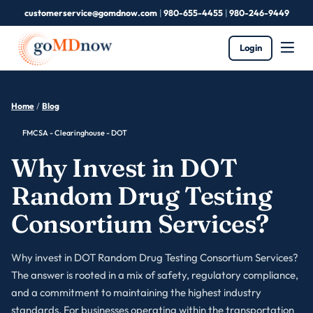
customerservice@gomdnow.com
|
980-655-4455
|
980-246-9449
Login
Home
/
Blog
FMCSA - Clearinghouse - DOT
Why Invest in DOT
Random Drug Testing
Consortium Services?
Why invest in DOT Random Drug Testing Consortium Services?
The answer is rooted in a mix of safety, regulatory compliance,
and a commitment to maintaining the highest industry
standards. For businesses operating within the transportation