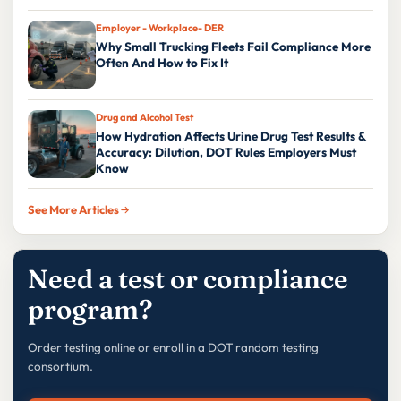
Employer - Workplace- DER
Why Small Trucking Fleets Fail Compliance More
Often And How to Fix It
Drug and Alcohol Test
How Hydration Affects Urine Drug Test Results &
Accuracy: Dilution, DOT Rules Employers Must
Know
See More Articles
Need a test or compliance
program?
Order testing online or enroll in a DOT random testing
consortium.