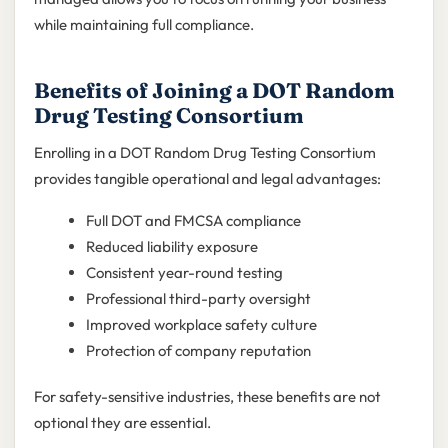
while maintaining full compliance.
Benefits of Joining a DOT Random
Drug Testing Consortium
Enrolling in a DOT Random Drug Testing Consortium
provides tangible operational and legal advantages:
Full DOT and FMCSA compliance
Reduced liability exposure
Consistent year-round testing
Professional third-party oversight
Improved workplace safety culture
Protection of company reputation
For safety-sensitive industries, these benefits are not
optional they are essential.