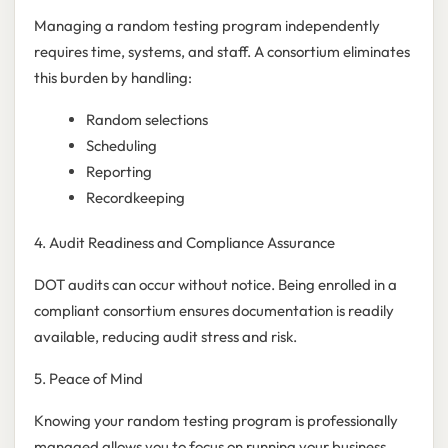
Managing a random testing program independently
requires time, systems, and staff. A consortium eliminates
this burden by handling:
Random selections
Scheduling
Reporting
Recordkeeping
4. Audit Readiness and Compliance Assurance
DOT audits can occur without notice. Being enrolled in a
compliant consortium ensures documentation is readily
available, reducing audit stress and risk.
5. Peace of Mind
Knowing your random testing program is professionally
managed allows you to focus on running your business