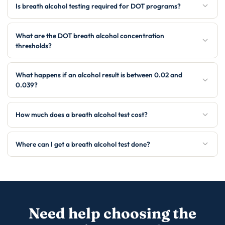
Is breath alcohol testing required for DOT programs?
What are the DOT breath alcohol concentration
thresholds?
What happens if an alcohol result is between 0.02 and
0.039?
How much does a breath alcohol test cost?
Where can I get a breath alcohol test done?
Need help choosing the