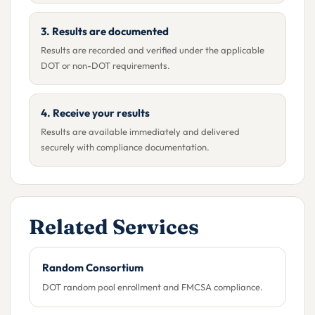
3. Results are documented
Results are recorded and verified under the applicable
DOT or non-DOT requirements.
4. Receive your results
Results are available immediately and delivered
securely with compliance documentation.
Related Services
Random Consortium
DOT random pool enrollment and FMCSA compliance.