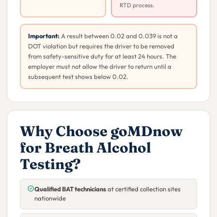
RTD process.
Important:
A result between 0.02 and 0.039 is not a
DOT violation but requires the driver to be removed
from safety-sensitive duty for at least 24 hours. The
employer must not allow the driver to return until a
subsequent test shows below 0.02.
Why Choose goMDnow
for Breath Alcohol
Testing?
Qualified BAT technicians
at certified collection sites
nationwide