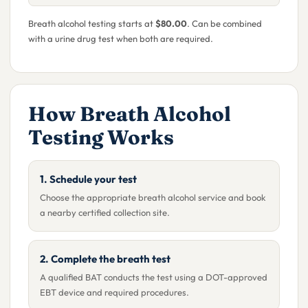
Breath alcohol testing starts at
$80.00
. Can be combined
with a urine drug test when both are required.
How Breath Alcohol
Testing Works
1. Schedule your test
Choose the appropriate breath alcohol service and book
a nearby certified collection site.
2. Complete the breath test
A qualified BAT conducts the test using a DOT-approved
EBT device and required procedures.