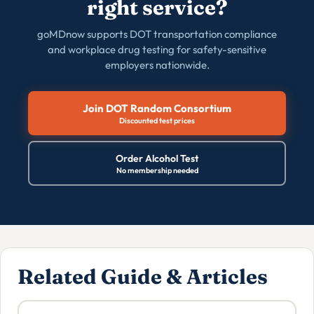
right service?
goMDnow supports DOT transportation compliance
and workplace drug testing for safety-sensitive
employers nationwide.
Join DOT Random Consortium
Discounted test prices
Order Alcohol Test
No membership needed
Related Guide & Articles