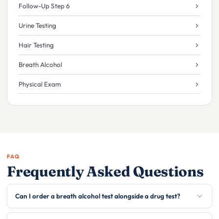
Follow-Up Step 6
Urine Testing
Hair Testing
Breath Alcohol
Physical Exam
FAQ
Frequently Asked Questions
Can I order a breath alcohol test alongside a drug test?