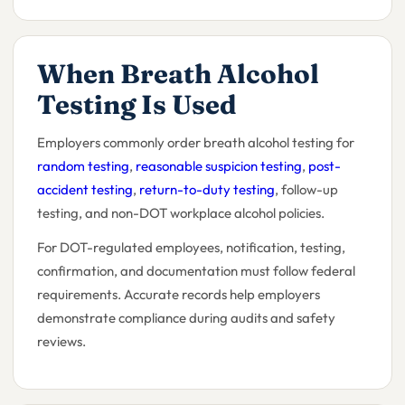
When Breath Alcohol
Testing Is Used
Employers commonly order breath alcohol testing for
random testing
,
reasonable suspicion testing
,
post-
accident testing
,
return-to-duty testing
, follow-up
testing, and non-DOT workplace alcohol policies.
For DOT-regulated employees, notification, testing,
confirmation, and documentation must follow federal
requirements. Accurate records help employers
demonstrate compliance during audits and safety
reviews.