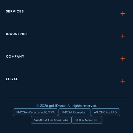
SERVICES
INDUSTRIES
COMPANY
LEGAL
© 2026 goMDnow. All rights reserved.
FMCSA-Registered C/TPA
FMCSA Compliant
49 CFR Part 40
SAMHSA Certified Labs
DOT & Non-DOT