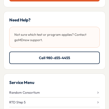
Need Help?
Not sure which test or program applies? Contact
goMDnow support.
Call 980-655-4455
Service Menu
Random Consortium
RTD Step 5