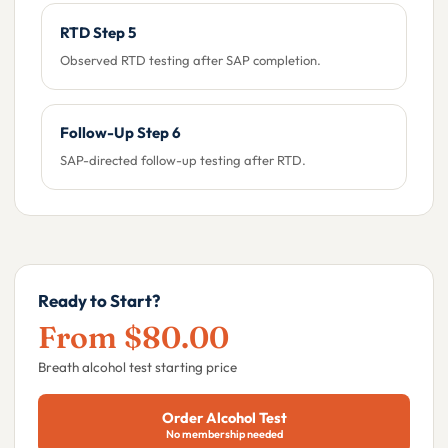
RTD Step 5
Observed RTD testing after SAP completion.
Follow-Up Step 6
SAP-directed follow-up testing after RTD.
Ready to Start?
From $80.00
Breath alcohol test starting price
Order Alcohol Test
No membership needed