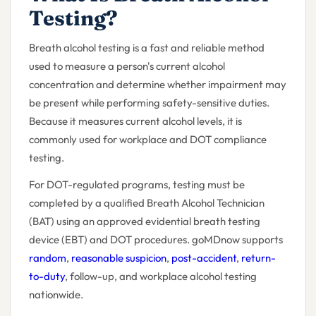
Testing?
Breath alcohol testing is a fast and reliable method
used to measure a person's current alcohol
concentration and determine whether impairment may
be present while performing safety-sensitive duties.
Because it measures current alcohol levels, it is
commonly used for workplace and DOT compliance
testing.
For DOT-regulated programs, testing must be
completed by a qualified Breath Alcohol Technician
(BAT) using an approved evidential breath testing
device (EBT) and DOT procedures. goMDnow supports
random
,
reasonable suspicion
,
post-accident
,
return-
to-duty
, follow-up, and workplace alcohol testing
nationwide.