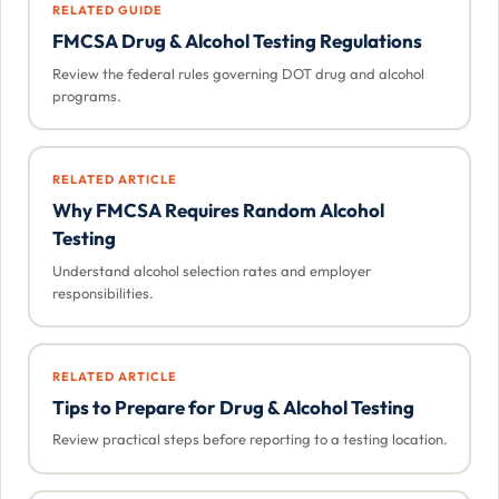
RELATED GUIDE
FMCSA Drug & Alcohol Testing Regulations
Review the federal rules governing DOT drug and alcohol
programs.
RELATED ARTICLE
Why FMCSA Requires Random Alcohol
Testing
Understand alcohol selection rates and employer
responsibilities.
RELATED ARTICLE
Tips to Prepare for Drug & Alcohol Testing
Review practical steps before reporting to a testing location.