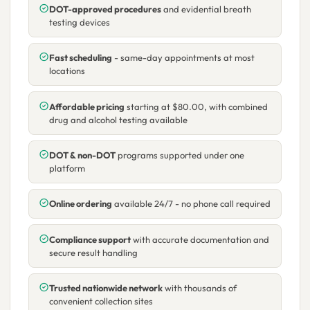
DOT-approved procedures
and evidential breath
testing devices
Fast scheduling
- same-day appointments at most
locations
Affordable pricing
starting at $80.00, with combined
drug and alcohol testing available
DOT & non-DOT
programs supported under one
platform
Online ordering
available 24/7 - no phone call required
Compliance support
with accurate documentation and
secure result handling
Trusted nationwide network
with thousands of
convenient collection sites