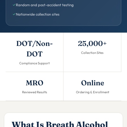
Random and post-accident testing
Nationwide collection sites
DOT/Non-
25,000+
DOT
Collection Sites
Compliance Support
MRO
Online
Reviewed Results
Ordering & Enrollment
What Is Breath Alcohol