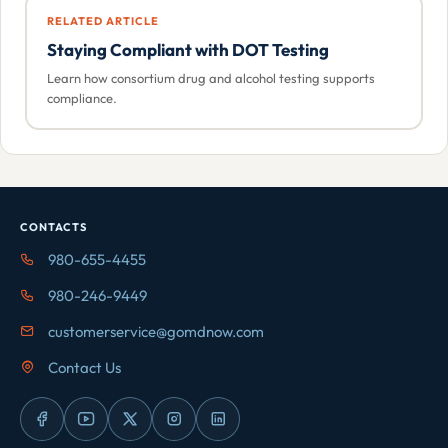
RELATED ARTICLE
Staying Compliant with DOT Testing
Learn how consortium drug and alcohol testing supports
compliance.
CONTACTS
980-655-4455
980-246-9449
customerservice@gomdnow.com
Contact Us