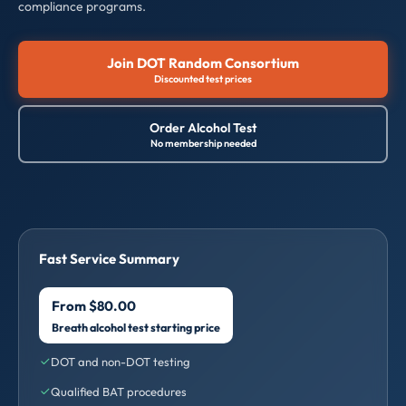
compliance programs.
Join DOT Random Consortium
Discounted test prices
Order Alcohol Test
No membership needed
Fast Service Summary
From $80.00
Breath alcohol test starting price
DOT and non-DOT testing
Qualified BAT procedures