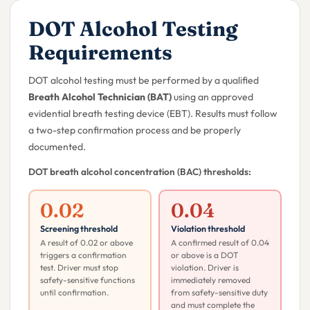
DOT Alcohol Testing
Requirements
DOT alcohol testing must be performed by a qualified
Breath Alcohol Technician (BAT)
using an approved
evidential breath testing device (EBT). Results must follow
a two-step confirmation process and be properly
documented.
DOT breath alcohol concentration (BAC) thresholds:
0.02
0.04
Screening threshold
Violation threshold
A result of 0.02 or above
A confirmed result of 0.04
triggers a confirmation
or above is a DOT
test. Driver must stop
violation. Driver is
safety-sensitive functions
immediately removed
until confirmation.
from safety-sensitive duty
and must complete the