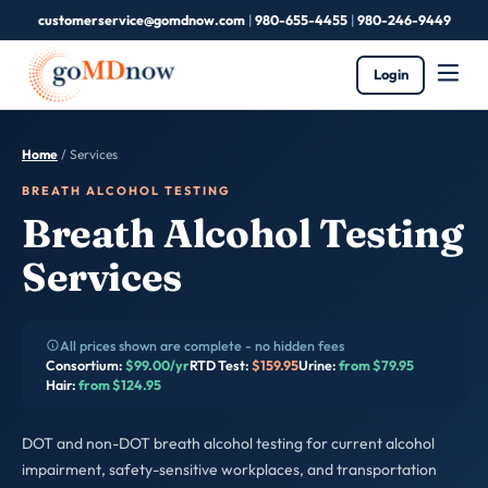
customerservice@gomdnow.com
|
980-655-4455
|
980-246-9449
Login
Home
/ Services
BREATH ALCOHOL TESTING
Breath Alcohol Testing
Services
All prices shown are complete - no hidden fees
Consortium:
$99.00/yr
RTD Test:
$159.95
Urine:
from $79.95
Hair:
from $124.95
DOT and non-DOT breath alcohol testing for current alcohol
impairment, safety-sensitive workplaces, and transportation