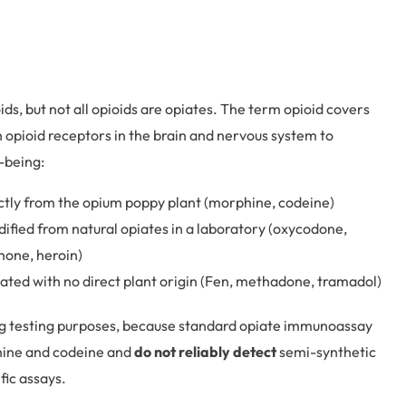
ids, but not all opioids are opiates. The term opioid covers
h opioid receptors in the brain and nervous system to
l-being:
ctly from the opium poppy plant (morphine, codeine)
fied from natural opiates in a laboratory (oxycodone,
one, heroin)
ated with no direct plant origin (Fen, methadone, tramadol)
drug testing purposes, because standard opiate immunoassay
phine and codeine and
do not reliably detect
semi-synthetic
fic assays.