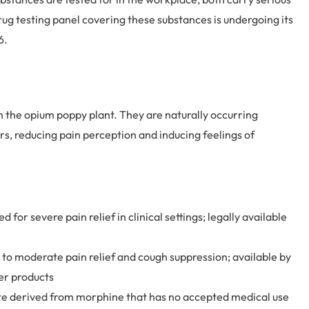
g testing panel covering these substances is undergoing its
6.
om the opium poppy plant. They are naturally occurring
s, reducing pain perception and inducing feelings of
 for severe pain relief in clinical settings; legally available
to moderate pain relief and cough suppression; available by
er products
iate derived from morphine that has no accepted medical use