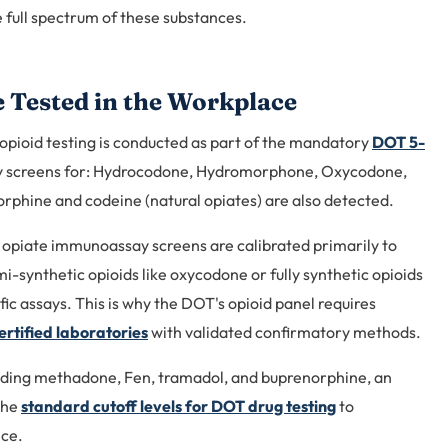
full spectrum of these substances.
 Tested in the Workplace
pioid testing is conducted as part of the mandatory
DOT 5-
tly screens for: Hydrocodone, Hydromorphone, Oxycodone,
phine and codeine (natural opiates) are also detected.
 opiate immunoassay screens are calibrated primarily to
i-synthetic opioids like oxycodone or fully synthetic opioids
ic assays. This is why the DOT's opioid panel requires
tified laboratories
with validated confirmatory methods.
ding methadone, Fen, tramadol, and buprenorphine, an
the
standard cutoff levels for DOT drug testing
to
nce.