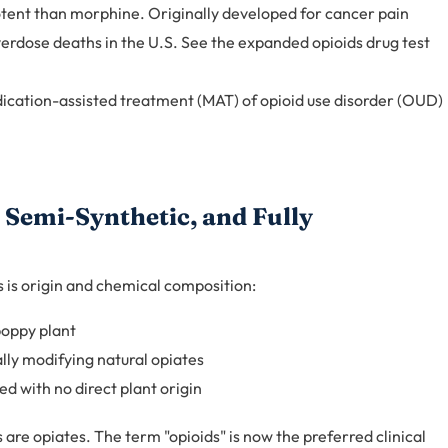
ent than morphine. Originally developed for cancer pain
rdose deaths in the U.S. See the expanded opioids drug test
dication-assisted treatment (MAT) of opioid use disorder (OUD)
 Semi-Synthetic, and Fully
 is origin and chemical composition:
poppy plant
ly modifying natural opiates
d with no direct plant origin
ids are opiates. The term "opioids" is now the preferred clinical