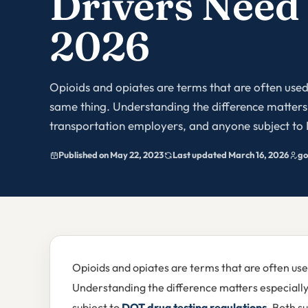
Drivers Need
2026
Opioids and opiates are terms that are often used
same thing. Understanding the difference matters 
transportation employers, and anyone subject to 
Published on May 22, 2023
Last updated March 16, 2026
go
Opioids and opiates are terms that are often use
Understanding the difference matters especiall
subject to
DOT drug testing regulations
. Both s