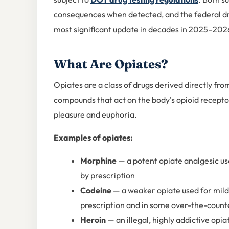
consequences when detected, and the federal dru
most significant update in decades in 2025–202
What Are Opiates?
Opiates are a class of drugs derived directly fr
compounds that act on the body's opioid receptor
pleasure and euphoria.
Examples of opiates:
Morphine
— a potent opiate analgesic used
by prescription
Codeine
— a weaker opiate used for mild 
prescription and in some over-the-count
Heroin
— an illegal, highly addictive op