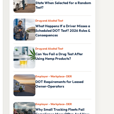
State When Selected for a Random
Test?
Drug and Alcohol Test
What Happens If a Driver Misses a
Scheduled DOT Test? 2026 Rules &
Consequences
Drug and Alcohol Test
Can You Fail a Drug Test After
Using Hemp Products?
Employer - Workplace- DER
DOT Requirements for Leased
Owner-Operators
Employer - Workplace- DER
Why Small Trucking Fleets Fail