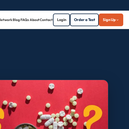
Login
Order a Test
Sign Up
Network
Blog
FAQs
About
Contact