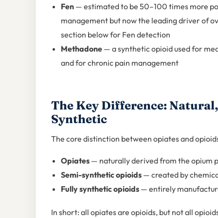
Fen
— estimated to be 50–100 times more pot
management but now the leading driver of ove
section below for Fen detection
Methadone
— a synthetic opioid used for me
and for chronic pain management
The Key Difference: Natural,
Synthetic
The core distinction between opiates and opioids
Opiates
— naturally derived from the opium 
Semi-synthetic opioids
— created by chemical
Fully synthetic opioids
— entirely manufacture
In short: all opiates are opioids, but not all opio