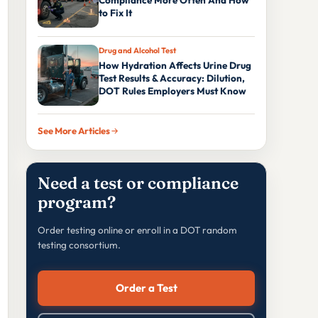
Compliance More Often And How
to Fix It
Drug and Alcohol Test
How Hydration Affects Urine Drug
Test Results & Accuracy: Dilution,
DOT Rules Employers Must Know
See More Articles
Need a test or compliance
program?
Order testing online or enroll in a DOT random
testing consortium.
Order a Test