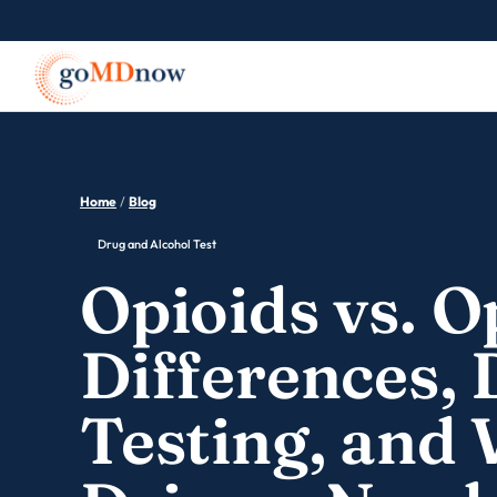
Home
/
Blog
Drug and Alcohol Test
Opioids vs. O
Differences,
Testing, and