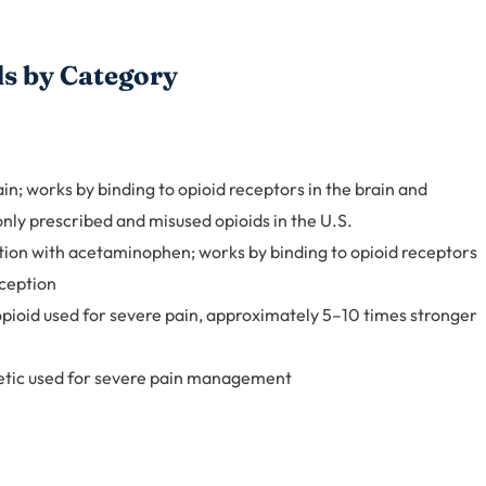
s by Category
n; works by binding to opioid receptors in the brain and
nly prescribed and misused opioids in the U.S.
ion with acetaminophen; works by binding to opioid receptors
rception
pioid used for severe pain, approximately 5–10 times stronger
tic used for severe pain management