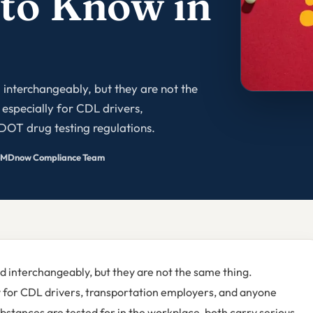
 to Know in
 interchangeably, but they are not the
especially for CDL drivers,
DOT drug testing regulations.
MDnow Compliance Team
d interchangeably, but they are not the same thing.
y for CDL drivers, transportation employers, and anyone
ubstances are tested for in the workplace, both carry serious