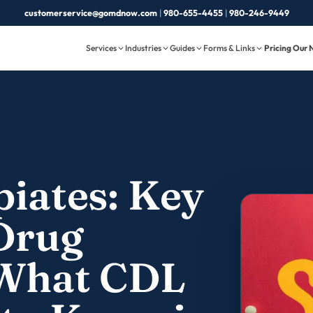
customerservice@gomdnow.com
|
980-655-4455
|
980-246-9449
Services
Industries
Guides
Forms & Links
Pricing
Our 
piates: Key
 Drug
 What CDL