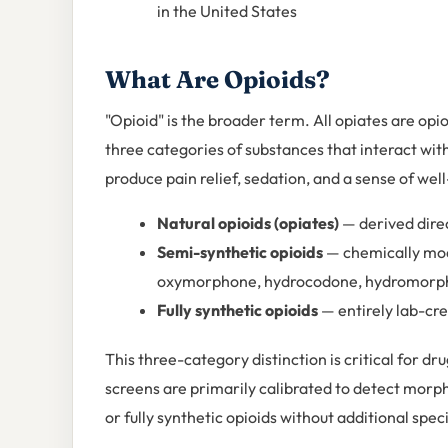
in the United States
What Are Opioids?
"Opioid" is the broader term. All opiates are opio
three categories of substances that interact wit
produce pain relief, sedation, and a sense of wel
Natural opioids (opiates)
— derived dire
Semi-synthetic opioids
— chemically modi
oxymorphone, hydrocodone, hydromorph
Fully synthetic opioids
— entirely lab-cre
This three-category distinction is critical for 
screens are primarily calibrated to detect mor
or fully synthetic opioids without additional speci