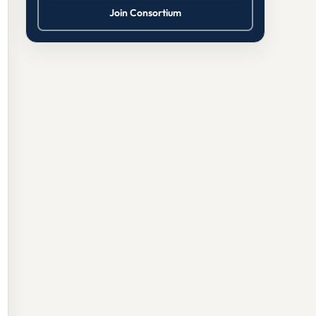
Join Consortium