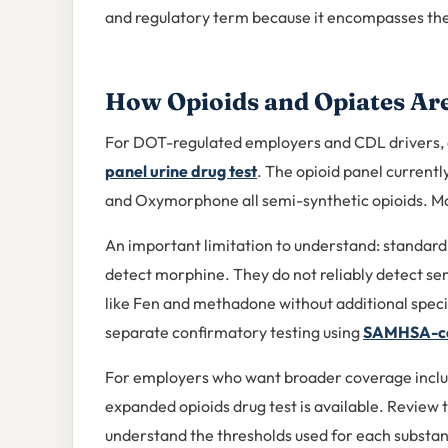
and regulatory term because it encompasses the 
How Opioids and Opiates Are
For DOT-regulated employers and CDL drivers, o
panel urine drug test
. The opioid panel curren
and Oxymorphone all semi-synthetic opioids. Mor
An important limitation to understand: standard
detect morphine. They do not reliably detect sem
like Fen and methadone without additional specif
separate confirmatory testing using
SAMHSA-cer
For employers who want broader coverage inclu
expanded opioids drug test is available. Review 
understand the thresholds used for each substa