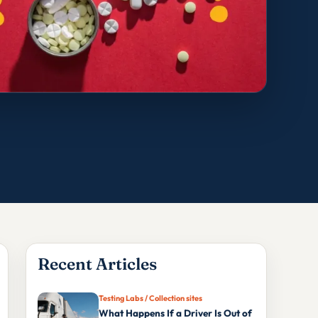
Recent Articles
Testing Labs / Collection sites
What Happens If a Driver Is Out of