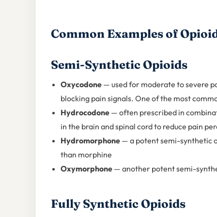
Common Examples of Opioid
Semi-Synthetic Opioids
Oxycodone
— used for moderate to severe pai
blocking pain signals. One of the most commo
Hydrocodone
— often prescribed in combinat
in the brain and spinal cord to reduce pain pe
Hydromorphone
— a potent semi-synthetic o
than morphine
Oxymorphone
— another potent semi-synthe
Fully Synthetic Opioids