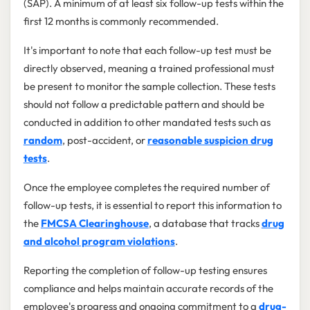
(SAP). A minimum of at least six follow-up tests within the
first 12 months is commonly recommended.
It's important to note that each follow-up test must be
directly observed, meaning a trained professional must
be present to monitor the sample collection. These tests
should not follow a predictable pattern and should be
conducted in addition to other mandated tests such as
random
, post-accident, or
reasonable suspicion drug
tests
.
Once the employee completes the required number of
follow-up tests, it is essential to report this information to
the
FMCSA Clearinghouse
, a database that tracks
drug
and alcohol program violations
.
Reporting the completion of follow-up testing ensures
compliance and helps maintain accurate records of the
employee's progress and ongoing commitment to a
drug-