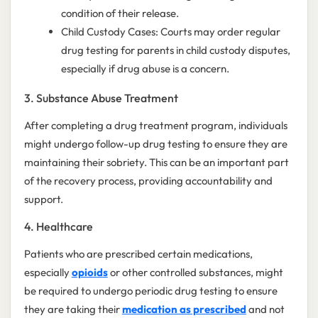
condition of their release.
Child Custody Cases: Courts may order regular
drug testing for parents in child custody disputes,
especially if drug abuse is a concern.
3. Substance Abuse Treatment
After completing a drug treatment program, individuals
might undergo follow-up drug testing to ensure they are
maintaining their sobriety. This can be an important part
of the recovery process, providing accountability and
support.
4. Healthcare
Patients who are prescribed certain medications,
especially
opioids
or other controlled substances, might
be required to undergo periodic drug testing to ensure
they are taking their
medication as prescribed
and not