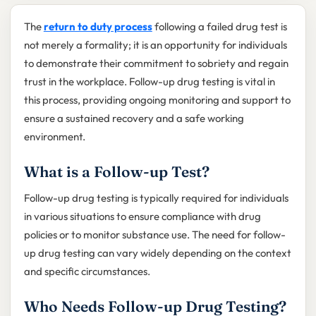
The
return to duty process
following a failed drug test is
not merely a formality; it is an opportunity for individuals
to demonstrate their commitment to sobriety and regain
trust in the workplace. Follow-up drug testing is vital in
this process, providing ongoing monitoring and support to
ensure a sustained recovery and a safe working
environment.
What is a Follow-up Test?
Follow-up drug testing is typically required for individuals
in various situations to ensure compliance with drug
policies or to monitor substance use. The need for follow-
up drug testing can vary widely depending on the context
and specific circumstances.
Who Needs Follow-up Drug Testing?