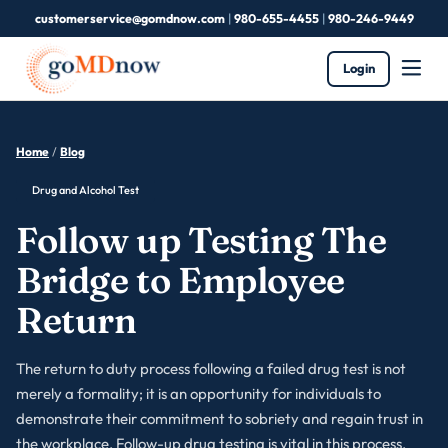
customerservice@gomdnow.com
|
980-655-4455
|
980-246-9449
Login
Home
/
Blog
Drug and Alcohol Test
Follow up Testing The
Bridge to Employee
Return
The return to duty process following a failed drug test is not
merely a formality; it is an opportunity for individuals to
demonstrate their commitment to sobriety and regain trust in
the workplace. Follow-up drug testing is vital in this process,