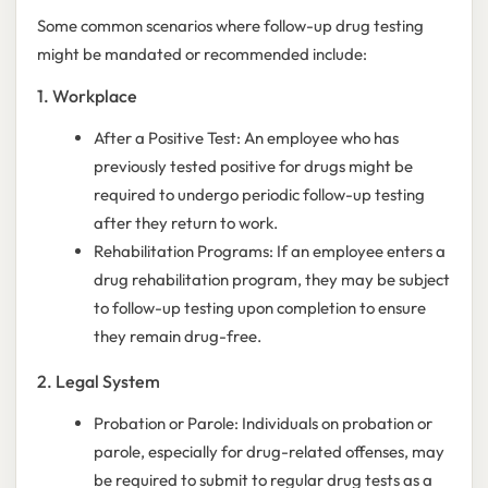
Some common scenarios where follow-up drug testing
might be mandated or recommended include:
1. Workplace
After a Positive Test: An employee who has
previously tested positive for drugs might be
required to undergo periodic follow-up testing
after they return to work.
Rehabilitation Programs: If an employee enters a
drug rehabilitation program, they may be subject
to follow-up testing upon completion to ensure
they remain drug-free.
2. Legal System
Probation or Parole: Individuals on probation or
parole, especially for drug-related offenses, may
be required to submit to regular drug tests as a