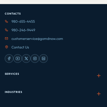
CONTACTS
980-655-4455
980-246-9449
customerservice@gomdnow.com
Contact Us
SERVICES
INDUSTRIES