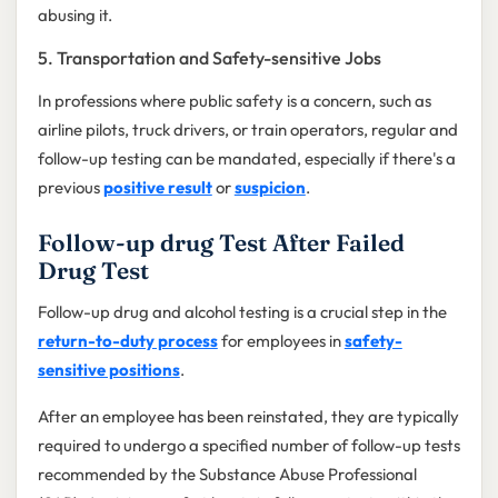
abusing it.
5. Transportation and Safety-sensitive Jobs
In professions where public safety is a concern, such as
airline pilots, truck drivers, or train operators, regular and
follow-up testing can be mandated, especially if there's a
previous
positive result
or
suspicion
.
Follow-up drug Test After Failed
Drug Test
Follow-up drug and alcohol testing is a crucial step in the
return-to-duty process
for employees in
safety-
sensitive positions
.
After an employee has been reinstated, they are typically
required to undergo a specified number of follow-up tests
recommended by the Substance Abuse Professional