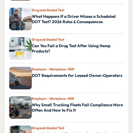
Drug and Alcohol Test
What Happens If a Driver Misses a Scheduled
DOT Test? 2026 Rules & Consequences
Drug and Alcohol Test
Can You Fail a Drug Test After Using Hemp
Products?
Employer - Workplace- DER
DOT Requirements for Leased Owner-Operators
Employer - Workplace- DER
Why Small Trucking Fleets Fail Compliance More
Often And How to Fix It
Drug and Alcohol Test