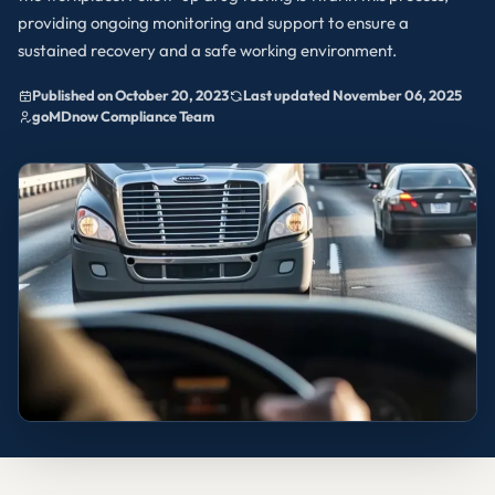
providing ongoing monitoring and support to ensure a
sustained recovery and a safe working environment.
Published on October 20, 2023
Last updated November 06, 2025
goMDnow Compliance Team