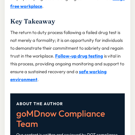
free workplace
.
Key Takeaway
The return to duty process following a failed drug test is
not merely a formality; it is an opportunity for individuals
to demonstrate their commitment to sobriety and regain
trust in the workplace.
Follow-up drug testing
is vital in
this process, providing ongoing monitoring and support to
ensure a sustained recovery and a
safe working
environment
.
ABOUT THE AUTHOR
goMDnow Compliance
Team
Our content is written and reviewed by DOT compliance