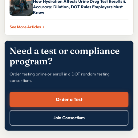
How Hydration Affects Urine Drug Test Results &
Accuracy: Dilution, DOT Rules Employers Must
Know
See More Articles
Need a test or compliance
program?
Order testing online or enroll in a DOT random testing
consortium.
Order a Test
Join Consortium