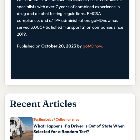
specialists with over 7 years of combined experience in
drug and alcohol testing regulations, FMCSA
compliance, and c/TPA administration. goMDnow has
served 3,000+ Satisfied transportation companies since
2019.
Published on
October 20, 2023
by
goMDnow
.
Recent Articles
Testing Labs / Collection sites
What Happens If a Driver Is Out of State When
Selected for a Random Test?