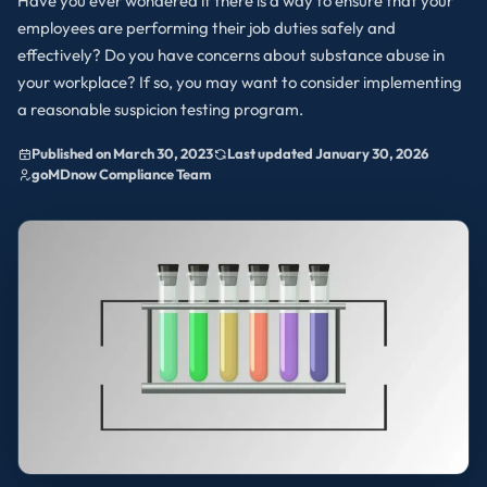
Have you ever wondered if there is a way to ensure that your
employees are performing their job duties safely and
effectively? Do you have concerns about substance abuse in
your workplace? If so, you may want to consider implementing
a reasonable suspicion testing program.
Published on March 30, 2023
Last updated January 30, 2026
goMDnow Compliance Team