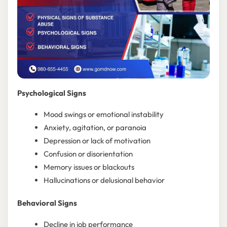
Psychological Signs
Mood swings or emotional instability
Anxiety, agitation, or paranoia
Depression or lack of motivation
Confusion or disorientation
Memory issues or blackouts
Hallucinations or delusional behavior
Behavioral Signs
Decline in job performance