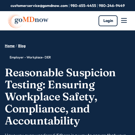
customerservice@gomdnow.com
|
980-655-4455
|
980-246-9449
Login
Home
/
Blog
Employer - Workplace- DER
Reasonable Suspicion
Testing: Ensuring
Workplace Safety,
Compliance, and
Accountability