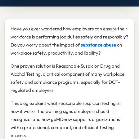
Have you ever wondered how employers can ensure their
workforce is performing job duties safely and responsibly?
Do you worry about the impact of
substance abuse
on
workplace safety, productivity, and liability?
One proven solution is Reasonable Suspicion Drug and
Alcohol Testing, a critical component of many workplace
safety and compliance programs, especially for DOT-
regulated employers.
This blog explains what reasonable suspicion testing is,
how it works, the warning signs employers should
recognize, and how goMDnow supports organizations
with a professional, compliant, and efficient testing
process.