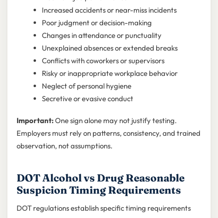
Increased accidents or near-miss incidents
Poor judgment or decision-making
Changes in attendance or punctuality
Unexplained absences or extended breaks
Conflicts with coworkers or supervisors
Risky or inappropriate workplace behavior
Neglect of personal hygiene
Secretive or evasive conduct
Important:
One sign alone may not justify testing.
Employers must rely on patterns, consistency, and trained
observation, not assumptions.
DOT Alcohol vs Drug Reasonable
Suspicion Timing Requirements
DOT regulations establish specific timing requirements