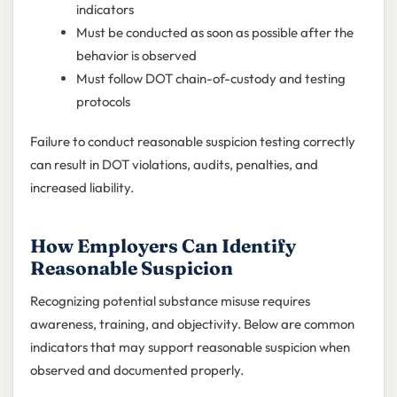
indicators
Must be conducted as soon as possible after the
behavior is observed
Must follow DOT chain-of-custody and testing
protocols
Failure to conduct reasonable suspicion testing correctly
can result in DOT violations, audits, penalties, and
increased liability.
How Employers Can Identify
Reasonable Suspicion
Recognizing potential substance misuse requires
awareness, training, and objectivity. Below are common
indicators that may support reasonable suspicion when
observed and documented properly.