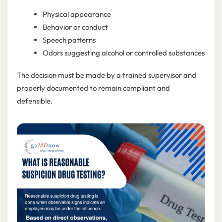
Physical appearance
Behavior or conduct
Speech patterns
Odors suggesting alcohol or controlled substances
The decision must be made by a trained supervisor and
properly documented to remain compliant and
defensible.