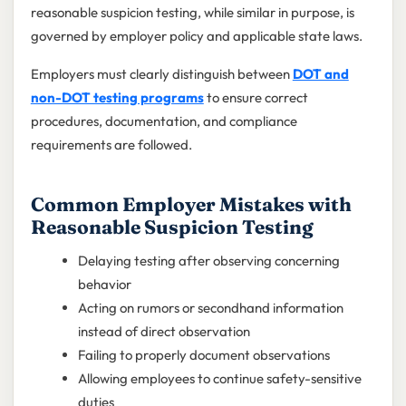
reasonable suspicion testing, while similar in purpose, is
governed by employer policy and applicable state laws.
Employers must clearly distinguish between
DOT and
non-DOT testing programs
to ensure correct
procedures, documentation, and compliance
requirements are followed.
Common Employer Mistakes with
Reasonable Suspicion Testing
Delaying testing after observing concerning
behavior
Acting on rumors or secondhand information
instead of direct observation
Failing to properly document observations
Allowing employees to continue safety-sensitive
duties