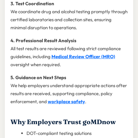
3. Test Coordination
We coordinate drug and alcohol testing promptly through
certified laboratories and collection sites, ensuring
minimal disruption to operations.
4. Professional Result Analysis
All test results are reviewed following strict compliance
guidelines, including
Medical Review Officer (MRO)
oversight when required.
5. Guidance on Next Steps
We help employers understand appropriate actions after
results are received, supporting compliance, policy
enforcement, and
workplace safety
.
Why Employers Trust goMDnow
DOT-compliant testing solutions