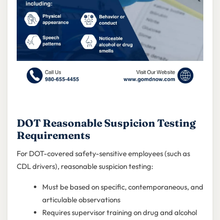
DOT Reasonable Suspicion Testing
Requirements
For DOT-covered safety-sensitive employees (such as
CDL drivers), reasonable suspicion testing:
Must be based on specific, contemporaneous, and
articulable observations
Requires supervisor training on drug and alcohol