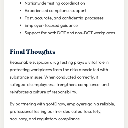
Nationwide testing coordination
Experienced compliance support
Fast, accurate, and confidential processes
Employer-focused guidance
Support for both DOT and non-DOT workplaces
Final Thoughts
Reasonable suspicion drug testing plays a vital role in
protecting workplaces from the risks associated with
substance misuse. When conducted correctly, it
safeguards employees, strengthens compliance, and
reinforces a culture of responsibility.
By partnering with goMDnow, employers gain a reliable,
professional testing partner dedicated to safety,
accuracy, and regulatory compliance.