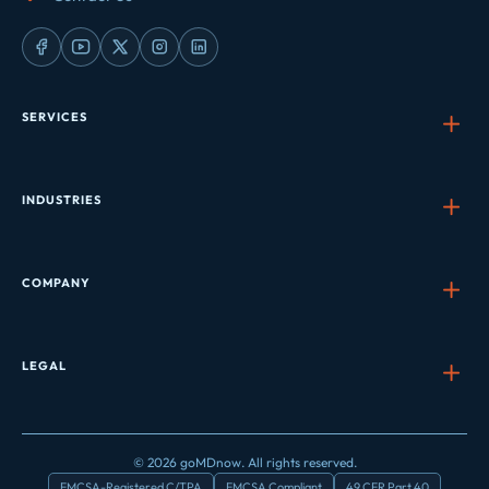
SERVICES
INDUSTRIES
COMPANY
LEGAL
© 2026 goMDnow. All rights reserved.
FMCSA-Registered C/TPA
FMCSA Compliant
49 CFR Part 40