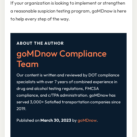
If your organization is looking to implement or strengthen
a reasonable suspicion testing program, goMDnow is here
to help every step of the way.
ABOUT THE AUTHOR
goMDnow Compliance
Team
Our content is written and reviewed by DOT compliance
specialists with over 7 years of combined experience in
drug and alcohol testing regulations, FMCSA
compliance, and c/TPA administration. goMDnow has
served 3,000+ Satisfied transportation companies since
2019.
Published on
March 30, 2023
by
goMDnow
.