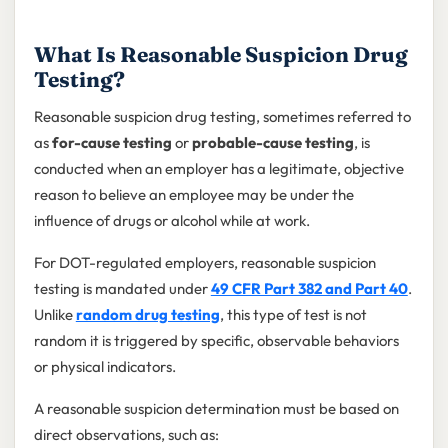
What Is Reasonable Suspicion Drug
Testing?
Reasonable suspicion drug testing, sometimes referred to
as
for-cause testing
or
probable-cause testing
, is
conducted when an employer has a legitimate, objective
reason to believe an employee may be under the
influence of drugs or alcohol while at work.
For DOT-regulated employers, reasonable suspicion
testing is mandated under
49 CFR Part 382 and Part 40
.
Unlike
random drug testing
, this type of test is not
random it is triggered by specific, observable behaviors
or physical indicators.
A reasonable suspicion determination must be based on
direct observations, such as: