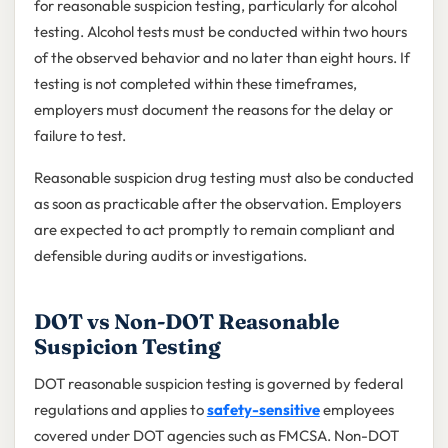
for reasonable suspicion testing, particularly for alcohol
testing. Alcohol tests must be conducted within two hours
of the observed behavior and no later than eight hours. If
testing is not completed within these timeframes,
employers must document the reasons for the delay or
failure to test.
Reasonable suspicion drug testing must also be conducted
as soon as practicable after the observation. Employers
are expected to act promptly to remain compliant and
defensible during audits or investigations.
DOT vs Non-DOT Reasonable
Suspicion Testing
DOT reasonable suspicion testing is governed by federal
regulations and applies to
safety-sensitive
employees
covered under DOT agencies such as FMCSA. Non-DOT