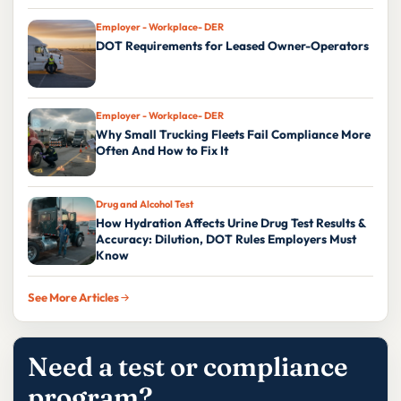
Employer - Workplace- DER
DOT Requirements for Leased Owner-Operators
Employer - Workplace- DER
Why Small Trucking Fleets Fail Compliance More
Often And How to Fix It
Drug and Alcohol Test
How Hydration Affects Urine Drug Test Results &
Accuracy: Dilution, DOT Rules Employers Must
Know
See More Articles
Need a test or compliance
program?