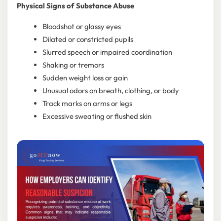
Physical Signs of Substance Abuse
Bloodshot or glassy eyes
Dilated or constricted pupils
Slurred speech or impaired coordination
Shaking or tremors
Sudden weight loss or gain
Unusual odors on breath, clothing, or body
Track marks on arms or legs
Excessive sweating or flushed skin