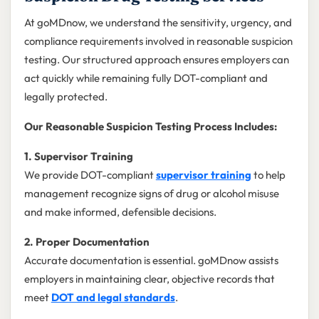
At goMDnow, we understand the sensitivity, urgency, and
compliance requirements involved in reasonable suspicion
testing. Our structured approach ensures employers can
act quickly while remaining fully DOT-compliant and
legally protected.
Our Reasonable Suspicion Testing Process Includes:
1. Supervisor Training
We provide DOT-compliant
supervisor training
to help
management recognize signs of drug or alcohol misuse
and make informed, defensible decisions.
2. Proper Documentation
Accurate documentation is essential. goMDnow assists
employers in maintaining clear, objective records that
meet
DOT and legal standards
.