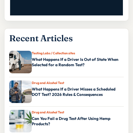
Recent Articles
Testing Labs / Collection sites
What Happens If a Driver Is Out of State When
Selected for a Random Test?
Drug and Alcohol Test
What Happens If a Driver Misses a Scheduled
DOT Test? 2026 Rules & Consequences
Drug and Alcohol Test
Can You Fail a Drug Test After Using Hemp
Products?