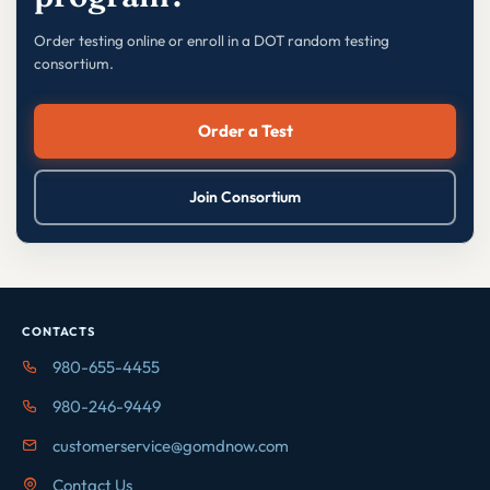
Order testing online or enroll in a DOT random testing
consortium.
Order a Test
Join Consortium
CONTACTS
980-655-4455
980-246-9449
customerservice@gomdnow.com
Contact Us