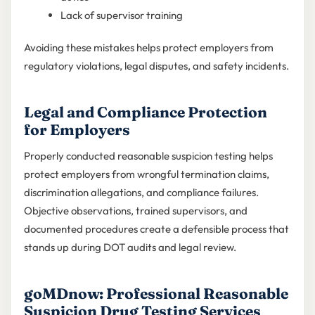
Lack of supervisor training
Avoiding these mistakes helps protect employers from
regulatory violations, legal disputes, and safety incidents.
Legal and Compliance Protection
for Employers
Properly conducted reasonable suspicion testing helps
protect employers from wrongful termination claims,
discrimination allegations, and compliance failures.
Objective observations, trained supervisors, and
documented procedures create a defensible process that
stands up during DOT audits and legal review.
goMDnow: Professional Reasonable
Suspicion Drug Testing Services