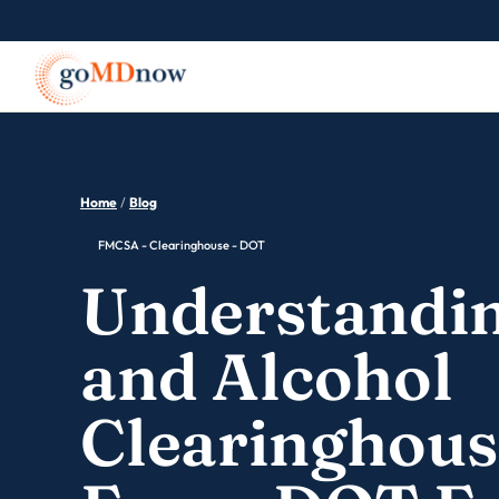
Home
/
Blog
FMCSA - Clearinghouse - DOT
Understandin
and Alcohol
Clearinghous