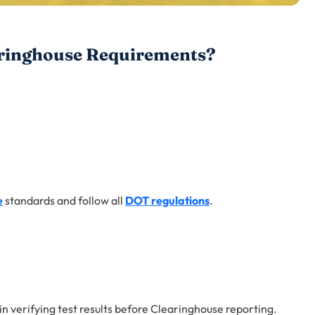
ringhouse Requirements?
e
standards and follow all
DOT regulations
.
e in verifying test results before Clearinghouse reporting.