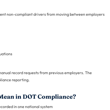
event non-compliant drivers from moving between employers
uations
manual record requests from previous employers. The
liance reporting.
 Mean in DOT Compliance?
recorded in one national system