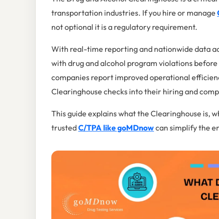
transportation industries. If you hire or manage
not optional it is a regulatory requirement.
With real-time reporting and nationwide data ac
with drug and alcohol program violations befor
companies report improved operational efficien
Clearinghouse checks into their hiring and comp
This guide explains what the Clearinghouse is, wh
trusted
C/TPA like goMDnow
can simplify the en