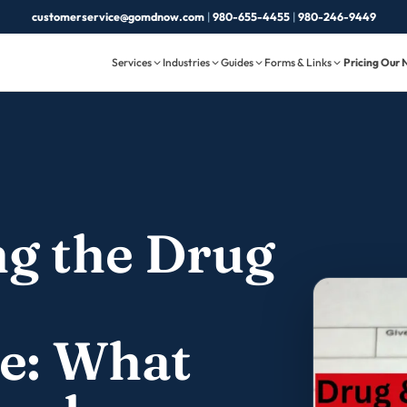
customerservice@gomdnow.com
|
980-655-4455
|
980-246-9449
Services
Industries
Guides
Forms & Links
Pricing
Our 
g the Drug
e: What