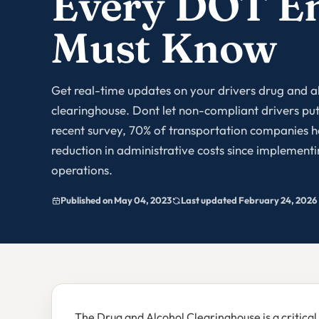
Every DOT E
Must Know
Get real-time updates on your drivers drug and a
clearinghouse. Dont let non-compliant drivers put 
recent survey, 70% of transportation companies h
reduction in administrative costs since implement
operations.
Published on May 04, 2023
Last updated February 24, 2026
The Drug and Alcohol Clearinghouse is a critical