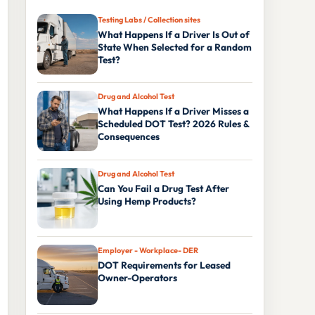
Testing Labs / Collection sites
What Happens If a Driver Is Out of
State When Selected for a Random
Test?
Drug and Alcohol Test
What Happens If a Driver Misses a
Scheduled DOT Test? 2026 Rules &
Consequences
Drug and Alcohol Test
Can You Fail a Drug Test After
Using Hemp Products?
Employer - Workplace- DER
DOT Requirements for Leased
Owner-Operators