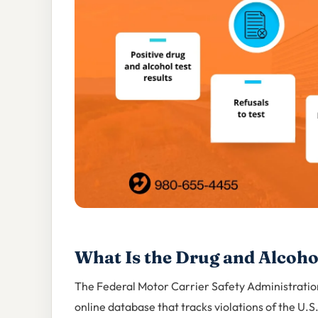
What Is the Drug and Alcoho
The Federal Motor Carrier Safety Administratio
online database that tracks violations of the U