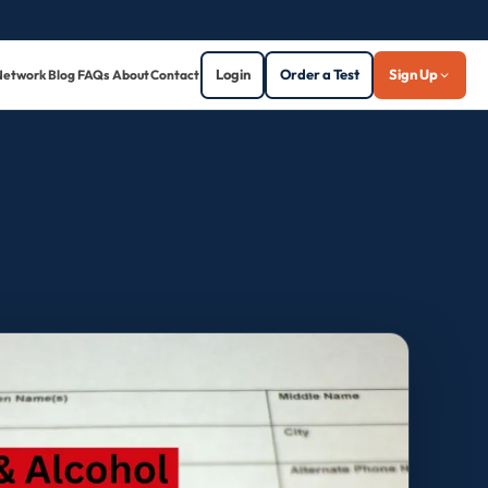
Login
Order a Test
Sign Up
Network
Blog
FAQs
About
Contact