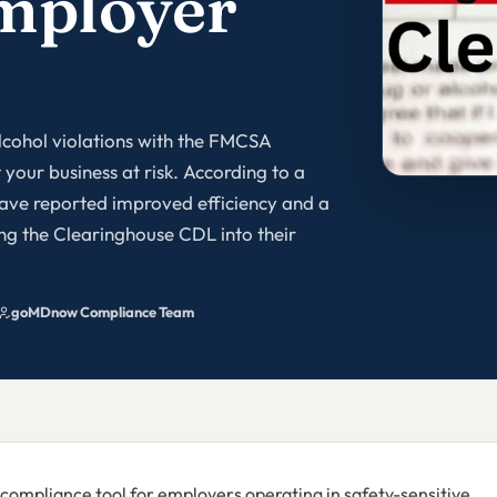
mployer
lcohol violations with the FMCSA
your business at risk. According to a
ave reported improved efficiency and a
ing the Clearinghouse CDL into their
goMDnow Compliance Team
 compliance tool for employers operating in safety-sensitive