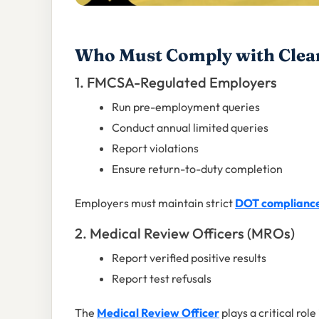
Who Must Comply with Clea
1. FMCSA-Regulated Employers
Run pre-employment queries
Conduct annual limited queries
Report violations
Ensure return-to-duty completion
Employers must maintain strict
DOT complianc
2. Medical Review Officers (MROs)
Report verified positive results
Report test refusals
The
Medical Review Officer
plays a critical rol