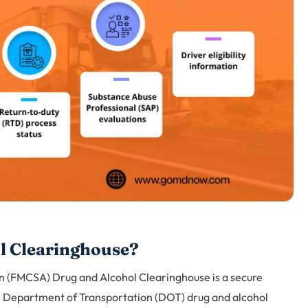
l Clearinghouse?
n (FMCSA) Drug and Alcohol Clearinghouse is a secure
.S. Department of Transportation (DOT) drug and alcohol