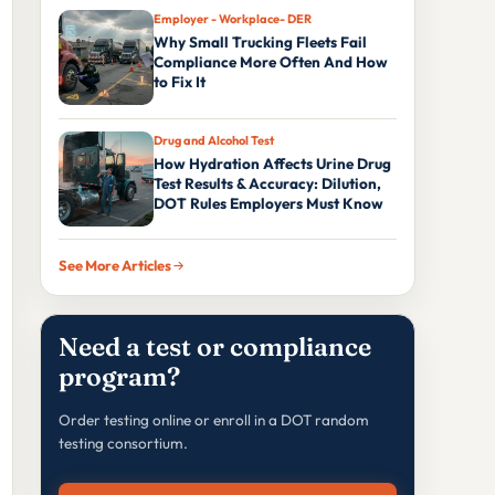
Employer - Workplace- DER
Why Small Trucking Fleets Fail
Compliance More Often And How
to Fix It
Drug and Alcohol Test
How Hydration Affects Urine Drug
Test Results & Accuracy: Dilution,
DOT Rules Employers Must Know
See More Articles
Need a test or compliance
program?
Order testing online or enroll in a DOT random
testing consortium.