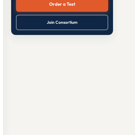
Order a Test
Join Consortium