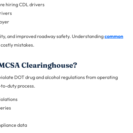
re hiring CDL drivers
rivers
loyer
ility, and improved roadway safety. Understanding
common
costly mistakes.
 FMCSA Clearinghouse?
 violate DOT drug and alcohol regulations from operating
-to-duty process.
iolations
eries
pliance data