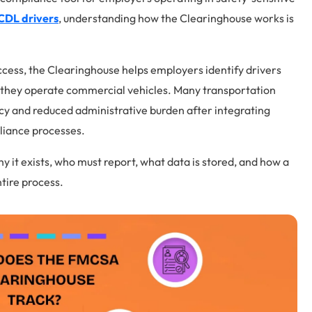
CDL drivers
, understanding how the Clearinghouse works is
cess, the Clearinghouse helps employers identify drivers
e they operate commercial vehicles. Many transportation
cy and reduced administrative burden after integrating
liance processes.
y it exists, who must report, what data is stored, and how a
tire process.