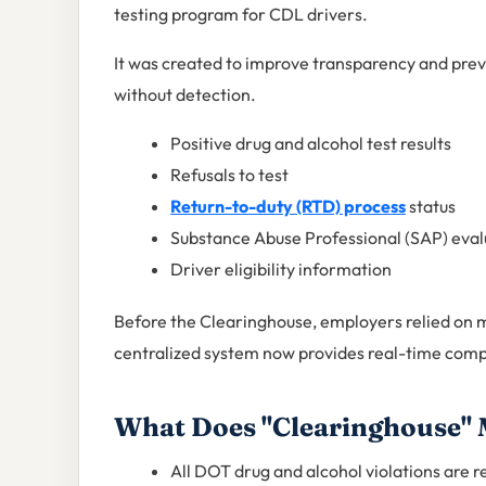
testing program for CDL drivers.
It was created to improve transparency and pr
without detection.
Positive drug and alcohol test results
Refusals to test
Return-to-duty (RTD) process
status
Substance Abuse Professional (SAP) eval
Driver eligibility information
Before the Clearinghouse, employers relied on 
centralized system now provides real-time comp
What Does "Clearinghouse"
All DOT drug and alcohol violations are 