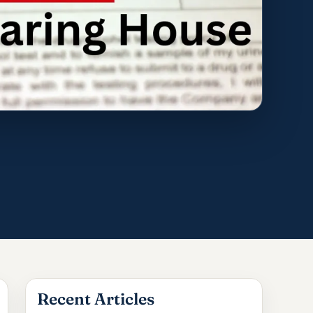
Recent Articles