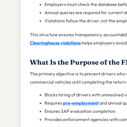
Employers must check the database befo
Annual queries are required for current d
Violations follow the driver, not the emp
This structure ensures transparency, accountab
Clearinghouse violations
helps employers avoid 
What Is the Purpose of the
The primary objective is to prevent drivers who
commercial vehicles until completing the return
Blocks hiring of drivers with unresolved v
Requires
pre-employment
and annual qu
Ensures SAP evaluation completion
Provides enforcement agencies with com