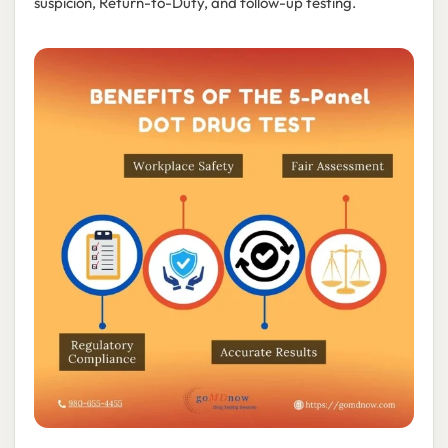
suspicion, Return-to-Duty, and follow-up testing.