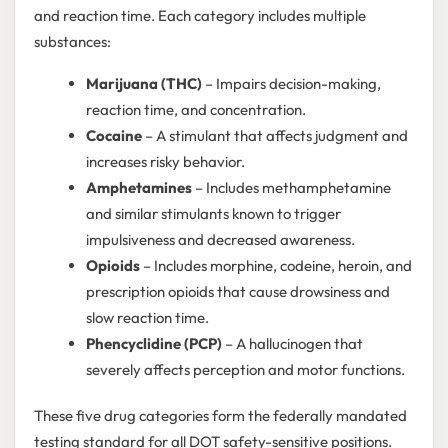
and reaction time. Each category includes multiple
substances:
Marijuana (THC)
– Impairs decision-making,
reaction time, and concentration.
Cocaine
– A stimulant that affects judgment and
increases risky behavior.
Amphetamines
– Includes methamphetamine
and similar stimulants known to trigger
impulsiveness and decreased awareness.
Opioids
– Includes morphine, codeine, heroin, and
prescription opioids that cause drowsiness and
slow reaction time.
Phencyclidine (PCP)
– A hallucinogen that
severely affects perception and motor functions.
These five drug categories form the federally mandated
testing standard for all DOT safety-sensitive positions.