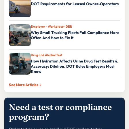
DOT Requirements for Leased Owner-Operators
Employer - Workplace- DER
Why Small Trucking Fleets Fail Compliance More
Often And How to Fix It
Drug and Alcohol Test
How Hydration Affects Urine Drug Test Results &
Accuracy: Dilution, DOT Rules Employers Must
Know
See More Articles
Need a test or compliance
program?
Order testing online or enroll in a DOT random testing