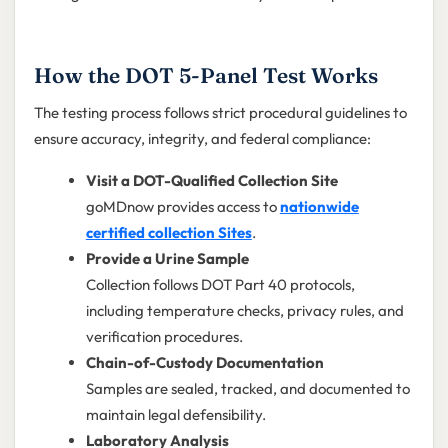
How the DOT 5-Panel Test Works
The testing process follows strict procedural guidelines to
ensure accuracy, integrity, and federal compliance:
Visit a DOT-Qualified Collection Site
goMDnow provides access to
nationwide
certified collection Sites
.
Provide a Urine Sample
Collection follows DOT Part 40 protocols,
including temperature checks, privacy rules, and
verification procedures.
Chain-of-Custody Documentation
Samples are sealed, tracked, and documented to
maintain legal defensibility.
Laboratory Analysis