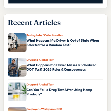
Recent Articles
Testing Labs / Collection sites
What Happens If a Driver Is Out of State When
Selected for a Random Test?
Drug and Alcohol Test
What Happens If a Driver Misses a Scheduled
DOT Test? 2026 Rules & Consequences
Drug and Alcohol Test
Can You Fail a Drug Test After Using Hemp
Products?
Employer - Workplace- DER