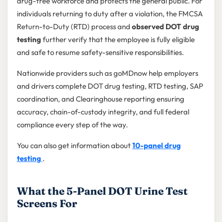
drug-free workforce and protects the general public. For
individuals returning to duty after a violation, the FMCSA
Return-to-Duty (RTD) process and
observed DOT drug
testing
further verify that the employee is fully eligible
and safe to resume safety-sensitive responsibilities.
Nationwide providers such as goMDnow help employers
and drivers complete DOT drug testing, RTD testing, SAP
coordination, and Clearinghouse reporting ensuring
accuracy, chain-of-custody integrity, and full federal
compliance every step of the way.
You can also get information about
10-panel drug
testing
.
What the 5-Panel DOT Urine Test
Screens For