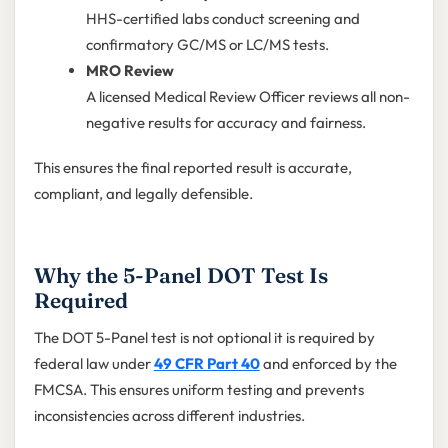
HHS-certified labs conduct screening and
confirmatory GC/MS or LC/MS tests.
MRO Review
A licensed Medical Review Officer reviews all non-
negative results for accuracy and fairness.
This ensures the final reported result is accurate,
compliant, and legally defensible.
Why the 5-Panel DOT Test Is
Required
The DOT 5-Panel test is not optional it is required by
federal law under
49 CFR Part 40
and enforced by the
FMCSA. This ensures uniform testing and prevents
inconsistencies across different industries.