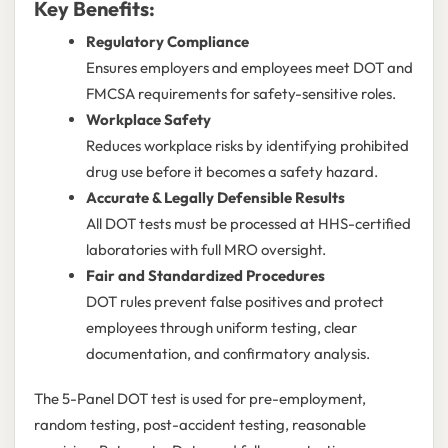
Key Benefits:
Regulatory Compliance
Ensures employers and employees meet DOT and
FMCSA requirements for safety-sensitive roles.
Workplace Safety
Reduces workplace risks by identifying prohibited
drug use before it becomes a safety hazard.
Accurate & Legally Defensible Results
All DOT tests must be processed at HHS-certified
laboratories with full MRO oversight.
Fair and Standardized Procedures
DOT rules prevent false positives and protect
employees through uniform testing, clear
documentation, and confirmatory analysis.
The 5-Panel DOT test is used for pre-employment,
random testing, post-accident testing, reasonable