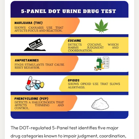
The DOT-regulated 5-Panel test identifies five major
drug categories known to impair judgment, coordination,