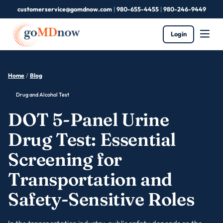
customerservice@gomdnow.com
|
980-655-4455
|
980-246-9449
Login
Home
/
Blog
Drug and Alcohol Test
DOT 5-Panel Urine
Drug Test: Essential
Screening for
Transportation and
Safety-Sensitive Roles