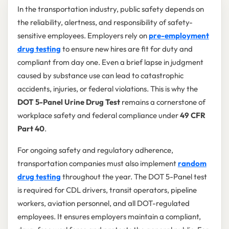
In the transportation industry, public safety depends on
the reliability, alertness, and responsibility of safety-
sensitive employees. Employers rely on
pre-employment
drug testing
to ensure new hires are fit for duty and
compliant from day one. Even a brief lapse in judgment
caused by substance use can lead to catastrophic
accidents, injuries, or federal violations. This is why the
DOT 5-Panel Urine Drug Test
remains a cornerstone of
workplace safety and federal compliance under
49 CFR
Part 40
.
For ongoing safety and regulatory adherence,
transportation companies must also implement
random
drug testing
throughout the year. The DOT 5-Panel test
is required for CDL drivers, transit operators, pipeline
workers, aviation personnel, and all DOT-regulated
employees. It ensures employers maintain a compliant,