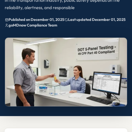
In the transportation industry, public safety depends on the
reliability, alertness, and responsible
Published on December 01, 2025
Last updated December 01, 2025
goMDnow Compliance Team