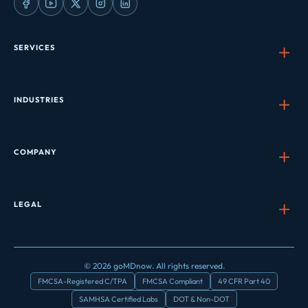
SERVICES
INDUSTRIES
COMPANY
LEGAL
© 2026 goMDnow. All rights reserved.
FMCSA-Registered C/TPA
FMCSA Compliant
49 CFR Part 40
SAMHSA Certified Labs
DOT & Non-DOT