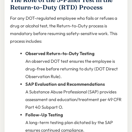
Return-to-Duty (RTD) Process
For any DOT-regulated employee who fails or refuses a
drug or alcohol test, the Return-to-Duty process is
mandatory before resuming safety-sensitive work. This
process includes:
Observed Return-to-Duty Testing
An observed DOT test ensures the employee is
drug-free before returning to duty (DOT Direct
Observation Rule).
SAP Evaluation and Recommendations
A Substance Abuse Professional (SAP) provides
assessment and education/treatment per 49 CFR
Part 40 Subpart O.
Follow-Up Testing
A long-term testing plan dictated by the SAP
ensures continued compliance.