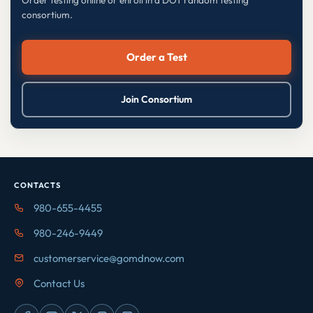
consortium.
Order a Test
Join Consortium
CONTACTS
980-655-4455
980-246-9449
customerservice@gomdnow.com
Contact Us