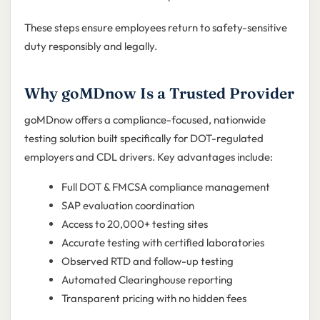
These steps ensure employees return to safety-sensitive
duty responsibly and legally.
Why goMDnow Is a Trusted Provider
goMDnow offers a compliance-focused, nationwide
testing solution built specifically for DOT-regulated
employers and CDL drivers. Key advantages include:
Full DOT & FMCSA compliance management
SAP evaluation coordination
Access to 20,000+ testing sites
Accurate testing with certified laboratories
Observed RTD and follow-up testing
Automated Clearinghouse reporting
Transparent pricing with no hidden fees