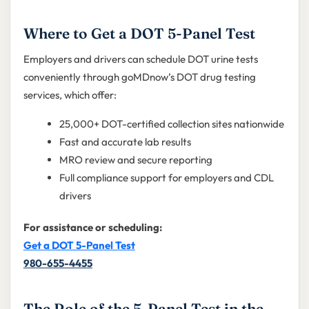
Where to Get a DOT 5-Panel Test
Employers and drivers can schedule DOT urine tests
conveniently through goMDnow’s DOT drug testing
services, which offer:
25,000+ DOT-certified collection sites nationwide
Fast and accurate lab results
MRO review and secure reporting
Full compliance support for employers and CDL
drivers
For assistance or scheduling:
Get a DOT 5-Panel Test
980-655-4455
The Role of the 5-Panel Test in the