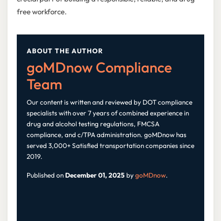
free workforce.
ABOUT THE AUTHOR
goMDnow Compliance
Team
Our content is written and reviewed by DOT compliance
specialists with over 7 years of combined experience in
drug and alcohol testing regulations, FMCSA
compliance, and c/TPA administration. goMDnow has
served 3,000+ Satisfied transportation companies since
2019.
Published on
December 01, 2025
by
goMDnow
.