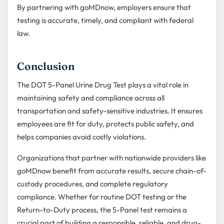
By partnering with goMDnow, employers ensure that
testing is accurate, timely, and compliant with federal
law.
Conclusion
The DOT 5-Panel Urine Drug Test plays a vital role in
maintaining safety and compliance across all
transportation and safety-sensitive industries. It ensures
employees are fit for duty, protects public safety, and
helps companies avoid costly violations.
Organizations that partner with nationwide providers like
goMDnow benefit from accurate results, secure chain-of-
custody procedures, and complete regulatory
compliance. Whether for routine DOT testing or the
Return-to-Duty process, the 5-Panel test remains a
crucial part of building a responsible, reliable, and drug-