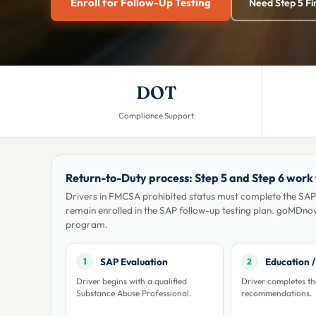
Enroll for Follow-Up Testing
Need Step 5 Fi
DOT
Compliance Support
Return-to-Duty process: Step 5 and Step 6 work
Drivers in FMCSA prohibited status must complete the SAP
remain enrolled in the SAP follow-up testing plan. goMDno
program.
SAP Evaluation
Education 
1
2
Driver begins with a qualified
Driver completes t
Substance Abuse Professional.
recommendations.