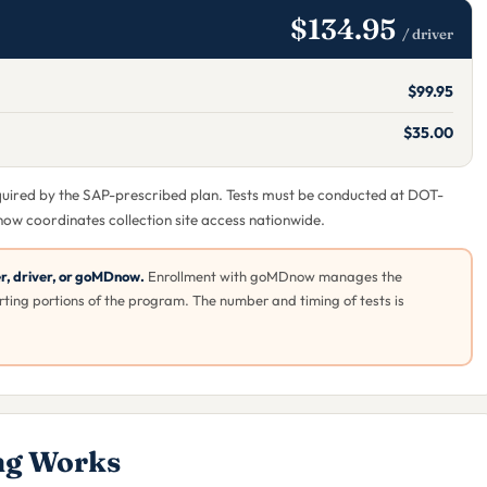
$134.95
/ driver
$99.95
$35.00
equired by the SAP-prescribed plan. Tests must be conducted at DOT-
now coordinates collection site access nationwide.
er, driver, or goMDnow.
Enrollment with goMDnow manages the
ting portions of the program. The number and timing of tests is
ng Works