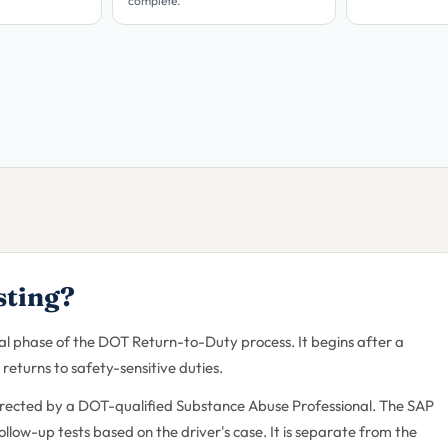
complete.
sting?
inal phase of the DOT Return-to-Duty process. It begins after a
returns to safety-sensitive duties.
irected by a DOT-qualified Substance Abuse Professional. The SAP
low-up tests based on the driver's case. It is separate from the