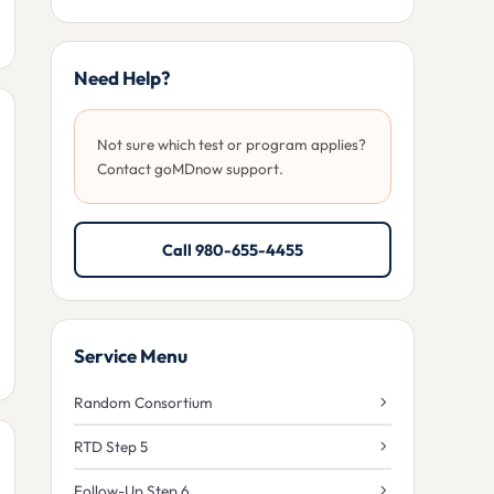
Need Help?
Not sure which test or program applies?
Contact goMDnow support.
Call 980-655-4455
Service Menu
Random Consortium
RTD Step 5
Follow-Up Step 6