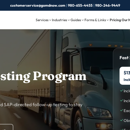
customerservice@gomdnow.com
|
980-655-4455
|
980-246-9449
Services
Industries
Guides
Forms & Links
Pricing
Our 
Fast
sting Program
$13
Inc
Inc
Inc
 SAP-directed follow-up testing to stay
Eac
Obs