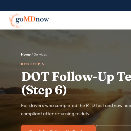
Home
/ Services
RTD STEP 6
DOT Follow-Up Te
(Step 6)
For drivers who completed the RTD test and now need
compliant after returning to duty.