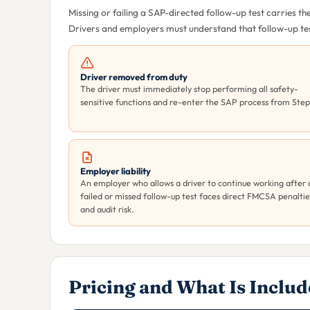
Missing or failing a SAP-directed follow-up test carries 
Drivers and employers must understand that follow-up test
Driver removed from duty
The driver must immediately stop performing all safety-
sensitive functions and re-enter the SAP process from Step 
Employer liability
An employer who allows a driver to continue working after 
failed or missed follow-up test faces direct FMCSA penaltie
and audit risk.
Pricing and What Is Inclu