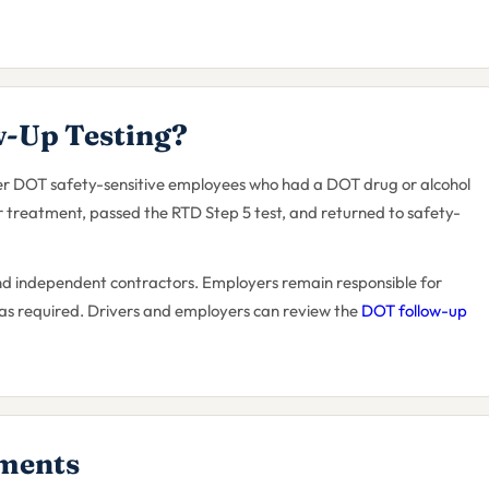
-Up Testing?
ther DOT safety-sensitive employees who had a DOT drug or alcohol
 treatment, passed the RTD Step 5 test, and returned to safety-
nd independent contractors. Employers remain responsible for
 as required. Drivers and employers can review the
DOT follow-up
ments