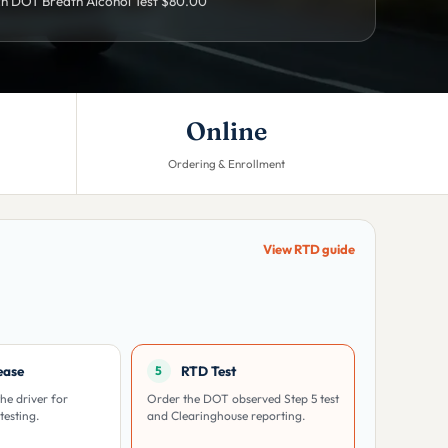
h DOT Breath Alcohol Test $80.00
Online
Ordering & Enrollment
View RTD guide
ease
RTD Test
5
he driver for
Order the DOT observed Step 5 test
testing.
and Clearinghouse reporting.