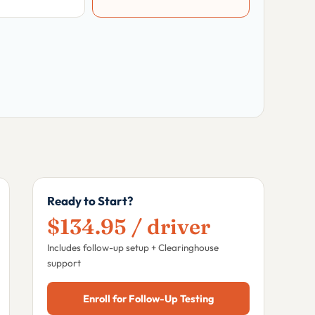
Ready to Start?
$134.95 / driver
Includes follow-up setup + Clearinghouse
support
Enroll for Follow-Up Testing