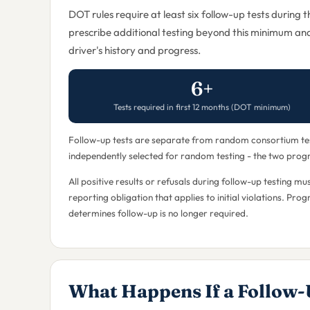
DOT rules require at least six follow-up tests during 
prescribe additional testing beyond this minimum an
driver's history and progress.
6+
Tests required in first 12 months (DOT minimum)
Follow-up tests are separate from random consortium test
independently selected for random testing - the two progra
All positive results or refusals during follow-up testing
reporting obligation that applies to initial violations. Pr
determines follow-up is no longer required.
What Happens If a Follow-