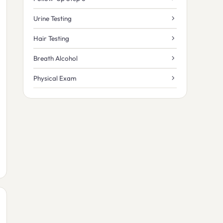
Urine Testing
Hair Testing
Breath Alcohol
Physical Exam