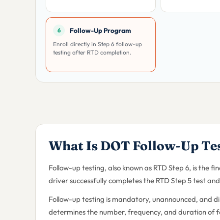
Follow-Up Program
6
Enroll directly in Step 6 follow-up
testing after RTD completion.
What Is DOT Follow-Up Te
Follow-up testing, also known as RTD Step 6, is the f
driver successfully completes the RTD Step 5 test and 
Follow-up testing is mandatory, unannounced, and d
determines the number, frequency, and duration of fol