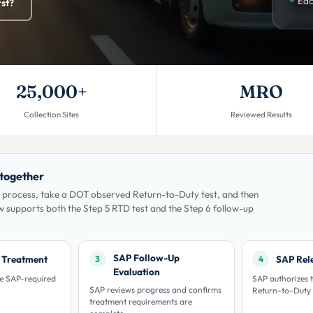
Eac
rst?
25,000+
MRO
Collection Sites
Reviewed Results
 together
 process, take a DOT observed Return-to-Duty test, and then
w supports both the Step 5 RTD test and the Step 6 follow-up
SAP Follow-Up
/ Treatment
SAP Rel
3
4
Evaluation
he SAP-required
SAP authorizes t
SAP reviews progress and confirms
Return-to-Duty 
treatment requirements are