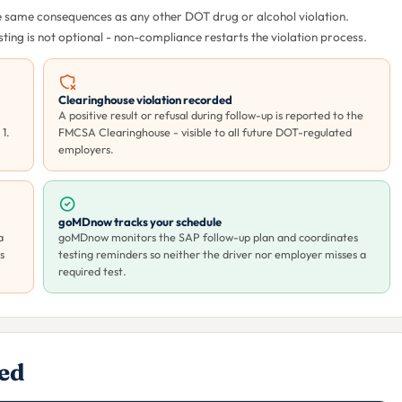
the same consequences as any other DOT drug or alcohol violation.
ing is not optional - non-compliance restarts the violation process.
Clearinghouse violation recorded
A positive result or refusal during follow-up is reported to the
1.
FMCSA Clearinghouse - visible to all future DOT-regulated
employers.
goMDnow tracks your schedule
a
goMDnow monitors the SAP follow-up plan and coordinates
s
testing reminders so neither the driver nor employer misses a
required test.
ded