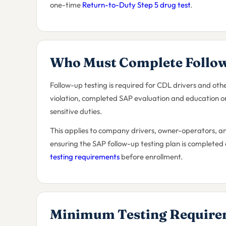
one-time
Return-to-Duty Step 5 drug test
.
Who Must Complete Follow
Follow-up testing is required for CDL drivers and o
violation, completed SAP evaluation and education or
sensitive duties.
This applies to company drivers, owner-operators, a
ensuring the SAP follow-up testing plan is completed
testing requirements
before enrollment.
Minimum Testing Require