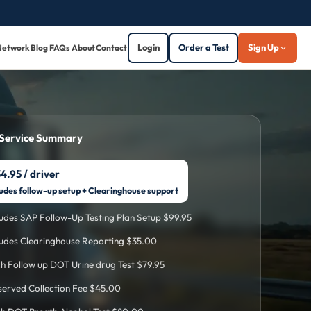
Login
Order a Test
Sign Up
Network
Blog
FAQs
About
Contact
 Service Summary
4.95 / driver
ludes follow-up setup + Clearinghouse support
ludes SAP Follow-Up Testing Plan Setup $99.95
ludes Clearinghouse Reporting $35.00
h Follow up DOT Urine drug Test $79.95
erved Collection Fee $45.00