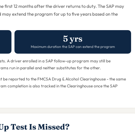
the first 12 months after the driver returns to duty. The SAP may
d may extend the program for up to five years based on the
5 yrs
Maximum duration the SAP can extend the program
s. A driver enrolled in a SAP follow-up program may still be
ms run in parallel and neither substitutes for the other.
 must be reported to the FMCSA Drug & Alcohol Clearinghouse - the same
ogram completion is also tracked in the Clearinghouse once the SAP
Up Test Is Missed?