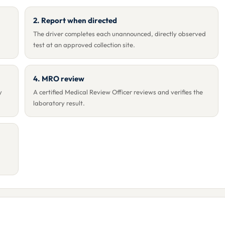
2. Report when directed
The driver completes each unannounced, directly observed
test at an approved collection site.
4. MRO review
y
A certified Medical Review Officer reviews and verifies the
laboratory result.