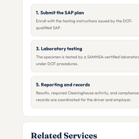
1. Submit the SAP plan
Enroll with the testing instructions issued by the DOT-
qualified SAP.
3. Laboratory testing
The specimen is tested by a SAMHSA-certified laborator
under DOT procedures.
5. Reporting and records
Results, required Clearinghouse activity, and compliance
records are coordinated for the driver and employer.
Related Services