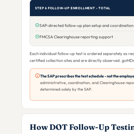
STEP 6 FOLLOW-UP ENROLLMENT - TOTAL
SAP-directed follow-up plan setup and coordination
FMCSA Clearinghouse reporting support
Each individual follow-up test is ordered separately as r
certified collection sites and are directly observed. goMD
The SAP prescribes the test schedule - not the employ
administrative, coordination, and Clearinghouse repor
determined solely by the SAP.
How DOT Follow-Up Testi