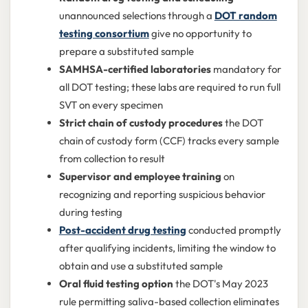
unannounced selections through a
DOT random
testing consortium
give no opportunity to
prepare a substituted sample
SAMHSA-certified laboratories
mandatory for
all DOT testing; these labs are required to run full
SVT on every specimen
Strict chain of custody procedures
the DOT
chain of custody form (CCF) tracks every sample
from collection to result
Supervisor and employee training
on
recognizing and reporting suspicious behavior
during testing
Post-accident drug testing
conducted promptly
after qualifying incidents, limiting the window to
obtain and use a substituted sample
Oral fluid testing option
the DOT's May 2023
rule permitting saliva-based collection eliminates