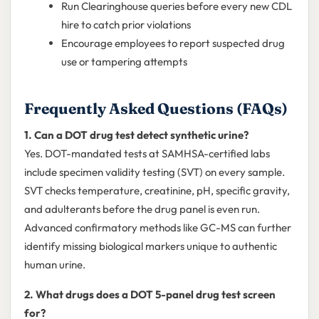
Run Clearinghouse queries before every new CDL
hire to catch prior violations
Encourage employees to report suspected drug
use or tampering attempts
Frequently Asked Questions (FAQs)
1. Can a DOT drug test detect synthetic urine?
Yes. DOT-mandated tests at SAMHSA-certified labs
include specimen validity testing (SVT) on every sample.
SVT checks temperature, creatinine, pH, specific gravity,
and adulterants before the drug panel is even run.
Advanced confirmatory methods like GC-MS can further
identify missing biological markers unique to authentic
human urine.
2. What drugs does a DOT 5-panel drug test screen
for?