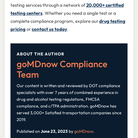
testing services through a network of
20,000+ certified
testing centers
. Whether you need a single test or a
complete compliance program, explore our
drug testing
pricing
or
contact us today
.
ABOUT THE AUTHOR
goMDnow Compliance
Team
Our content is written and reviewed by DOT compliance
specialists with over 7 years of combined experience in
drug and alcohol testing regulations, FMCSA
compliance, and c/TPA administration. goMDnow has
served 3,000+ Satisfied transportation companies since
2019.
Published on
June 23, 2023
by
goMDnow
.