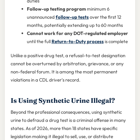
duties
Follow-up testing program
minimum 6
unannounced
follow-up tests
over the first 12
months, potentially extending up to 60 months
Cannot work for any DOT-regulated employer
until the full
Return-to-Duty process
is complete
Unlike a positive drug test, a refusal-to-test designation
cannot be overturned by arbitration, grievance, or any
non-federal forum. It is among the most permanent
violations in a CDL driver's record.
Is Using Synthetic Urine Illegal?
Beyond the professional consequences, using synthetic
urine to defraud a drug test is a criminal offense in many
states. As of 2026, more than 18 states have specific
legislation making it illegal to sell, use, or distribute