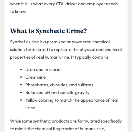
when it is, is what every CDL driver and employer needs
to know.
What Is Synthetic Urine?
Synthetic urine is a premixed or powdered chemical
solution formulated to replicate the physical and chemical
properties of real human urine. It typically contains:
Urea and uric acid
Creatinine
Phosphates, chlorides, and sulfates
Balanced pH and specific gravity
Yellow coloring to match the appearance of real
urine
While some synthetic products are formulated specifically
to mimic the chemical fingerprint of human urine,