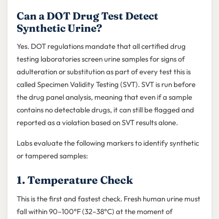
Can a DOT Drug Test Detect
Synthetic Urine?
Yes. DOT regulations mandate that all certified drug
testing laboratories screen urine samples for signs of
adulteration or substitution as part of every test this is
called Specimen Validity Testing (SVT). SVT is run before
the drug panel analysis, meaning that even if a sample
contains no detectable drugs, it can still be flagged and
reported as a violation based on SVT results alone.
Labs evaluate the following markers to identify synthetic
or tampered samples:
1. Temperature Check
This is the first and fastest check. Fresh human urine must
fall within 90–100°F (32–38°C) at the moment of