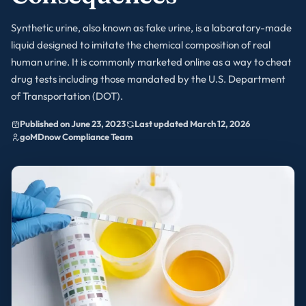
Synthetic urine, also known as fake urine, is a laboratory-made
liquid designed to imitate the chemical composition of real
human urine. It is commonly marketed online as a way to cheat
drug tests including those mandated by the U.S. Department
of Transportation (DOT).
Published on June 23, 2023
Last updated March 12, 2026
goMDnow Compliance Team