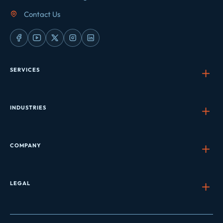
Contact Us
SERVICES
INDUSTRIES
COMPANY
LEGAL