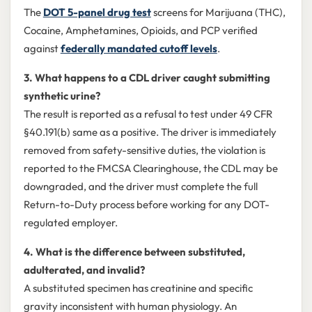
The
DOT 5-panel drug test
screens for Marijuana (THC),
Cocaine, Amphetamines, Opioids, and PCP verified
against
federally mandated cutoff levels
.
3. What happens to a CDL driver caught submitting
synthetic urine?
The result is reported as a refusal to test under 49 CFR
§40.191(b) same as a positive. The driver is immediately
removed from safety-sensitive duties, the violation is
reported to the FMCSA Clearinghouse, the CDL may be
downgraded, and the driver must complete the full
Return-to-Duty process before working for any DOT-
regulated employer.
4. What is the difference between substituted,
adulterated, and invalid?
A substituted specimen has creatinine and specific
gravity inconsistent with human physiology. An