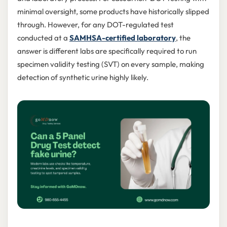
minimal oversight, some products have historically slipped
through. However, for any DOT-regulated test
conducted at a
SAMHSA-certified laboratory
, the
answer is different labs are specifically required to run
specimen validity testing (SVT) on every sample, making
detection of synthetic urine highly likely.