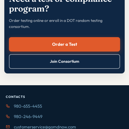
program?
Order testing online or enroll in a DOT random testing
consortium.
Order a Test
Join Consortium
CONTACTS
980-655-4455
980-246-9449
customerservice@gomdnow.com