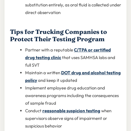
substitution entirely, as oral fluid is collected under
direct observation
Tips for Trucking Companies to
Protect Their Testing Program
Partner with a reputable
C/TPA or certified
drug testing clinic
that uses SAMHSA labs and
full SVT
Maintain a written
DOT drug and alcohol testing
policy
and keep it updated
Implement employee drug education and
awareness programs including the consequences
of sample fraud
Conduct
reasonable suspicion testing
when
supervisors observe signs of impairment or
suspicious behavior