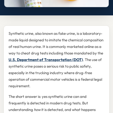
Synthetic urine, also known as fake urine, is a laboratory-
made liquid designed to imitate the chemical composition
of real human urine. It is commonly marketed online as a
way to cheat drug tests including those mandated by the
U.S. Department of Transportation (DOT)
. The use of
synthetic urine poses a serious risk to public safety,
especially in the trucking industry where drug-free
operation of commercial motor vehicles is a federal legal
requirement.
The short answer is: yes synthetic urine can and
frequently is detected in modern drug tests. But
understanding
how
it is detected, and what happens