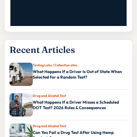
Recent Articles
Testing Labs / Collection sites
What Happens If a Driver Is Out of State When
Selected for a Random Test?
Drug and Alcohol Test
What Happens If a Driver Misses a Scheduled
DOT Test? 2026 Rules & Consequences
Drug and Alcohol Test
Can You Fail a Drug Test After Using Hemp