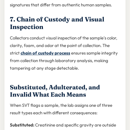
signatures that differ from authentic human samples.
7. Chain of Custody and Visual
Inspection
Collectors conduct visual inspection of the sample's color,
clarity, foam, and odor at the point of collection. The
strict
chain of custody process
ensures sample integrity
from collection through laboratory analysis, making
tampering at any stage detectable.
Substituted, Adulterated, and
Invalid What Each Means
When SVT flags a sample, the lab assigns one of three
result types each with different consequences:
Substituted:
Creatinine and specific gravity are outside