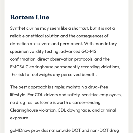
Bottom Line
Synthetic urine may seem like a shortcut, but it is not a
reliable or ethical solution and the consequences of
detection are severe and permanent. With mandatory
specimen validity testing, advanced GC-MS
confirmation, direct observation protocols, and the
FMCSA Clearinghouse permanently recording violations,
the risk far outweighs any perceived benefit.
The best approach is simple: maintain a drug-free
lifestyle. For CDL drivers and safety-sensitive employees,
no drug test outcome is worth a career-ending
Clearinghouse violation, CDL downgrade, and criminal
exposure.
goMDnow provides nationwide DOT and non-DOT drug