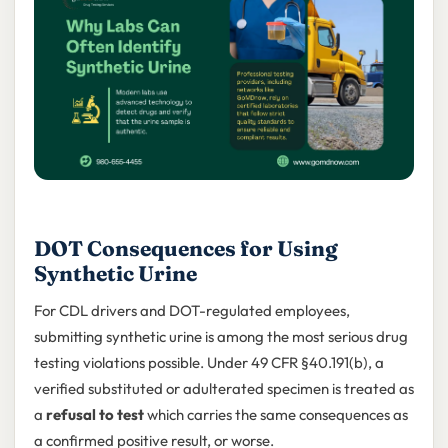
DOT Consequences for Using
Synthetic Urine
For CDL drivers and DOT-regulated employees,
submitting synthetic urine is among the most serious drug
testing violations possible. Under 49 CFR §40.191(b), a
verified substituted or adulterated specimen is treated as
a
refusal to test
which carries the same consequences as
a confirmed positive result, or worse.