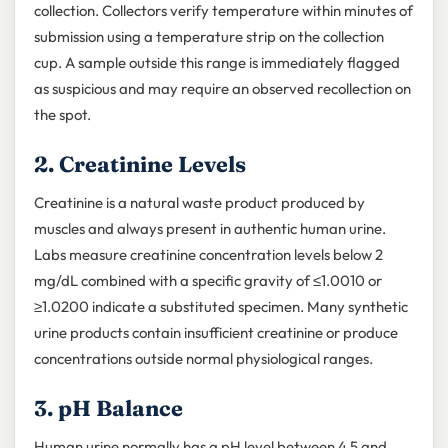
collection. Collectors verify temperature within minutes of
submission using a temperature strip on the collection
cup. A sample outside this range is immediately flagged
as suspicious and may require an observed recollection on
the spot.
2. Creatinine Levels
Creatinine is a natural waste product produced by
muscles and always present in authentic human urine.
Labs measure creatinine concentration levels below 2
mg/dL combined with a specific gravity of ≤1.0010 or
≥1.0200 indicate a substituted specimen. Many synthetic
urine products contain insufficient creatinine or produce
concentrations outside normal physiological ranges.
3. pH Balance
Human urine normally has a pH level between 4.5 and