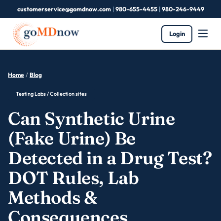
customerservice@gomdnow.com
|
980-655-4455
|
980-246-9449
Login
Home
/
Blog
Testing Labs / Collection sites
Can Synthetic Urine
(Fake Urine) Be
Detected in a Drug Test?
DOT Rules, Lab
Methods &
Consequences