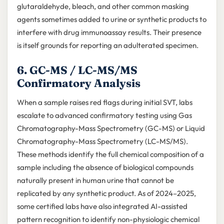
glutaraldehyde, bleach, and other common masking
agents sometimes added to urine or synthetic products to
interfere with drug immunoassay results. Their presence
is itself grounds for reporting an adulterated specimen.
6. GC-MS / LC-MS/MS
Confirmatory Analysis
When a sample raises red flags during initial SVT, labs
escalate to advanced confirmatory testing using Gas
Chromatography-Mass Spectrometry (GC-MS) or Liquid
Chromatography-Mass Spectrometry (LC-MS/MS).
These methods identify the full chemical composition of a
sample including the absence of biological compounds
naturally present in human urine that cannot be
replicated by any synthetic product. As of 2024–2025,
some certified labs have also integrated AI-assisted
pattern recognition to identify non-physiologic chemical