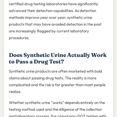
certified drug testing laboratories have significantly
advanced their detection capabilities. As detection
methods improve year over year, synthetic urine
products that may have avoided detection in the past
are increasingly flagged by current laboratory
procedures.
Does Synthetic Urine Actually Work
to Pass a Drug Test?
Synthetic urine products are often marketed with bold
claims about passing drug tests. The reality is more
complicated and the risk is far greater than most people
realize.
Whether synthetic urine "works" depends entirely on the
testing method used and the diligence of the collection
and laboratory process. For casual non-DOT testing with