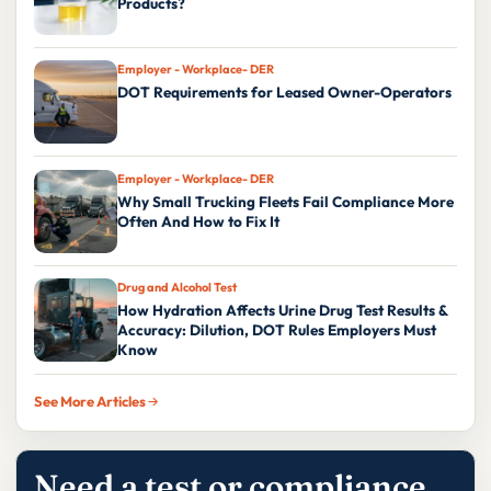
Products?
Employer - Workplace- DER
DOT Requirements for Leased Owner-Operators
Employer - Workplace- DER
Why Small Trucking Fleets Fail Compliance More
Often And How to Fix It
Drug and Alcohol Test
How Hydration Affects Urine Drug Test Results &
Accuracy: Dilution, DOT Rules Employers Must
Know
See More Articles
Need a test or compliance