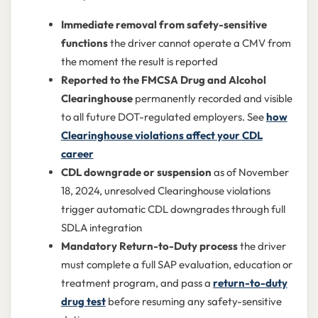
Immediate removal from safety-sensitive
functions
the driver cannot operate a CMV from
the moment the result is reported
Reported to the FMCSA Drug and Alcohol
Clearinghouse
permanently recorded and visible
to all future DOT-regulated employers. See
how
Clearinghouse violations affect your CDL
career
CDL downgrade or suspension
as of November
18, 2024, unresolved Clearinghouse violations
trigger automatic CDL downgrades through full
SDLA integration
Mandatory Return-to-Duty process
the driver
must complete a full SAP evaluation, education or
treatment program, and pass a
return-to-duty
drug test
before resuming any safety-sensitive