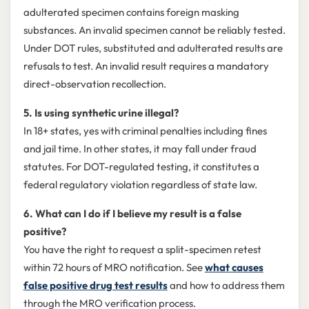
adulterated specimen contains foreign masking
substances. An invalid specimen cannot be reliably tested.
Under DOT rules, substituted and adulterated results are
refusals to test. An invalid result requires a mandatory
direct-observation recollection.
5. Is using synthetic urine illegal?
In 18+ states, yes with criminal penalties including fines
and jail time. In other states, it may fall under fraud
statutes. For DOT-regulated testing, it constitutes a
federal regulatory violation regardless of state law.
6. What can I do if I believe my result is a false
positive?
You have the right to request a split-specimen retest
within 72 hours of MRO notification. See
what causes
false positive drug test results
and how to address them
through the MRO verification process.