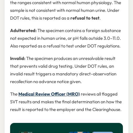
the ranges consistent with normal human physiology. The
sample is not consistent with normal human urine. Under
DOT rules, this is reported as a
refusal to test
.
Adulterated:
The specimen contains a foreign substance
not expected in human urine, or pH falls outside 3.0–11.0.
Also reported as a refusal to test under DOT regulations.
Invalid:
The specimen produces an unresolvable result
that prevents valid drug testing. Under DOT rules, an
invalid result triggers a mandatory direct-observation
recollection no advance notice given.
The
Medical Review Officer (MRO)
reviews all flagged
SVT results and makes the final determination on how the
result is reported to the employer and the Clearinghouse.