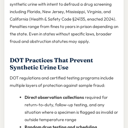
synthetic urine with intent to defraud a drug screening
including Florida, New Jersey, Mississippi, Virginia, and
California (Health & Safety Code §24135, enacted 2024).
Penalties range from fines to years in prison depending on
the state. Even in states without specific laws, broader
fraud and obstruction statutes may apply.
DOT Practices That Prevent
Synthetic Urine Use
DOT regulations and certified testing programs include
multiple layers of protection against sample fraud:
Direct observation collections
required for
return-to-duty, follow-up testing, and any
situation where a specimen is flagged as invalid or
outside temperature range
Random drug testing and scheduling