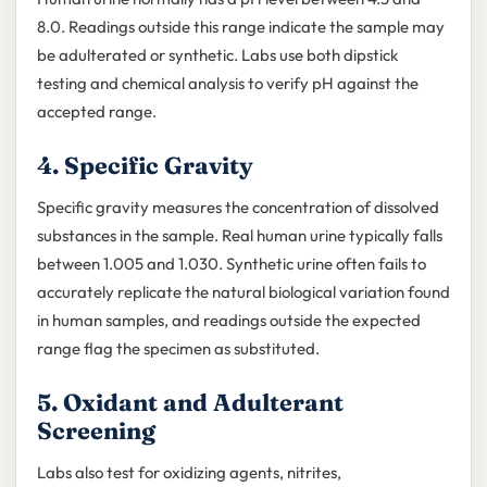
8.0. Readings outside this range indicate the sample may
be adulterated or synthetic. Labs use both dipstick
testing and chemical analysis to verify pH against the
accepted range.
4. Specific Gravity
Specific gravity measures the concentration of dissolved
substances in the sample. Real human urine typically falls
between 1.005 and 1.030. Synthetic urine often fails to
accurately replicate the natural biological variation found
in human samples, and readings outside the expected
range flag the specimen as substituted.
5. Oxidant and Adulterant
Screening
Labs also test for oxidizing agents, nitrites,