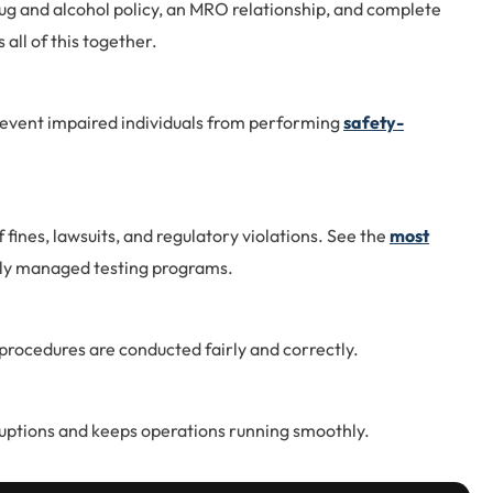
ug and alcohol policy, an MRO relationship, and complete
all of this together.
event impaired individuals from performing
safety-
f fines, lawsuits, and regulatory violations. See the
most
rly managed testing programs.
rocedures are conducted fairly and correctly.
uptions and keeps operations running smoothly.