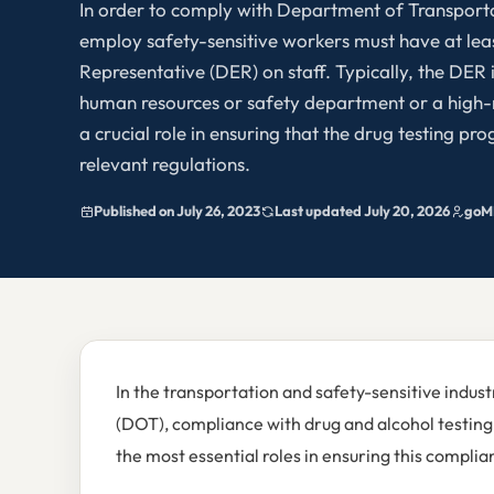
In order to comply with Department of Transport
employ safety-sensitive workers must have at le
Representative (DER) on staff. Typically, the DER
human resources or safety department or a high-
a crucial role in ensuring that the drug testing p
relevant regulations.
Published on July 26, 2023
Last updated July 20, 2026
goM
In the transportation and safety-sensitive indus
(DOT), compliance with drug and alcohol testing r
the most essential roles in ensuring this compl