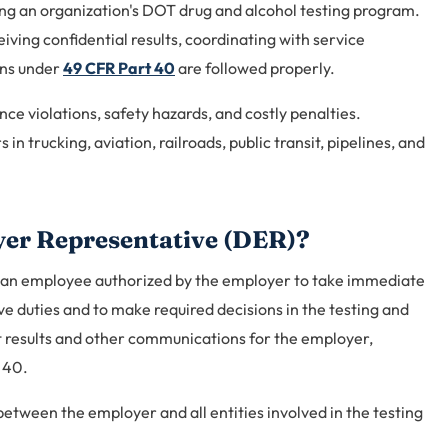
ing an organization's DOT drug and alcohol testing program.
iving confidential results, coordinating with service
ons under
49 CFR Part 40
are followed properly.
ce violations, safety hazards, and costly penalties.
in trucking, aviation, railroads, public transit, pipelines, and
yer Representative (DER)?
 an employee authorized by the employer to take immediate
e duties and to make required decisions in the testing and
t results and other communications for the employer,
 40.
etween the employer and all entities involved in the testing