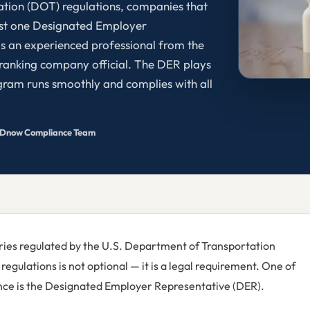
ation (DOT) regulations, companies that
ast one Designated Employer
 is an experienced professional from the
ranking company official. The DER plays
rogram runs smoothly and complies with all
Dnow Compliance Team
tries regulated by the U.S. Department of Transportation
egulations is not optional — it is a legal requirement. One of
iance is the Designated Employer Representative (DER).