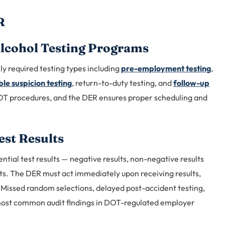
R
lcohol Testing Programs
ly required testing types including
pre-employment testing
,
le suspicion testing
, return-to-duty testing, and
follow-up
OT procedures, and the DER ensures proper scheduling and
est Results
ential test results — negative results, non-negative results
lts. The DER must act immediately upon receiving results,
. Missed random selections, delayed post-accident testing,
most common audit findings in DOT-regulated employer