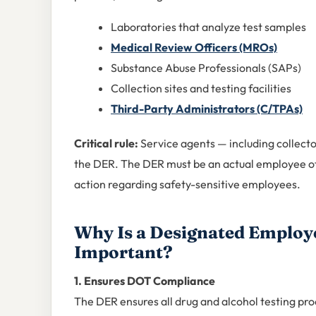
Laboratories that analyze test samples
Medical Review Officers (MROs)
Substance Abuse Professionals (SAPs)
Collection sites and testing facilities
Third-Party Administrators (C/TPAs)
Critical rule:
Service agents — including collect
the DER. The DER must be an actual employee of
action regarding safety-sensitive employees.
Why Is a Designated Employ
Important?
1. Ensures DOT Compliance
The DER ensures all drug and alcohol testing pr