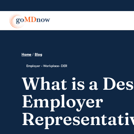
Home
/
Blog
Employer - Workplace- DER
What is a De
Employer
Representati