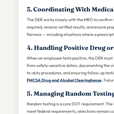
3. Coordinating With Medica
The DER works closely with the MRO to confirm
required, receive verified results, and ensure p
fairness — including situations where a prescrip
4. Handling Positive Drug or
When an employee tests positive, the DER must
from safety-sensitive duties, documenting the vi
to-duty procedures, and ensuring follow-up testi
FMCSA Drug and Alcohol Clearinghouse
. Failu
5. Managing Random Testin
Random testing is a core DOT requirement. The 
meet federal requirements, selections remain co