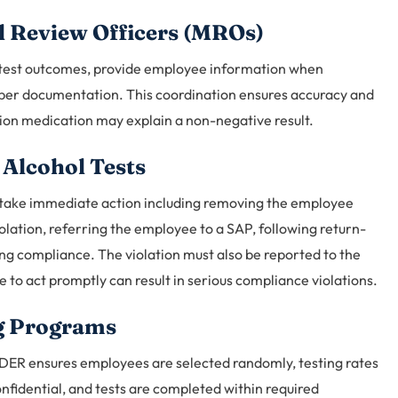
l Review Officers (MROs)
 test outcomes, provide employee information when
roper documentation. This coordination ensures accuracy and
tion medication may explain a non-negative result.
 Alcohol Tests
 take immediate action including removing the employee
olation, referring the employee to a SAP, following return-
ng compliance. The violation must also be reported to the
re to act promptly can result in serious compliance violations.
g Programs
DER ensures employees are selected randomly, testing rates
nfidential, and tests are completed within required