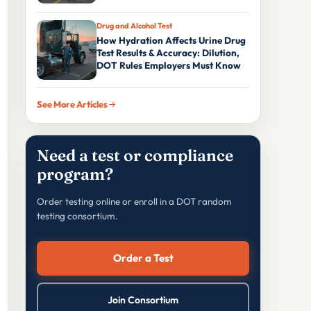
Drug and Alcohol Test
How Hydration Affects Urine Drug
Test Results & Accuracy: Dilution,
DOT Rules Employers Must Know
See More Articles
Need a test or compliance
program?
Order testing online or enroll in a DOT random
testing consortium.
Order a Test
Join Consortium