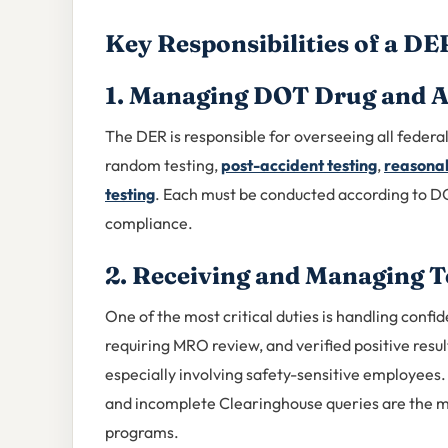
Key Responsibilities of a DE
1. Managing DOT Drug and A
The DER is responsible for overseeing all federal
random testing,
post-accident testing
,
reasonab
testing
. Each must be conducted according to D
compliance.
2. Receiving and Managing T
One of the most critical duties is handling confid
requiring MRO review, and verified positive resu
especially involving safety-sensitive employees
and incomplete Clearinghouse queries are the 
programs.