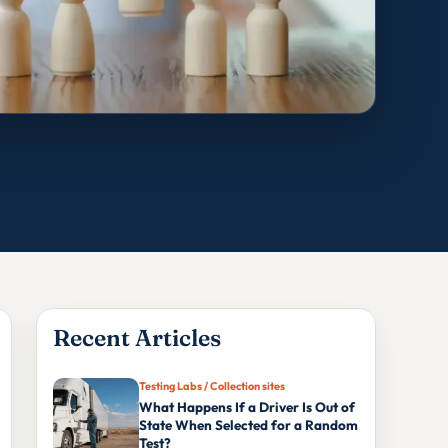
Recent Articles
Testing Labs / Collection sites
What Happens If a Driver Is Out of
State When Selected for a Random
Test?