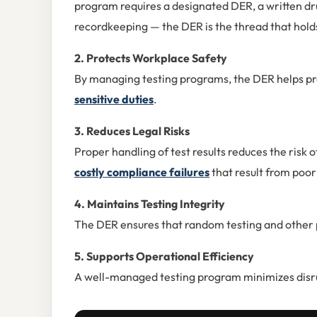
program requires a designated DER, a written dr
recordkeeping — the DER is the thread that holds 
2. Protects Workplace Safety
By managing testing programs, the DER helps pr
sensitive duties
.
3. Reduces Legal Risks
Proper handling of test results reduces the risk o
costly compliance failures
that result from poo
4. Maintains Testing Integrity
The DER ensures that random testing and other p
5. Supports Operational Efficiency
A well-managed testing program minimizes disr