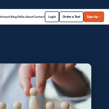
Login
Order a Test
Sign Up
Network
Blog
FAQs
About
Contact