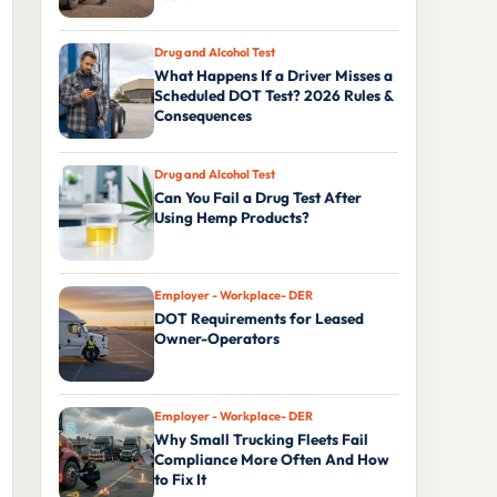
Drug and Alcohol Test
What Happens If a Driver Misses a
Scheduled DOT Test? 2026 Rules &
Consequences
Drug and Alcohol Test
Can You Fail a Drug Test After
Using Hemp Products?
Employer - Workplace- DER
DOT Requirements for Leased
Owner-Operators
Employer - Workplace- DER
Why Small Trucking Fleets Fail
Compliance More Often And How
to Fix It