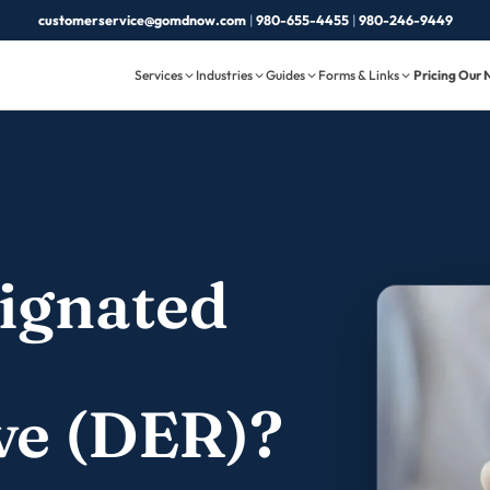
customerservice@gomdnow.com
|
980-655-4455
|
980-246-9449
Services
Industries
Guides
Forms & Links
Pricing
Our 
signated
ve (DER)?