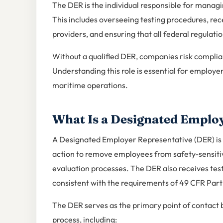
The DER is the individual responsible for manag
This includes overseeing testing procedures, rece
providers, and ensuring that all federal regulati
Without a qualified DER, companies risk complian
Understanding this role is essential for employers 
maritime operations.
What Is a Designated Emplo
A Designated Employer Representative (DER) is
action to remove employees from safety-sensitiv
evaluation processes. The DER also receives tes
consistent with the requirements of 49 CFR Part
The DER serves as the primary point of contact b
process, including: