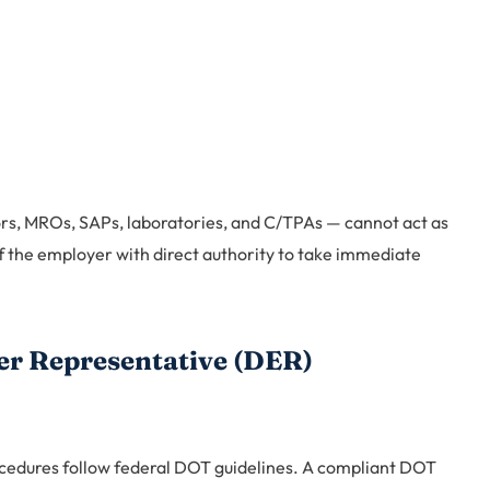
ors, MROs, SAPs, laboratories, and C/TPAs — cannot act as
 the employer with direct authority to take immediate
er Representative (DER)
ocedures follow federal DOT guidelines. A compliant DOT