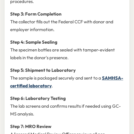
procedures.
Step 3: Form Completion
The collector fills out the Federal CCF with donor and
employer information.
Step 4: Sample Sealing
The specimen bottles are sealed with tamper-evident
labels in the donor's presence.
Step 5: Shipment to Laboratory
The sample is packaged securely and sent to a
SAMHSA-
certified laboratory
.
Step 6: Laboratory Testing
The lab screens and confirms results if needed using GC-
MS analysis.
Step 7: MRO Review