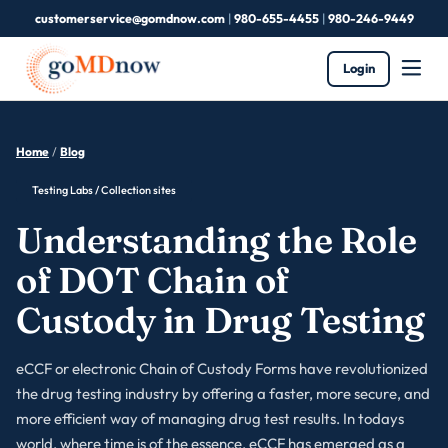
customerservice@gomdnow.com
|
980-655-4455
|
980-246-9449
Login
Home
/
Blog
Testing Labs / Collection sites
Understanding the Role
of DOT Chain of
Custody in Drug Testing
eCCF or electronic Chain of Custody Forms have revolutionized
the drug testing industry by offering a faster, more secure, and
more efficient way of managing drug test results. In todays
world, where time is of the essence, eCCF has emerged as a