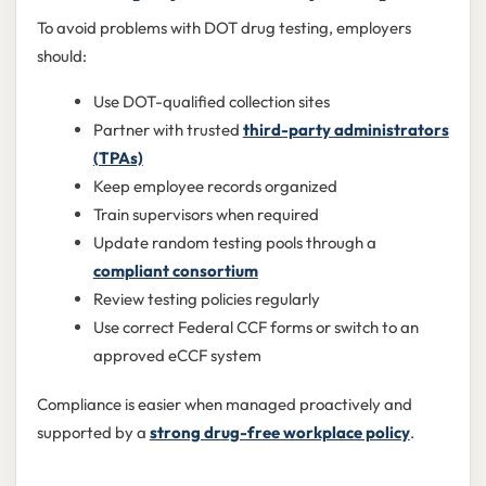
To avoid problems with DOT drug testing, employers
should:
Use DOT-qualified collection sites
Partner with trusted
third-party administrators
(TPAs)
Keep employee records organized
Train supervisors when required
Update random testing pools through a
compliant consortium
Review testing policies regularly
Use correct Federal CCF forms or switch to an
approved eCCF system
Compliance is easier when managed proactively and
supported by a
strong drug-free workplace policy
.