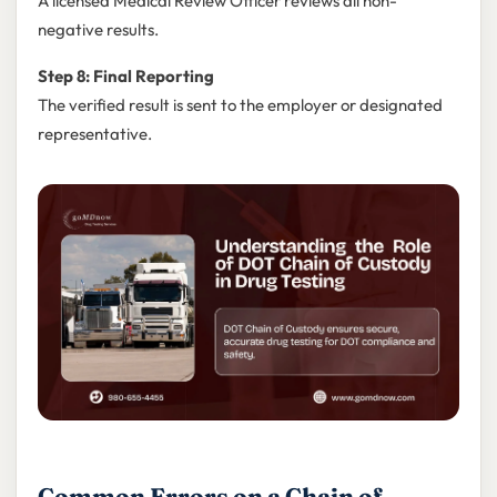
A licensed Medical Review Officer reviews all non-
negative results.
Step 8: Final Reporting
The verified result is sent to the employer or designated
representative.
Common Errors on a Chain of