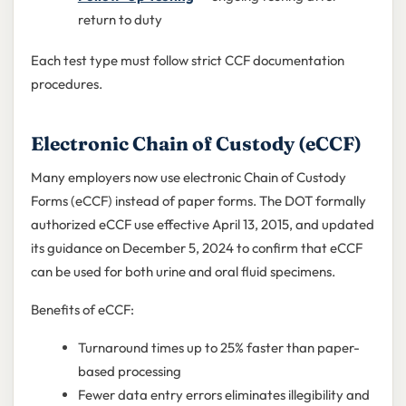
return to duty
Each test type must follow strict CCF documentation
procedures.
Electronic Chain of Custody (eCCF)
Many employers now use electronic Chain of Custody
Forms (eCCF) instead of paper forms. The DOT formally
authorized eCCF use effective April 13, 2015, and updated
its guidance on December 5, 2024 to confirm that eCCF
can be used for both urine and oral fluid specimens.
Benefits of eCCF:
Turnaround times up to 25% faster than paper-
based processing
Fewer data entry errors eliminates illegibility and