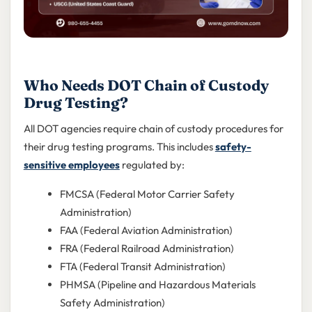
Who Needs DOT Chain of Custody
Drug Testing?
All DOT agencies require chain of custody procedures for
their drug testing programs. This includes
safety-
sensitive employees
regulated by:
FMCSA (Federal Motor Carrier Safety
Administration)
FAA (Federal Aviation Administration)
FRA (Federal Railroad Administration)
FTA (Federal Transit Administration)
PHMSA (Pipeline and Hazardous Materials
Safety Administration)