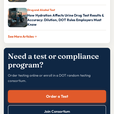
Drug and Alcohol Test
How Hydration Affects Urine Drug Test Results &
Accuracy: Dilution, DOT Rules Employers Must
Know
See More Articles
Need a test or compliance
program?
Order testing online or enroll in a DOT random testing
consortium.
Order a Test
Join Consortium