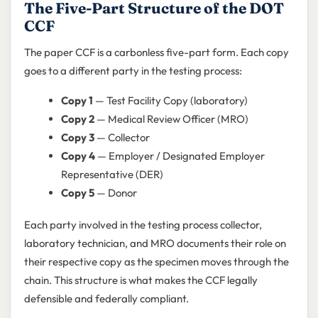
The Five-Part Structure of the DOT
CCF
The paper CCF is a carbonless five-part form. Each copy
goes to a different party in the testing process:
Copy 1
— Test Facility Copy (laboratory)
Copy 2
— Medical Review Officer (MRO)
Copy 3
— Collector
Copy 4
— Employer / Designated Employer
Representative (DER)
Copy 5
— Donor
Each party involved in the testing process collector,
laboratory technician, and MRO documents their role on
their respective copy as the specimen moves through the
chain. This structure is what makes the CCF legally
defensible and federally compliant.