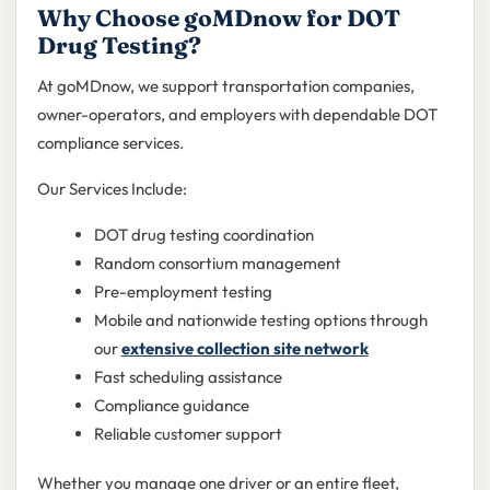
Why Choose goMDnow for DOT
Drug Testing?
At goMDnow, we support transportation companies,
owner-operators, and employers with dependable DOT
compliance services.
Our Services Include:
DOT drug testing coordination
Random consortium management
Pre-employment testing
Mobile and nationwide testing options through
our
extensive collection site network
Fast scheduling assistance
Compliance guidance
Reliable customer support
Whether you manage one driver or an entire fleet,