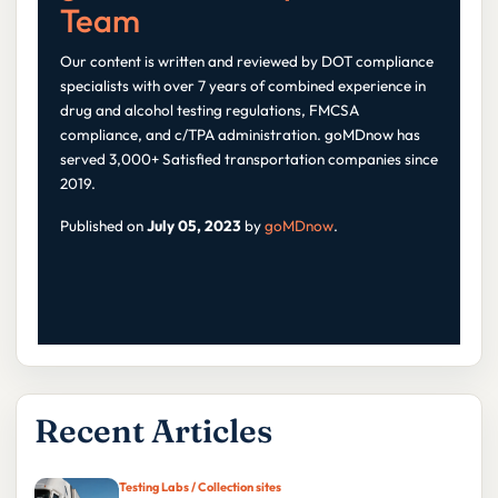
Team
Our content is written and reviewed by DOT compliance
specialists with over 7 years of combined experience in
drug and alcohol testing regulations, FMCSA
compliance, and c/TPA administration. goMDnow has
served 3,000+ Satisfied transportation companies since
2019.
Published on
July 05, 2023
by
goMDnow
.
Recent Articles
Testing Labs / Collection sites