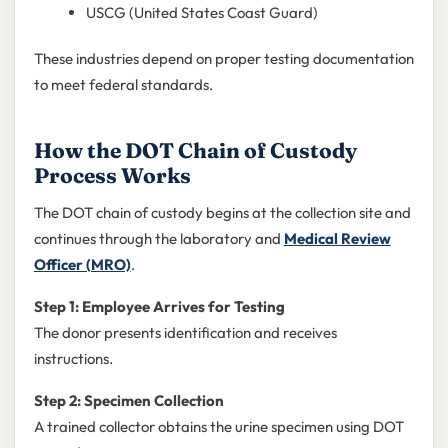
USCG (United States Coast Guard)
These industries depend on proper testing documentation
to meet federal standards.
How the DOT Chain of Custody
Process Works
The DOT chain of custody begins at the collection site and
continues through the laboratory and
Medical Review
Officer (MRO)
.
Step 1: Employee Arrives for Testing
The donor presents identification and receives
instructions.
Step 2: Specimen Collection
A trained collector obtains the urine specimen using DOT