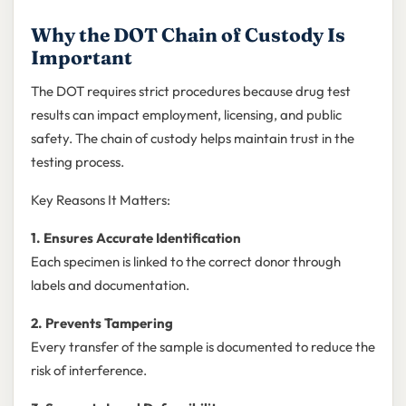
Why the DOT Chain of Custody Is
Important
The DOT requires strict procedures because drug test
results can impact employment, licensing, and public
safety. The chain of custody helps maintain trust in the
testing process.
Key Reasons It Matters:
1. Ensures Accurate Identification
Each specimen is linked to the correct donor through
labels and documentation.
2. Prevents Tampering
Every transfer of the sample is documented to reduce the
risk of interference.