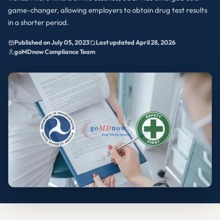
game-changer, allowing employers to obtain drug test results
in a shorter period.
Published on July 05, 2023
Last updated April 28, 2026
goMDnow Compliance Team