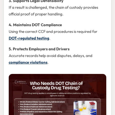
3. Supports Legal Defensibility
If a result is challenged, the chain of custody provides
official proof of proper handling.
4. Maintains DOT Compliance
Using the correct CCF and procedures is required for
DOT-regulated testing
.
5. Protects Employers and Drivers
Accurate records help avoid disputes, delays, and
compliance violations
.