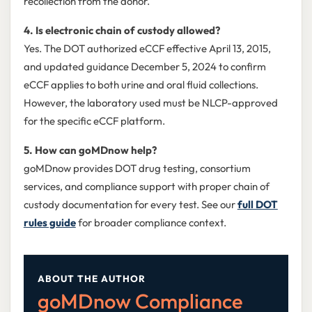
recollection from the donor.
4. Is electronic chain of custody allowed?
Yes. The DOT authorized eCCF effective April 13, 2015,
and updated guidance December 5, 2024 to confirm
eCCF applies to both urine and oral fluid collections.
However, the laboratory used must be NLCP-approved
for the specific eCCF platform.
5. How can goMDnow help?
goMDnow provides DOT drug testing, consortium
services, and compliance support with proper chain of
custody documentation for every test. See our
full DOT
rules guide
for broader compliance context.
ABOUT THE AUTHOR
goMDnow Compliance