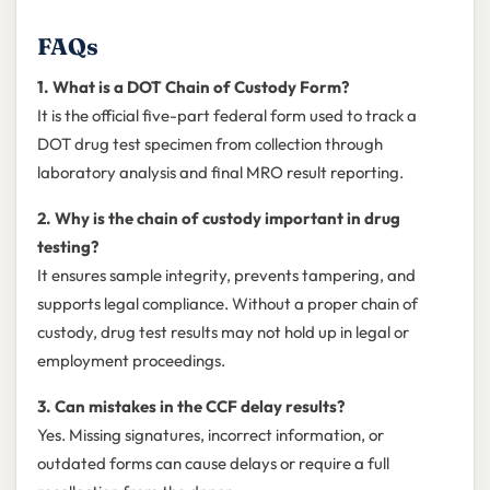
FAQs
1. What is a DOT Chain of Custody Form?
It is the official five-part federal form used to track a
DOT drug test specimen from collection through
laboratory analysis and final MRO result reporting.
2. Why is the chain of custody important in drug
testing?
It ensures sample integrity, prevents tampering, and
supports legal compliance. Without a proper chain of
custody, drug test results may not hold up in legal or
employment proceedings.
3. Can mistakes in the CCF delay results?
Yes. Missing signatures, incorrect information, or
outdated forms can cause delays or require a full