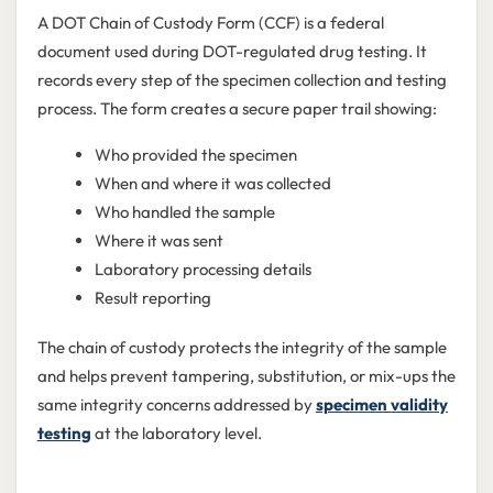
A DOT Chain of Custody Form (CCF) is a federal
document used during DOT-regulated drug testing. It
records every step of the specimen collection and testing
process. The form creates a secure paper trail showing:
Who provided the specimen
When and where it was collected
Who handled the sample
Where it was sent
Laboratory processing details
Result reporting
The chain of custody protects the integrity of the sample
and helps prevent tampering, substitution, or mix-ups the
same integrity concerns addressed by
specimen validity
testing
at the laboratory level.