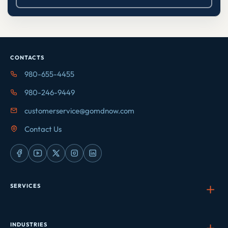
CONTACTS
980-655-4455
980-246-9449
customerservice@gomdnow.com
Contact Us
SERVICES
INDUSTRIES