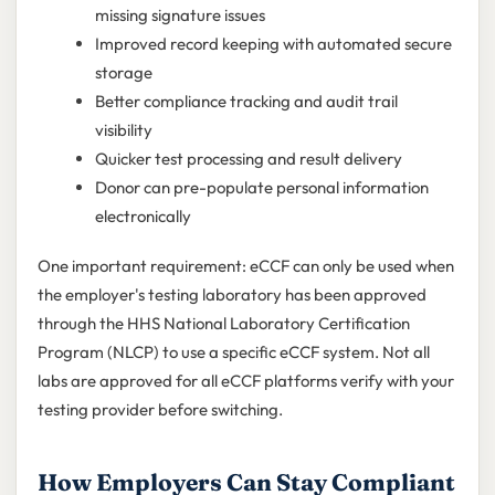
missing signature issues
Improved record keeping with automated secure
storage
Better compliance tracking and audit trail
visibility
Quicker test processing and result delivery
Donor can pre-populate personal information
electronically
One important requirement: eCCF can only be used when
the employer's testing laboratory has been approved
through the HHS National Laboratory Certification
Program (NLCP) to use a specific eCCF system. Not all
labs are approved for all eCCF platforms verify with your
testing provider before switching.
How Employers Can Stay Compliant