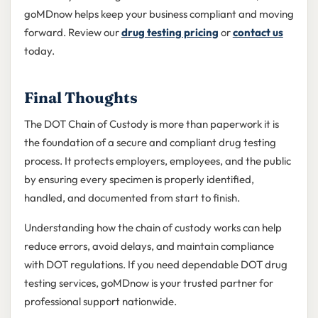
goMDnow helps keep your business compliant and moving
forward. Review our
drug testing pricing
or
contact us
today.
Final Thoughts
The DOT Chain of Custody is more than paperwork it is
the foundation of a secure and compliant drug testing
process. It protects employers, employees, and the public
by ensuring every specimen is properly identified,
handled, and documented from start to finish.
Understanding how the chain of custody works can help
reduce errors, avoid delays, and maintain compliance
with DOT regulations. If you need dependable DOT drug
testing services, goMDnow is your trusted partner for
professional support nationwide.