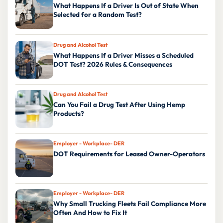
What Happens If a Driver Is Out of State When
Selected for a Random Test?
Drug and Alcohol Test
What Happens If a Driver Misses a Scheduled
DOT Test? 2026 Rules & Consequences
Drug and Alcohol Test
Can You Fail a Drug Test After Using Hemp
Products?
Employer - Workplace- DER
DOT Requirements for Leased Owner-Operators
Employer - Workplace- DER
Why Small Trucking Fleets Fail Compliance More
Often And How to Fix It