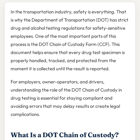
In the transportation industry, safety is everything. That
is why the Department of Transportation (DOT) has strict
drug and alcohol testing regulations for safety-sensitive
employees. One of the most important parts of this
process is the DOT Chain of Custody Form (CCF). This
document helps ensure that every drug test specimen is
properly handled, tracked, and protected from the
moment it is collected until the result is reported.
For employers, owner-operators, and drivers,
understanding the role of the DOT Chain of Custody in
drug testing is essential for staying compliant and
avoiding errors that may delay results or create legal
complications.
What Is a DOT Chain of Custody?