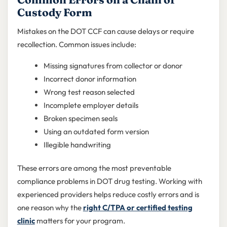
Custody Form
Mistakes on the DOT CCF can cause delays or require
recollection. Common issues include:
Missing signatures from collector or donor
Incorrect donor information
Wrong test reason selected
Incomplete employer details
Broken specimen seals
Using an outdated form version
Illegible handwriting
These errors are among the most preventable
compliance problems in DOT drug testing. Working with
experienced providers helps reduce costly errors and is
one reason why the
right C/TPA or certified testing
clinic
matters for your program.