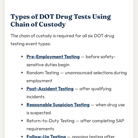
Types of DOT Drug Tests Using
Chain of Custody
The chain of custody is required for all six DOT drug
testing event types:
Pre-Employment Testing
— before safety-
sensitive duties begin
Random Testing — unannounced selections during
employment
Post-Accident Testing
— after qualifying
incidents
Reasonable Suspicion Testing
— when drug use
is suspected
Return-to-Duty Testing — after completing SAP
requirements
Follow-Up Testing
— ongoing testing after