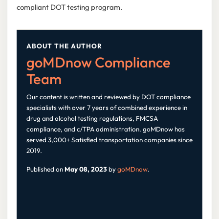
compliant DOT testing program.
ABOUT THE AUTHOR
goMDnow Compliance
Team
Our content is written and reviewed by DOT compliance
specialists with over 7 years of combined experience in
drug and alcohol testing regulations, FMCSA
compliance, and c/TPA administration. goMDnow has
served 3,000+ Satisfied transportation companies since
2019.
Published on
May 08, 2023
by
goMDnow
.