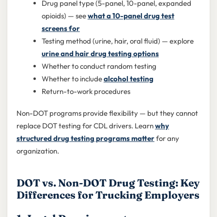
Drug panel type (5-panel, 10-panel, expanded
opioids) — see
what a 10-panel drug test
screens for
Testing method (urine, hair, oral fluid) — explore
urine and hair drug testing options
Whether to conduct random testing
Whether to include
alcohol testing
Return-to-work procedures
Non-DOT programs provide flexibility — but they cannot
replace DOT testing for CDL drivers. Learn
why
structured drug testing programs matter
for any
organization.
DOT vs. Non-DOT Drug Testing: Key
Differences for Trucking Employers