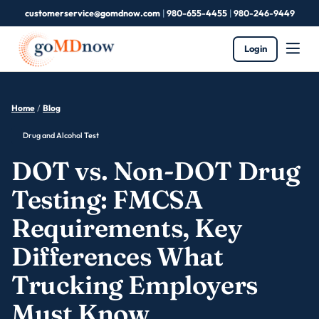
customerservice@gomdnow.com
|
980-655-4455
|
980-246-9449
Login
Home
/
Blog
Drug and Alcohol Test
DOT vs. Non-DOT Drug
Testing: FMCSA
Requirements, Key
Differences What
Trucking Employers
Must Know