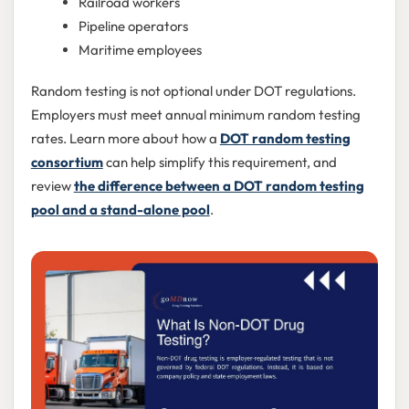
Railroad workers
Pipeline operators
Maritime employees
Random testing is not optional under DOT regulations.
Employers must meet annual minimum random testing
rates. Learn more about how a
DOT random testing
consortium
can help simplify this requirement, and
review
the difference between a DOT random testing
pool and a stand-alone pool
.