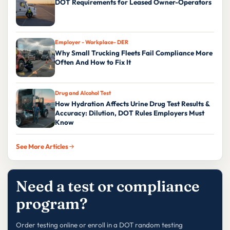
DOT Requirements for Leased Owner-Operators
Employer - Workplace- DER
Why Small Trucking Fleets Fail Compliance More
Often And How to Fix It
Drug and Alcohol Test
How Hydration Affects Urine Drug Test Results &
Accuracy: Dilution, DOT Rules Employers Must
Know
See More Articles
Need a test or compliance
program?
Order testing online or enroll in a DOT random testing