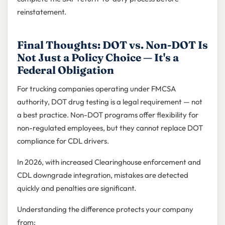
reinstatement.
Final Thoughts: DOT vs. Non-DOT Is
Not Just a Policy Choice — It's a
Federal Obligation
For trucking companies operating under FMCSA
authority, DOT drug testing is a legal requirement — not
a best practice. Non-DOT programs offer flexibility for
non-regulated employees, but they cannot replace DOT
compliance for CDL drivers.
In 2026, with increased Clearinghouse enforcement and
CDL downgrade integration, mistakes are detected
quickly and penalties are significant.
Understanding the difference protects your company
from: