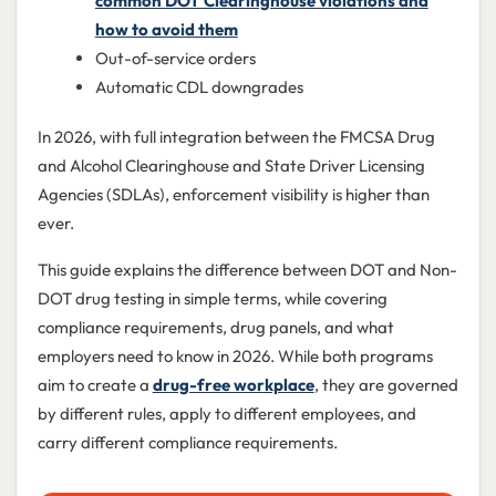
common DOT Clearinghouse violations and
how to avoid them
Out-of-service orders
Automatic CDL downgrades
In 2026, with full integration between the FMCSA Drug
and Alcohol Clearinghouse and State Driver Licensing
Agencies (SDLAs), enforcement visibility is higher than
ever.
This guide explains the difference between DOT and Non-
DOT drug testing in simple terms, while covering
compliance requirements, drug panels, and what
employers need to know in 2026. While both programs
aim to create a
drug-free workplace
, they are governed
by different rules, apply to different employees, and
carry different compliance requirements.