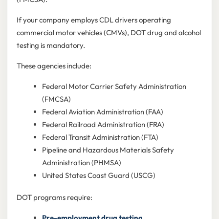
If your company employs CDL drivers operating
commercial motor vehicles (CMVs), DOT drug and alcohol
testing is mandatory.
These agencies include:
Federal Motor Carrier Safety Administration
(FMCSA)
Federal Aviation Administration (FAA)
Federal Railroad Administration (FRA)
Federal Transit Administration (FTA)
Pipeline and Hazardous Materials Safety
Administration (PHMSA)
United States Coast Guard (USCG)
DOT programs require:
Pre-employment drug testing