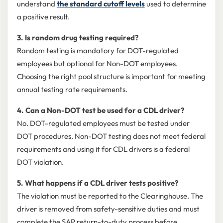
understand
the standard cutoff levels
used to determine
a positive result.
3. Is random drug testing required?
Random testing is mandatory for DOT-regulated
employees but optional for Non-DOT employees.
Choosing the right pool structure is important for meeting
annual testing rate requirements.
4. Can a Non-DOT test be used for a CDL driver?
No. DOT-regulated employees must be tested under
DOT procedures. Non-DOT testing does not meet federal
requirements and using it for CDL drivers is a federal
DOT violation.
5. What happens if a CDL driver tests positive?
The violation must be reported to the Clearinghouse. The
driver is removed from safety-sensitive duties and must
complete the SAP return-to-duty process before