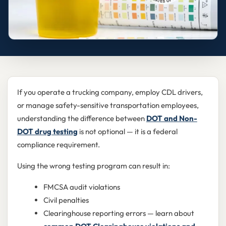
If you operate a trucking company, employ CDL drivers,
or manage safety-sensitive transportation employees,
understanding the difference between
DOT and Non-
DOT drug testing
is not optional — it is a federal
compliance requirement.
Using the wrong testing program can result in:
FMCSA audit violations
Civil penalties
Clearinghouse reporting errors — learn about