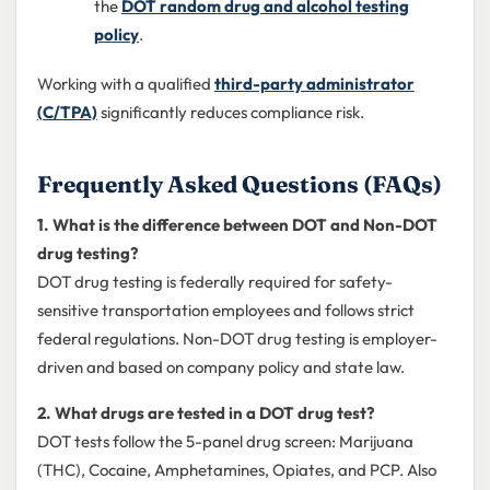
the
DOT random drug and alcohol testing
policy
.
Working with a qualified
third-party administrator
(C/TPA)
significantly reduces compliance risk.
Frequently Asked Questions (FAQs)
1. What is the difference between DOT and Non-DOT
drug testing?
DOT drug testing is federally required for safety-
sensitive transportation employees and follows strict
federal regulations. Non-DOT drug testing is employer-
driven and based on company policy and state law.
2. What drugs are tested in a DOT drug test?
DOT tests follow the 5-panel drug screen: Marijuana
(THC), Cocaine, Amphetamines, Opiates, and PCP. Also