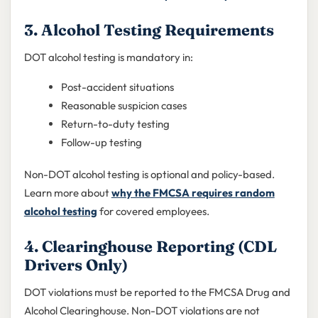
3. Alcohol Testing Requirements
DOT alcohol testing is mandatory in:
Post-accident situations
Reasonable suspicion cases
Return-to-duty testing
Follow-up testing
Non-DOT alcohol testing is optional and policy-based.
Learn more about
why the FMCSA requires random
alcohol testing
for covered employees.
4. Clearinghouse Reporting (CDL
Drivers Only)
DOT violations must be reported to the FMCSA Drug and
Alcohol Clearinghouse. Non-DOT violations are not