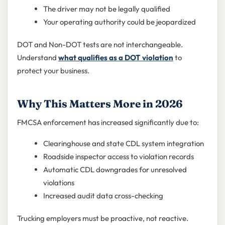
The driver may not be legally qualified
Your operating authority could be jeopardized
DOT and Non-DOT tests are not interchangeable.
Understand
what qualifies as a DOT violation
to
protect your business.
Why This Matters More in 2026
FMCSA enforcement has increased significantly due to:
Clearinghouse and state CDL system integration
Roadside inspector access to violation records
Automatic CDL downgrades for unresolved
violations
Increased audit data cross-checking
Trucking employers must be proactive, not reactive.