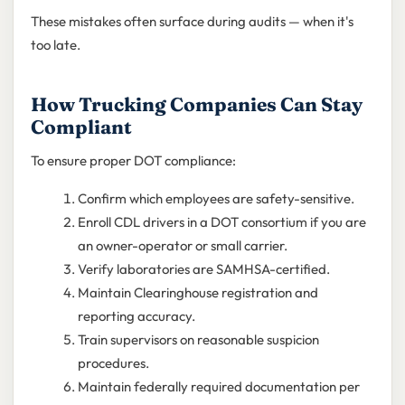
These mistakes often surface during audits — when it's
too late.
How Trucking Companies Can Stay
Compliant
To ensure proper DOT compliance:
Confirm which employees are safety-sensitive.
Enroll CDL drivers in a DOT consortium if you are
an owner-operator or small carrier.
Verify laboratories are SAMHSA-certified.
Maintain Clearinghouse registration and
reporting accuracy.
Train supervisors on reasonable suspicion
procedures.
Maintain federally required documentation per