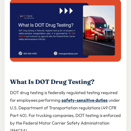
What Is DOT Drug Testing?
DOT drug testing is federally regulated testing required
for employees performing
safety-sensitive duties
under
U.S. Department of Transportation regulations (49 CFR
Part 40). For trucking companies, DOT testing is enforced
by the Federal Motor Carrier Safety Administration
(FMCSA).