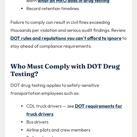
learn
what an MRO does in drug testing
Record retention timelines
Failure to comply can result in civil fines exceeding
thousands per violation and serious audit findings. Review
DOT rules and regulations you can't afford to ignore
to
stay ahead of compliance requirements.
Who Must Comply with DOT Drug
Testing?
DOT drug testing applies to safety-sensitive
transportation employees such as:
CDL truck drivers — see
DOT requirements for
truck drivers
Bus drivers
Airline pilots and crew members