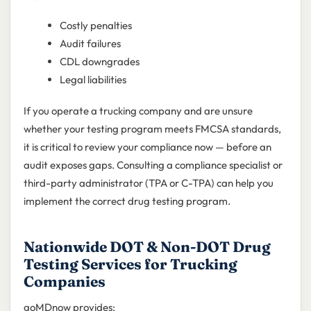
Costly penalties
Audit failures
CDL downgrades
Legal liabilities
If you operate a trucking company and are unsure
whether your testing program meets FMCSA standards,
it is critical to review your compliance now — before an
audit exposes gaps. Consulting a compliance specialist or
third-party administrator (TPA or C-TPA) can help you
implement the correct drug testing program.
Nationwide DOT & Non-DOT Drug
Testing Services for Trucking
Companies
goMDnow provides: