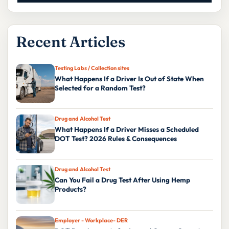
Recent Articles
Testing Labs / Collection sites
What Happens If a Driver Is Out of State When
Selected for a Random Test?
Drug and Alcohol Test
What Happens If a Driver Misses a Scheduled
DOT Test? 2026 Rules & Consequences
Drug and Alcohol Test
Can You Fail a Drug Test After Using Hemp
Products?
Employer - Workplace- DER