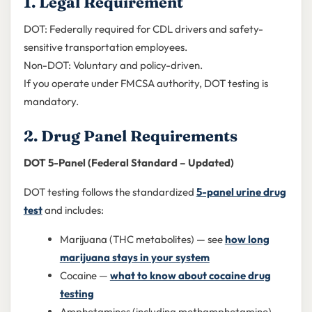
1. Legal Requirement
DOT: Federally required for CDL drivers and safety-
sensitive transportation employees.
Non-DOT: Voluntary and policy-driven.
If you operate under FMCSA authority, DOT testing is
mandatory.
2. Drug Panel Requirements
DOT 5-Panel (Federal Standard – Updated)
DOT testing follows the standardized
5-panel urine drug
test
and includes:
Marijuana (THC metabolites) — see
how long
marijuana stays in your system
Cocaine —
what to know about cocaine drug
testing
Amphetamines (including methamphetamine) —