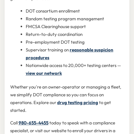
DOT consortium enrollment
Random testing program management
FMCSA Clearinghouse support
Return-to-duty coordination
Pre-employment DOT testing
Supervisor training on
reasonable suspicion
procedures
Nationwide access to 20,000+ testing centers —
view our network
Whether you're an owner-operator or managing a fleet,
we simplify DOT compliance so you can focus on
operations. Explore our
drug testing pricing
to get
started.
Call
980-655-4455
today to speak with a compliance
specialist, or visit our website to enroll your drivers in a