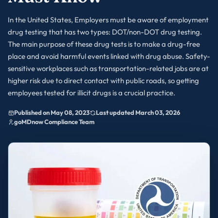
In the United States, Employers must be aware of employment
drug testing that has two types: DOT/non-DOT drug testing.
The main purpose of these drug tests is to make a drug-free
place and avoid harmful events linked with drug abuse. Safety-
sensitive workplaces such as transportation-related jobs are at
higher risk due to direct contact with public roads, so getting
employees tested for illicit drugs is a crucial practice.
Published on May 08, 2023
Last updated March 03, 2026
goMDnow Compliance Team