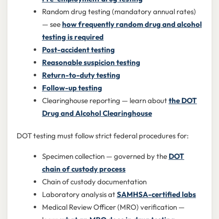
Random drug testing (mandatory annual rates)
— see
how frequently random drug and alcohol
testing is required
Post-accident testing
Reasonable suspicion testing
Return-to-duty testing
Follow-up testing
Clearinghouse reporting — learn about
the DOT
Drug and Alcohol Clearinghouse
DOT testing must follow strict federal procedures for:
Specimen collection — governed by the
DOT
chain of custody process
Chain of custody documentation
Laboratory analysis at
SAMHSA-certified labs
Medical Review Officer (MRO) verification —