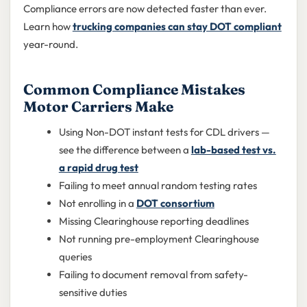
Compliance errors are now detected faster than ever.
Learn how
trucking companies can stay DOT compliant
year-round.
Common Compliance Mistakes
Motor Carriers Make
Using Non-DOT instant tests for CDL drivers —
see the difference between a
lab-based test vs.
a rapid drug test
Failing to meet annual random testing rates
Not enrolling in a
DOT consortium
Missing Clearinghouse reporting deadlines
Not running pre-employment Clearinghouse
queries
Failing to document removal from safety-
sensitive duties