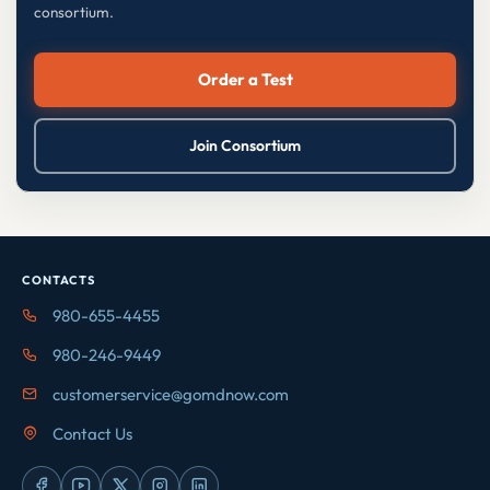
consortium.
Order a Test
Join Consortium
CONTACTS
980-655-4455
980-246-9449
customerservice@gomdnow.com
Contact Us