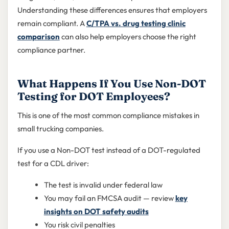
Understanding these differences ensures that employers
remain compliant. A
C/TPA vs. drug testing clinic
comparison
can also help employers choose the right
compliance partner.
What Happens If You Use Non-DOT
Testing for DOT Employees?
This is one of the most common compliance mistakes in
small trucking companies.
If you use a Non-DOT test instead of a DOT-regulated
test for a CDL driver:
The test is invalid under federal law
You may fail an FMCSA audit — review
key
insights on DOT safety audits
You risk civil penalties