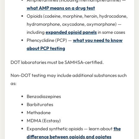
what AMP means on a drug test
Opioids (codeine, morphine, heroin, hydrocodone,
hydromorphone, oxycodone, oxymorphone) —
including
expanded opioid panels
in some cases
Phencyclidine (PCP) —
what you need to know
about PCP testing
DOT laboratories must be SAMHSA-certified.
Non-DOT testing may include additional substances such
as:
Benzodiazepines
Barbiturates
Methadone
MDMA (Ecstasy)
Expanded synthetic opioids — learn about
the
difference between opioids and opiates