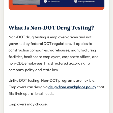
What Is Non-DOT Drug Testing?
Non-DOT drug testing is employer-driven and not
governed by federal DOT regulations. It applies to
construction companies, warehouses, manufacturing
facilities, healthcare employers, corporate offices, and
non-CDL employees. It is structured according to
company policy and state law.
Unlike DOT testing, Non-DOT programs are flexible.
Employers can design a
drug-free workplace policy
that
fits their operational needs.
Employers may choose: