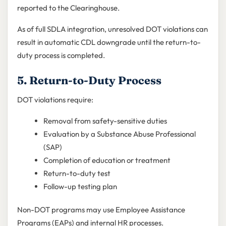
reported to the Clearinghouse.
As of full SDLA integration, unresolved DOT violations can
result in automatic CDL downgrade until the return-to-
duty process is completed.
5. Return-to-Duty Process
DOT violations require:
Removal from safety-sensitive duties
Evaluation by a Substance Abuse Professional
(SAP)
Completion of education or treatment
Return-to-duty test
Follow-up testing plan
Non-DOT programs may use Employee Assistance
Programs (EAPs) and internal HR processes.