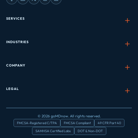
SERVICES
INDUSTRIES
COMPANY
LEGAL
© 2026 goMDnow. All rights reserved.
FMCSA-Registered C/TPA
FMCSA Compliant
49 CFR Part 40
SAMHSA Certified Labs
DOT & Non-DOT