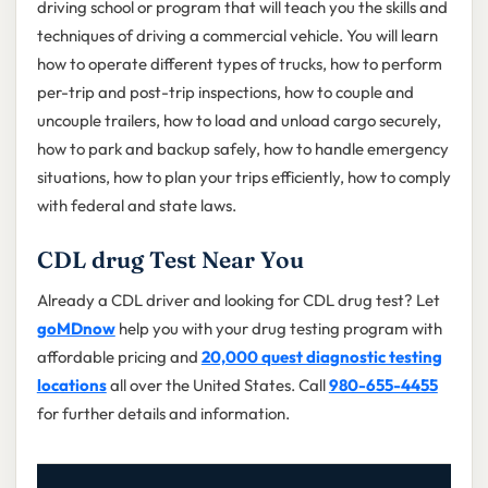
driving school or program that will teach you the skills and
techniques of driving a commercial vehicle. You will learn
how to operate different types of trucks, how to perform
per-trip and post-trip inspections, how to couple and
uncouple trailers, how to load and unload cargo securely,
how to park and backup safely, how to handle emergency
situations, how to plan your trips efficiently, how to comply
with federal and state laws.
CDL drug Test Near You
Already a CDL driver and looking for CDL drug test? Let
goMDnow
help you with your drug testing program with
affordable pricing and
20,000 quest diagnostic testing
locations
all over the United States. Call
980-655-4455
for further details and information.