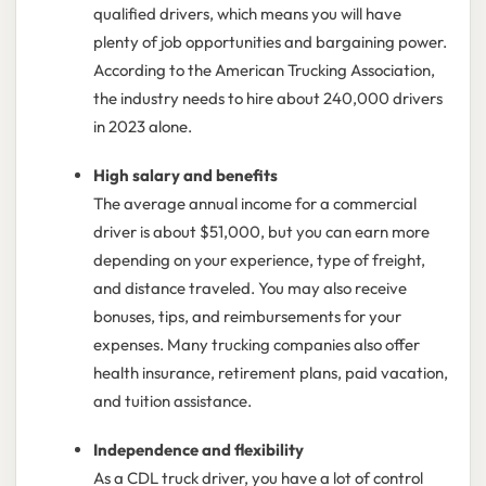
qualified drivers, which means you will have
plenty of job opportunities and bargaining power.
According to the American Trucking Association,
the industry needs to hire about 240,000 drivers
in 2023 alone.
High salary and benefits
The average annual income for a commercial
driver is about $51,000, but you can earn more
depending on your experience, type of freight,
and distance traveled. You may also receive
bonuses, tips, and reimbursements for your
expenses. Many trucking companies also offer
health insurance, retirement plans, paid vacation,
and tuition assistance.
Independence and flexibility
As a CDL truck driver, you have a lot of control