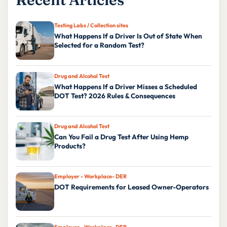
Testing Labs / Collection sites
What Happens If a Driver Is Out of State When
Selected for a Random Test?
Drug and Alcohol Test
What Happens If a Driver Misses a Scheduled
DOT Test? 2026 Rules & Consequences
Drug and Alcohol Test
Can You Fail a Drug Test After Using Hemp
Products?
Employer - Workplace- DER
DOT Requirements for Leased Owner-Operators
Employer - Workplace- DER