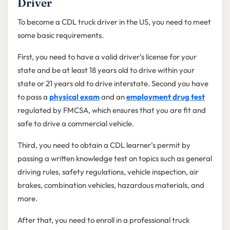
Driver
To become a CDL truck driver in the US, you need to meet
some basic requirements.
First, you need to have a valid driver’s license for your
state and be at least 18 years old to drive within your
state or 21 years old to drive interstate. Second you have
to pass a
physical exam
and an
employment drug test
regulated by FMCSA, which ensures that you are fit and
safe to drive a commercial vehicle.
Third, you need to obtain a CDL learner’s permit by
passing a written knowledge test on topics such as general
driving rules, safety regulations, vehicle inspection, air
brakes, combination vehicles, hazardous materials, and
more.
After that, you need to enroll in a professional truck