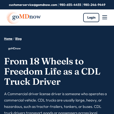
customerservice@gomdnow.com
|
980-655-4455
|
980-246-9449
Login
Home
/
Blog
goMDnow
From 18 Wheels to
Freedom Life as a CDL
Truck Driver
A Commercial driver license driver is someone who operates a
commercial vehicle. CDL trucks are usually large, heavy, or
hazardous, such as tractor-trailers, tankers, or buses. CDL
truck drivers transport goods or passengers across local,