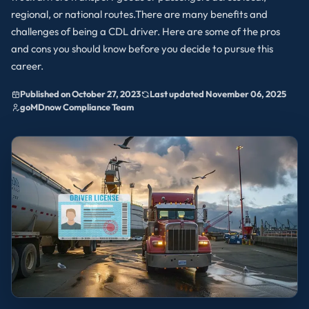
regional, or national routes.There are many benefits and
challenges of being a CDL driver. Here are some of the pros
and cons you should know before you decide to pursue this
career.
Published on October 27, 2023
Last updated November 06, 2025
goMDnow Compliance Team