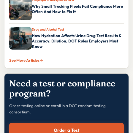
Why Small Trucking Fleets Fail Compliance More
Often And How to Fix It
Drug and Alcohol Test
How Hydration Affects Urine Drug Test Results &
Accuracy: Dilution, DOT Rules Employers Must
Know
See More Articles
Need a test or compliance
program?
Order testing online or enroll in a DOT random testing
consortium.
Order a Test