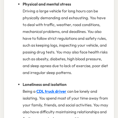
Physical and mental stress
Driving a large vehicle for long hours can be
physically demanding and exhausting. You have
to deal with traffic, weather, road conditions,
mechanical problems, and deadlines. You also
have to follow strict regulations and safety rules,
such as keeping logs, inspecting your vehicle, and
passing drug tests. You may also face health risks
such as obesity, diabetes, high blood pressure,
and sleep apnea due to lack of exercise, poor diet
and irregular sleep patterns.
Loneliness and isolation
Being a
CDL truck driver
can be lonely and
isolating. You spend most of your time away from
your family, friends, and social activities. You may
also have difficulty maintaining relationships and