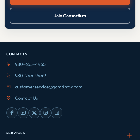
Join Consortium
CONTACTS
980-655-4455
980-246-9449
customerservice@gomdnow.com
Contact Us
SERVICES