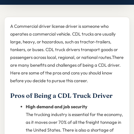
A Commercial driver license driver is someone who
operates a commercial vehicle. CDL trucks are usually
large, heavy, or hazardous, such as tractor-trailers,
tankers, or buses. CDL truck drivers transport goods or
passengers across local, regional, or national routes.There
are many benefits and challenges of being a CDL driver.
Here are some of the pros and cons you should know
before you decide to pursue this career.
Pros of Being a CDL Truck Driver
High demand and job security
The trucking industry is essential for the economy,
as it moves over 70% of all the freight tonnage in
the United States. There is also a shortage of