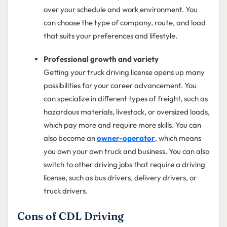
over your schedule and work environment. You
can choose the type of company, route, and load
that suits your preferences and lifestyle.
Professional growth and variety
Getting your truck driving license opens up many
possibilities for your career advancement. You
can specialize in different types of freight, such as
hazardous materials, livestock, or oversized loads,
which pay more and require more skills. You can
also become an
owner-operator
, which means
you own your own truck and business. You can also
switch to other driving jobs that require a driving
license, such as bus drivers, delivery drivers, or
truck drivers.
Cons of CDL Driving