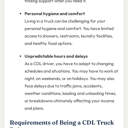
finding support when you need it.
Personal hygiene and comfort
Living in a truck can be challenging for your
personal hygiene and comfort. You have limited
access to showers, restrooms, laundry facilities,
and healthy food options.
Unpredictable hours and delays
As a CDL driver, you have to adapt to changing
schedules and situations. You may have to work at
night, on weekends, or on holidays. You may also
face delays due to traffic jams, accidents,
weather conditions, loading and unloading times,
or breakdowns ultimately affecting your income
and plans.
Requirements of Being a CDL Truck