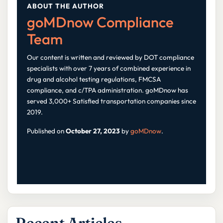
ABOUT THE AUTHOR
goMDnow Compliance
Team
Our content is written and reviewed by DOT compliance
specialists with over 7 years of combined experience in
drug and alcohol testing regulations, FMCSA
compliance, and c/TPA administration. goMDnow has
served 3,000+ Satisfied transportation companies since
2019.
Published on
October 27, 2023
by
goMDnow
.
Recent Articles