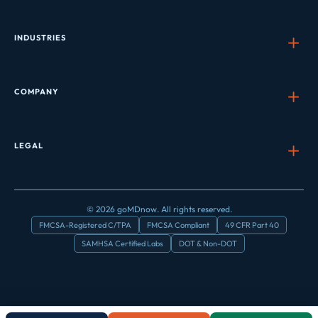
INDUSTRIES
COMPANY
LEGAL
© 2026 goMDnow. All rights reserved.
FMCSA-Registered C/TPA
FMCSA Compliant
49 CFR Part 40
SAMHSA Certified Labs
DOT & Non-DOT