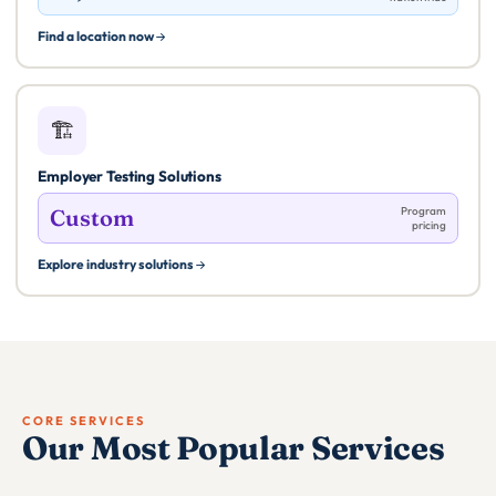
Find a location now
🏗️
Employer Testing Solutions
Custom
Program
pricing
Explore industry solutions
CORE SERVICES
Our Most Popular Services