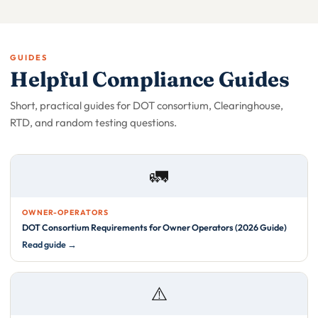
GUIDES
Helpful Compliance Guides
Short, practical guides for DOT consortium, Clearinghouse,
RTD, and random testing questions.
🚛
OWNER-OPERATORS
DOT Consortium Requirements for Owner Operators (2026 Guide)
Read guide →
⚠️