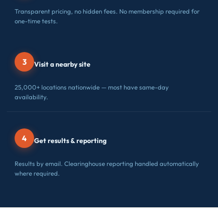
Transparent pricing, no hidden fees. No membership required for
one-time tests.
3
Visit a nearby site
25,000+ locations nationwide — most have same-day
availability.
4
Get results & reporting
Results by email. Clearinghouse reporting handled automatically
where required.