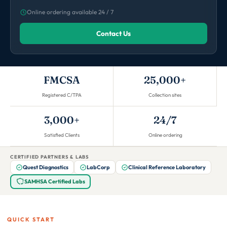
Online ordering available 24 / 7
Contact Us
FMCSA
25,000+
Registered C/TPA
Collection sites
3,000+
24/7
Satisfied Clients
Online ordering
CERTIFIED PARTNERS & LABS
Quest Diagnostics
LabCorp
Clinical Reference Laboratory
SAMHSA Certified Labs
QUICK START