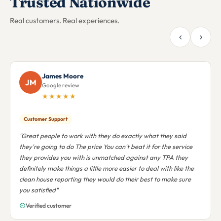
Trusted Nationwide
Real customers. Real experiences.
Andre Bryan
AB
Google review
★★★★★
Nationwide Support
"I was in a state uncertainty and the people of goMDnow
helped to reduce my anxiety. They worked with me on my
various locations to across the country. Make the all mighty
bless them in this world and the next"
Verified customer