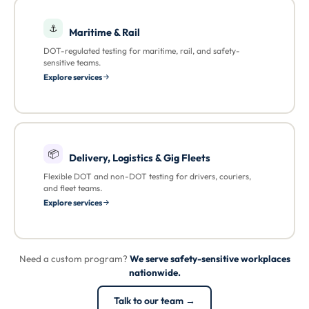
⚓
Maritime & Rail
DOT-regulated testing for maritime, rail, and safety-
sensitive teams.
Explore services
📦
Delivery, Logistics & Gig Fleets
Flexible DOT and non-DOT testing for drivers, couriers,
and fleet teams.
Explore services
Need a custom program?
We serve safety-sensitive workplaces
nationwide.
Talk to our team →