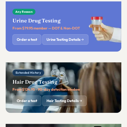
Any Reason
Urine Drug Testing
From $79.95 member — DOT & Non-DOT
Order a test
Urine Testing Details
Extended History
Hair Drug Testing
From $124.95 - 90-day detection window
Order a test
Hair Testing Details