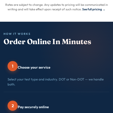
Rates are subject to change. Any updates to pricing will be communicated in
writing and will take effect upon receipt of such notice.
See full pricing →
HOW IT WORKS
Order Online In Minutes
1
Choose your service
Select your test type and industry. DOT or Non-DOT — we handle
both.
2
Pay securely online