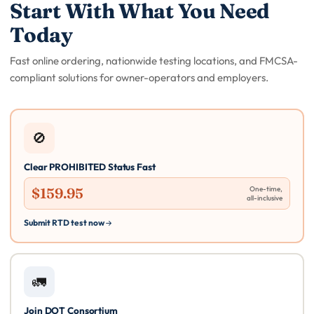
Start With What You Need
Today
Fast online ordering, nationwide testing locations, and FMCSA-
compliant solutions for owner-operators and employers.
🚫
Clear PROHIBITED Status Fast
$159.95
One-time,
all-inclusive
Submit RTD test now
🚛
Join DOT Consortium