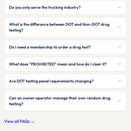
Do you only serve the trucking industry?
What is the difference between DOT and Non-DOT drug
testing?
Do I need a membership to order a drug test?
What does "PROHIBITED" mean and how do I clear it?
Are DOT testing panel requirements changing?
Can an owner-operator manage their own random drug
testing?
View all FAQs →