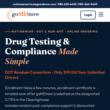
customerservice@gomdnow.com
|
980-655-4455
|
980-246-9449
Login
NATIONWIDE · DOT & NON-DOT · ONLINE ORDERING
Drug Testing &
Made
Compliance
Simple
DOT Random Consortium - Only $99.00/Year Unlimited
Drivers
Enrollment takes a few minutes, enrollment certificate is
emailed soon after goMDnow is selected as the designated
C/TPA in the Clearinghouse.
Includes random pool, compliance support & discounted