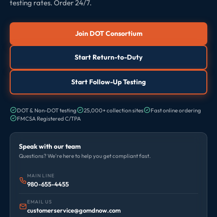
testing rates. Order 24/7.
Join DOT Consortium
Start Return-to-Duty
Start Follow-Up Testing
DOT & Non-DOT testing
25,000+ collection sites
Fast online ordering
FMCSA Registered C/TPA
Speak with our team
Questions? We're here to help you get compliant fast.
MAIN LINE
980-655-4455
EMAIL US
customerservice@gomdnow.com