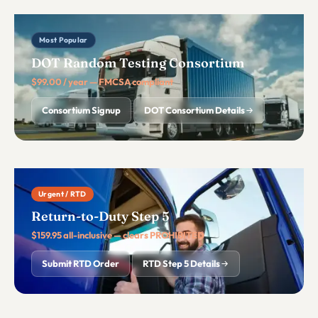
Most Popular
DOT Random Testing Consortium
$99.00 / year — FMCSA compliant
Consortium Signup
DOT Consortium Details
Urgent / RTD
Return-to-Duty Step 5
$159.95 all-inclusive — clears PROHIBITED
Submit RTD Order
RTD Step 5 Details