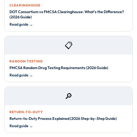
CLEARINGHOUSE
DOT Consortium vs FMCSA Clearinghouse: What's the Difference?
(2026 Guide)
Read guide →
📋
RANDOM TESTING
FMCSA Random Drug Testing Requirements (2026 Guide)
Read guide →
🔎
RETURN-TO-DUTY
Return-to-Duty Process Explained (2026 Step-by-Step Guide)
Read guide →