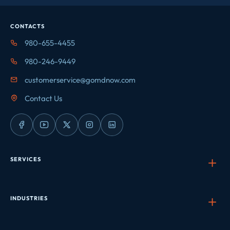
CONTACTS
980-655-4455
980-246-9449
customerservice@gomdnow.com
Contact Us
SERVICES
INDUSTRIES