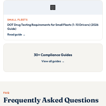
🏢
SMALL FLEETS
DOT Drug Testing Requirements for Small Fleets (1–10 Drivers) (2026
Guide)
Read guide →
30+ Compliance Guides
View all guides →
FAQ
Frequently Asked Questions