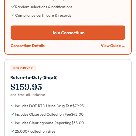
Random selections & notifications
Compliance certificate & records
Join Consortium
Consortium Details
View Guide →
PER DRIVER
Return-to-Duty (Step 5)
$159.95
one-time, all-inclusive
Includes DOT RTD Urine Drug Test
$79.95
Includes Observed Collection Fee
$45.00
Includes Clearinghouse Reporting
$35.00
25,000+ collection sites