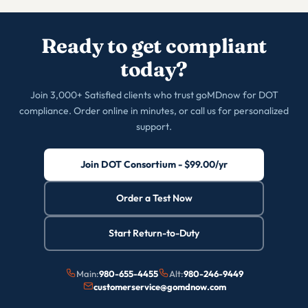
Ready to get compliant
today?
Join 3,000+ Satisfied clients who trust goMDnow for DOT
compliance. Order online in minutes, or call us for personalized
support.
Join DOT Consortium - $99.00/yr
Order a Test Now
Start Return-to-Duty
Main:
980-655-4455
Alt:
980-246-9449
customerservice@gomdnow.com