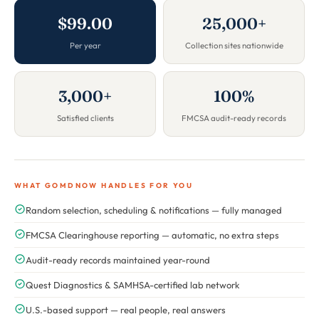
$99.00
25,000+
Per year
Collection sites nationwide
3,000+
100%
Satisfied clients
FMCSA audit-ready records
WHAT GOMDNOW HANDLES FOR YOU
Random selection, scheduling & notifications — fully managed
FMCSA Clearinghouse reporting — automatic, no extra steps
Audit-ready records maintained year-round
Quest Diagnostics & SAMHSA-certified lab network
U.S.-based support — real people, real answers