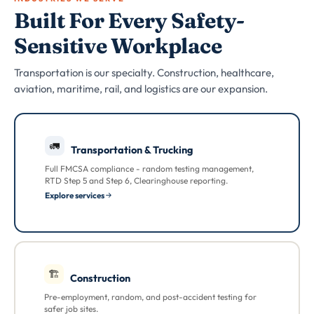
Built For Every Safety-
Sensitive Workplace
Transportation is our specialty. Construction, healthcare,
aviation, maritime, rail, and logistics are our expansion.
🚛
Transportation & Trucking
Full FMCSA compliance - random testing management,
RTD Step 5 and Step 6, Clearinghouse reporting.
Explore services
🏗
Construction
Pre-employment, random, and post-accident testing for
safer job sites.