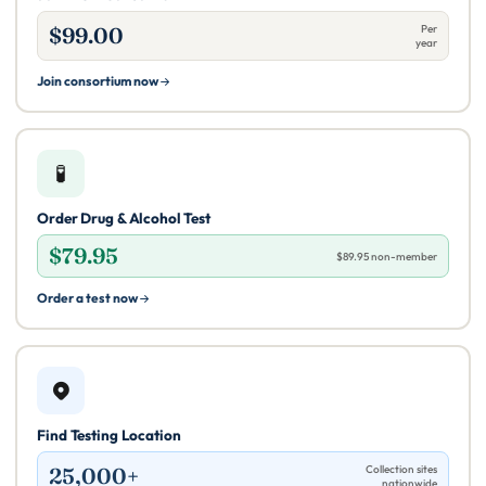
$99.00
Per
year
Join consortium now
🧪
Order Drug & Alcohol Test
$79.95
$89.95 non-member
Order a test now
Find Testing Location
25,000+
Collection sites
nationwide