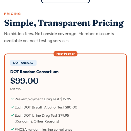
PRICING
Simple, Transparent Pricing
No hidden fees. Nationwide coverage. Member discounts
available on most testing services.
DOT ANNUAL
DOT Random Consortium
$99.00
per year
Pre-employment Drug Test $79.95
Each DOT Breath Alcohol Test $80.00
Each DOT Urine Drug Test $79.95
(Random & Other Reasons)
FMCSA random testing compliance