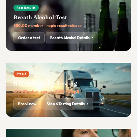
Fast Results
Breath Alcohol Test
$80.00 member - rapid result release
Order a test
Breath Alcohol Details
Step 6
RTD Follow-Up Testing
$134.95 setup - required after Step 5
Enroll now
Step 6 Testing Details