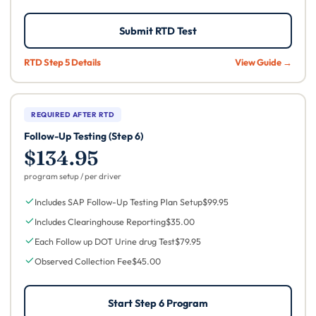
Submit RTD Test
RTD Step 5 Details
View Guide →
REQUIRED AFTER RTD
Follow-Up Testing (Step 6)
$134.95
program setup / per driver
Includes SAP Follow-Up Testing Plan Setup
$99.95
Includes Clearinghouse Reporting
$35.00
Each Follow up DOT Urine drug Test
$79.95
Observed Collection Fee
$45.00
Start Step 6 Program