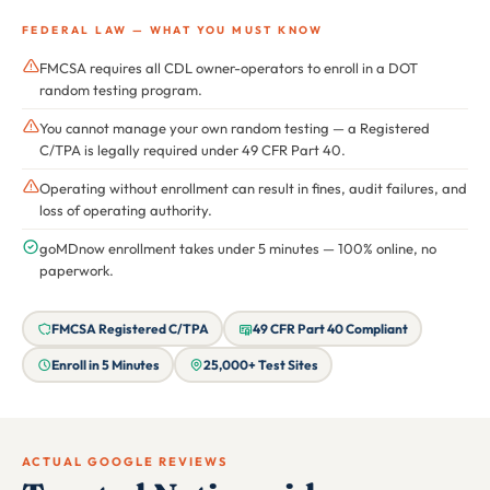
FEDERAL LAW — WHAT YOU MUST KNOW
FMCSA requires all CDL owner-operators to enroll in a DOT
random testing program.
You cannot manage your own random testing — a Registered
C/TPA is legally required under 49 CFR Part 40.
Operating without enrollment can result in fines, audit failures, and
loss of operating authority.
goMDnow enrollment takes under 5 minutes — 100% online, no
paperwork.
FMCSA Registered C/TPA
49 CFR Part 40 Compliant
Enroll in 5 Minutes
25,000+ Test Sites
ACTUAL GOOGLE REVIEWS