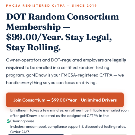
FMCSA REGISTERED C/TPA — SINCE 2019
DOT Random Consortium
Membership —
$99.00/Year. Stay Legal,
Stay Rolling.
Owner-operators and DOT-regulated employers are
legally
required
to be enrolled in a certified random testing
program. goMDnow is your FMCSA-registered C/TPA — we
handle everything so you can focus on driving.
Join Consortium — $99.00/Year + Unlimited Drivers
Enrollment takes a few minutes, enrollment certificate is emailed soon
after goMDnow is selected as the designated C/TPA in the
Clearinghouse.
Includes random pool, compliance support & discounted testing rates.
Order 24/7.