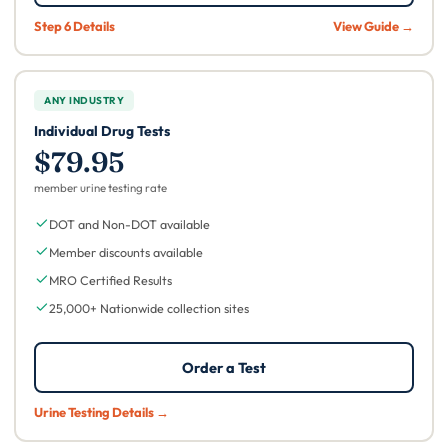
Step 6 Details
View Guide →
ANY INDUSTRY
Individual Drug Tests
$79.95
member urine testing rate
DOT and Non-DOT available
Member discounts available
MRO Certified Results
25,000+ Nationwide collection sites
Order a Test
Urine Testing Details →