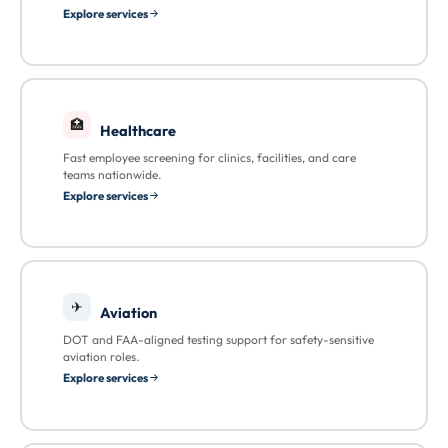
Explore services
🏥
Healthcare
Fast employee screening for clinics, facilities, and care
teams nationwide.
Explore services
✈
Aviation
DOT and FAA-aligned testing support for safety-sensitive
aviation roles.
Explore services