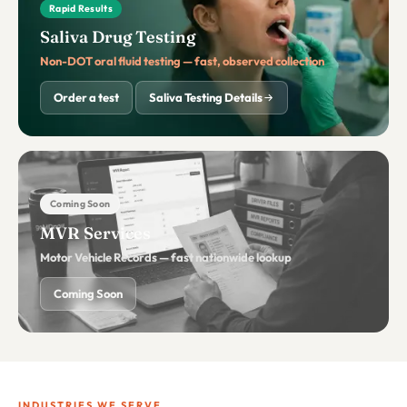
Rapid Results
Saliva Drug Testing
Non-DOT oral fluid testing — fast, observed collection
Order a test
Saliva Testing Details
Coming Soon
MVR Services
Motor Vehicle Records — fast nationwide lookup
Coming Soon
INDUSTRIES WE SERVE