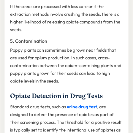
If the seeds are processed with less care or if the
extraction methods involve crushing the seeds, there is a
higher likelihood of releasing opiate compounds from the
seeds.
5. Contamination
Poppy plants can sometimes be grown near fields that
are used for opium production. In such cases, cross-
contamination between the opium-containing plants and
poppy plants grown for their seeds can lead to high
opiate levels in the seeds.
Opiate Detection in Drug Tests
Standard drug tests, such as
urine drug test
, are
designed to detect the presence of opiates as part of
their screening process. The threshold for a positive result
is typically set to identify the intentional use of opiates as