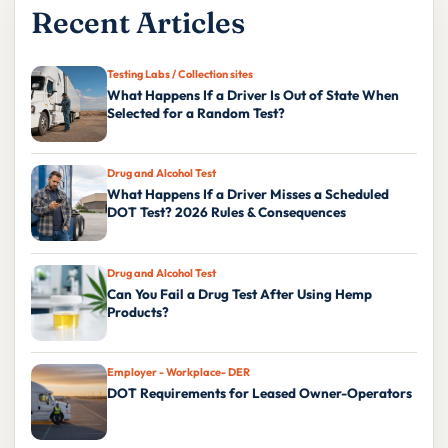
Recent Articles
Testing Labs / Collection sites
What Happens If a Driver Is Out of State When
Selected for a Random Test?
Drug and Alcohol Test
What Happens If a Driver Misses a Scheduled
DOT Test? 2026 Rules & Consequences
Drug and Alcohol Test
Can You Fail a Drug Test After Using Hemp
Products?
Employer - Workplace- DER
DOT Requirements for Leased Owner-Operators