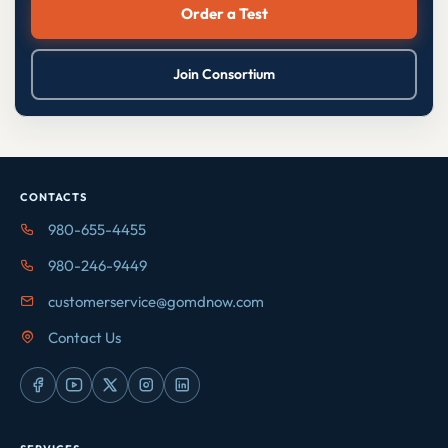
Order a Test
Join Consortium
CONTACTS
980-655-4455
980-246-9449
customerservice@gomdnow.com
Contact Us