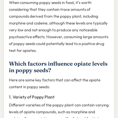
When consuming poppy seeds in food, it's worth
considering that they contain trace amounts of
compounds derived from the poppy plant, including
morphine and codeine, although these levels are typically
very low and not enough to produce any noticeable
psychoactive effects. However, consuming large amounts
of poppy seeds could potentially lead to a positive drug
test for opiates.
Which factors influence opiate levels
in poppy seeds?
Here are some key factors that can affect the opiate
content in poppy seeds:
1. Variety of Poppy Plant
Different varieties of the poppy plant can contain varying
levels of opiate compounds, such as morphine and