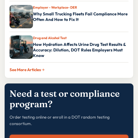
Employer - Workplace- DER
Why Small Trucking Fleets Fail Compliance More
Often And How to Fix It
Drug and Alcohol Test
How Hydration Affects Urine Drug Test Results &
Accuracy: Dilution, DOT Rules Employers Must
Know
See More Articles
Need a test or compliance
program?
Order testing online or enroll in a DOT random testing
consortium.