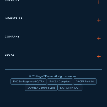
SERVICES
INDUSTRIES
COMPANY
LEGAL
© 2026 goMDnow. All rights reserved.
FMCSA-Registered C/TPA
FMCSA Compliant
49 CFR Part 40
SAMHSA Certified Labs
DOT & Non-DOT