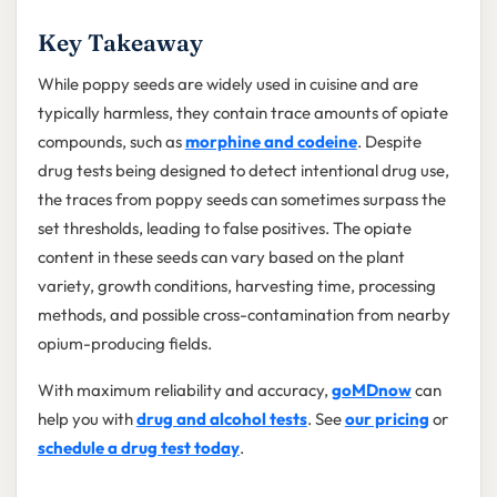
Key Takeaway
While poppy seeds are widely used in cuisine and are
typically harmless, they contain trace amounts of opiate
compounds, such as
morphine and codeine
. Despite
drug tests being designed to detect intentional drug use,
the traces from poppy seeds can sometimes surpass the
set thresholds, leading to false positives. The opiate
content in these seeds can vary based on the plant
variety, growth conditions, harvesting time, processing
methods, and possible cross-contamination from nearby
opium-producing fields.
With maximum reliability and accuracy,
goMDnow
can
help you with
drug and alcohol tests
. See
our pricing
or
schedule a drug test today
.