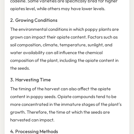
codeine. Some varieties are specifically bred for higher
opiates level, while others may have lower levels.
2. Growing Conditions
The environmental conditions in which poppy plants are
grown can impact their opiate content. Factors such as
soil composition, climate, temperature, sunlight, and
water availability can all influence the chemical
composition of the plant, including the opiate content in
the seeds.
3. Harvesting Time
The timing of the harvest can also affect the opiate
content in poppy seeds. Opiate compounds tend to be
more concentrated in the immature stages of the plant's
growth. Therefore, the time at which the seeds are
harvested can impact.
4. Processing Methods