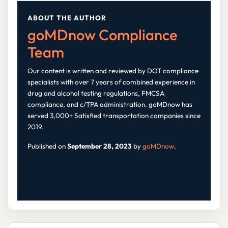
ABOUT THE AUTHOR
goMDnow Compliance
Team
Our content is written and reviewed by DOT compliance
specialists with over 7 years of combined experience in
drug and alcohol testing regulations, FMCSA
compliance, and c/TPA administration. goMDnow has
served 3,000+ Satisfied transportation companies since
2019.
Published on
September 28, 2023
by
goMDnow
.