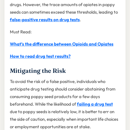
drugs. However, the trace amounts of opiates in poppy
seeds can sometimes exceed these thresholds, leading to
false-positive results on drug tests
.
Must Read:
What’s the difference between Opioids and Opiates
How to read drug test results?
Mitigating the Risk
To avoid the risk of a false positive, individuals who
anticipate drug testing should consider abstaining from
consuming poppy seed products for a few days
beforehand. While the likelihood of
failing a drug test
due to poppy seeds is relatively low, it is better to err on
the side of caution, especially when important life choices
or employment opportunities are at stake.