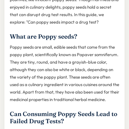
enjoyed in culinary delights, poppy seeds hold a secret
that can disrupt drug test results. In this guide, we
explore: "Can poppy seeds impact a drug test?
What are Poppy seeds?
Poppy seeds are small, edible seeds that come from the
poppy plant, scientifically known as Papaver somniferum.
They are tiny, round, and have a grayish-blue color,
although they can also be white or black, depending on
the variety of the poppy plant. These seeds are often
used as a culinary ingredient in various cuisines around the
world. Apart from that, they have also been used for their
medicinal properties in traditional herbal medicine.
Can Consuming Poppy Seeds Lead to
Failed Drug Tests?