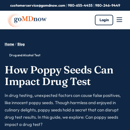
customerservice@gomdnow.com
|
980-655-4455
|
980-246-9449
Login
Home
/
Blog
Drug and Alcohol Test
How Poppy Seeds Can
Impact Drug Test
In drug testing, unexpected factors can cause false positives,
like innocent poppy seeds. Though harmless and enjoyed in
culinary delights, poppy seeds hold a secret that can disrupt
drug test results. In this guide, we explore: Can poppy seeds
impact a drug test?