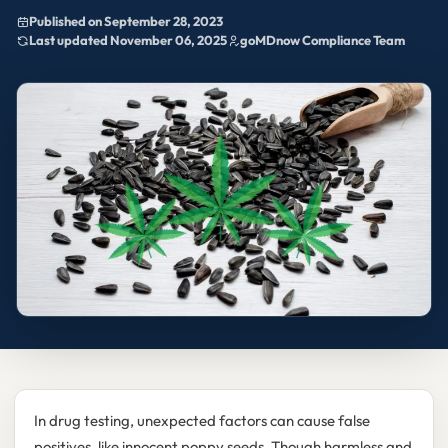
Published on September 28, 2023
Last updated November 06, 2025
goMDnow Compliance Team
In drug testing, unexpected factors can cause false
positives, like innocent poppy seeds. Though harmless and