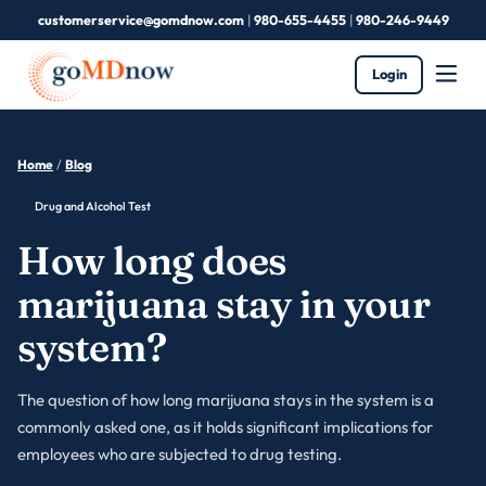
customerservice@gomdnow.com
|
980-655-4455
|
980-246-9449
Login
Home
/
Blog
Drug and Alcohol Test
How long does
marijuana stay in your
system?
The question of how long marijuana stays in the system is a
commonly asked one, as it holds significant implications for
employees who are subjected to drug testing.