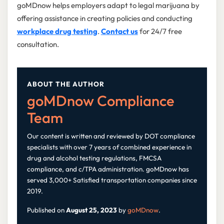
goMDnow helps employers adapt to legal marijuana by
offering assistance in creating policies and conducting
workplace drug testing
.
Contact us
for 24/7 free
consultation.
ABOUT THE AUTHOR
goMDnow Compliance
Team
Our content is written and reviewed by DOT compliance
specialists with over 7 years of combined experience in
drug and alcohol testing regulations, FMCSA
compliance, and c/TPA administration. goMDnow has
served 3,000+ Satisfied transportation companies since
2019.
Published on
August 25, 2023
by
goMDnow
.