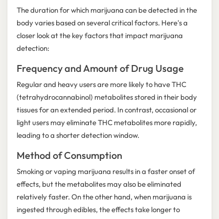
The duration for which marijuana can be detected in the
body varies based on several critical factors. Here's a
closer look at the key factors that impact marijuana
detection:
Frequency and Amount of Drug Usage
Regular and heavy users are more likely to have THC
(tetrahydrocannabinol) metabolites stored in their body
tissues for an extended period. In contrast, occasional or
light users may eliminate THC metabolites more rapidly,
leading to a shorter detection window.
Method of Consumption
Smoking or vaping marijuana results in a faster onset of
effects, but the metabolites may also be eliminated
relatively faster. On the other hand, when marijuana is
ingested through edibles, the effects take longer to