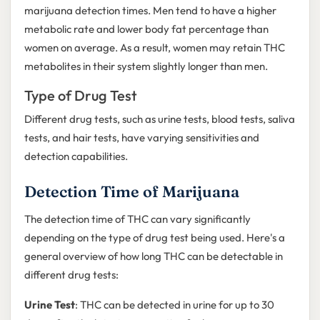
marijuana detection times. Men tend to have a higher
metabolic rate and lower body fat percentage than
women on average. As a result, women may retain THC
metabolites in their system slightly longer than men.
Type of Drug Test
Different drug tests, such as urine tests, blood tests, saliva
tests, and hair tests, have varying sensitivities and
detection capabilities.
Detection Time of Marijuana
The detection time of THC can vary significantly
depending on the type of drug test being used. Here's a
general overview of how long THC can be detectable in
different drug tests:
Urine Test
: THC can be detected in urine for up to 30