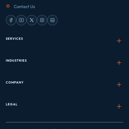
Contact Us
SERVICES
INDUSTRIES
COMPANY
LEGAL