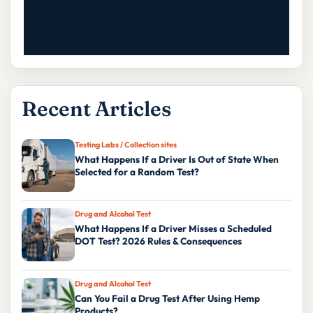
Recent Articles
Testing Labs / Collection sites
What Happens If a Driver Is Out of State When
Selected for a Random Test?
Drug and Alcohol Test
What Happens If a Driver Misses a Scheduled
DOT Test? 2026 Rules & Consequences
Drug and Alcohol Test
Can You Fail a Drug Test After Using Hemp
Products?