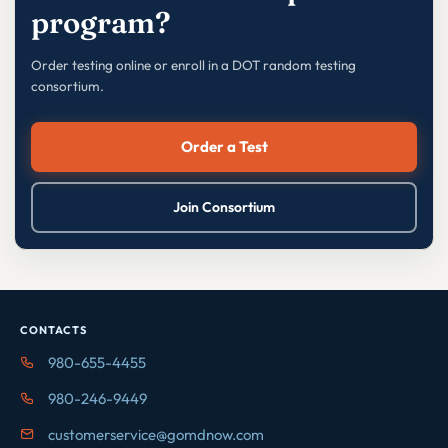
program?
Order testing online or enroll in a DOT random testing
consortium.
Order a Test
Join Consortium
CONTACTS
980-655-4455
980-246-9449
customerservice@gomdnow.com