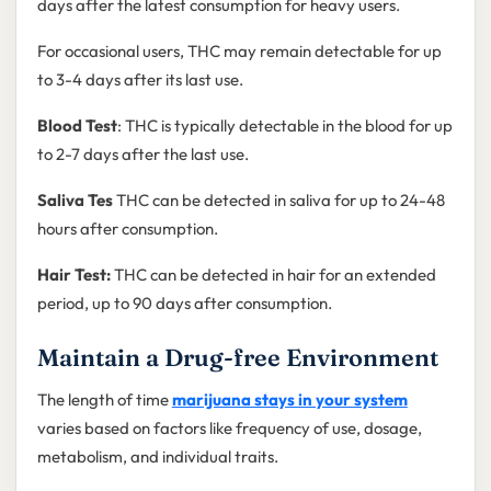
days after the latest consumption for heavy users.
For occasional users, THC may remain detectable for up
to 3-4 days after its last use.
Blood Test
: THC is typically detectable in the blood for up
to 2-7 days after the last use.
Saliva Tes
THC can be detected in saliva for up to 24-48
hours after consumption.
Hair Test:
THC can be detected in hair for an extended
period, up to 90 days after consumption.
Maintain a Drug-free Environment
The length of time
marijuana stays in your system
varies based on factors like frequency of use, dosage,
metabolism, and individual traits.