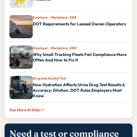
Employer - Workplace- DER
DOT Requirements for Leased Owner-Operators
Employer - Workplace- DER
Why Small Trucking Fleets Fail Compliance More
Often And How to Fix It
Drug and Alcohol Test
How Hydration Affects Urine Drug Test Results &
Accuracy: Dilution, DOT Rules Employers Must
Know
See More Articles
Need a test or compliance