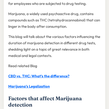
for employees who are subjected to drug testing.
Marijuana, a widely used psychoactive drug, contains
compounds such as THC (tetrahydrocannabinol) that can
linger in the body after consumption.
This blog will talk about the various factors influencing the
duration of marijuana detection in different drug tests,
shedding light on a topic of great relevance in both
medical and legal contexts.
Read related Blog
CBD vs. THC: What’s the difference?
Marijuana’s Legalization
Factors that affect Marijuana
detection