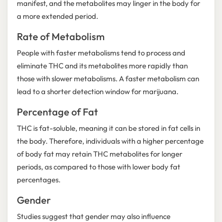
manifest, and the metabolites may linger in the body for
a more extended period.
Rate of Metabolism
People with faster metabolisms tend to process and
eliminate THC and its metabolites more rapidly than
those with slower metabolisms. A faster metabolism can
lead to a shorter detection window for marijuana.
Percentage of Fat
THC is fat-soluble, meaning it can be stored in fat cells in
the body. Therefore, individuals with a higher percentage
of body fat may retain THC metabolites for longer
periods, as compared to those with lower body fat
percentages.
Gender
Studies suggest that gender may also influence