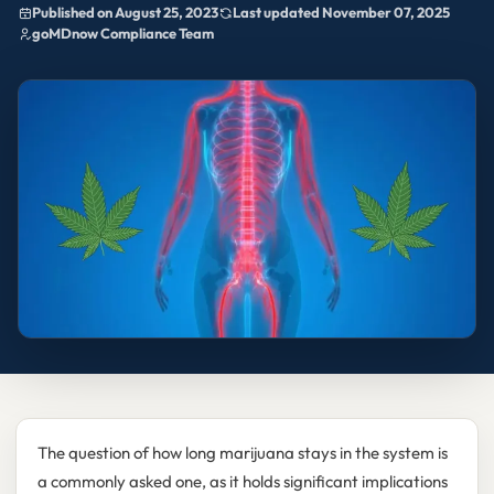
Published on August 25, 2023
Last updated November 07, 2025
goMDnow Compliance Team
The question of how long marijuana stays in the system is
a commonly asked one, as it holds significant implications