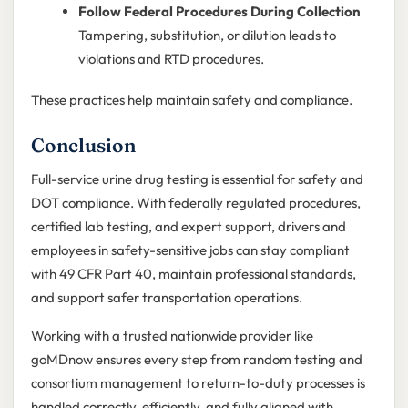
Follow Federal Procedures During Collection
Tampering, substitution, or dilution leads to
violations and RTD procedures.
These practices help maintain safety and compliance.
Conclusion
Full-service urine drug testing is essential for safety and
DOT compliance. With federally regulated procedures,
certified lab testing, and expert support, drivers and
employees in safety-sensitive jobs can stay compliant
with 49 CFR Part 40, maintain professional standards,
and support safer transportation operations.
Working with a trusted nationwide provider like
goMDnow ensures every step from random testing and
consortium management to return-to-duty processes is
handled correctly, efficiently, and fully aligned with