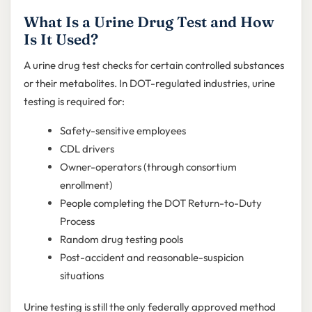
What Is a Urine Drug Test and How
Is It Used?
A urine drug test checks for certain controlled substances
or their metabolites. In DOT-regulated industries, urine
testing is required for:
Safety-sensitive employees
CDL drivers
Owner-operators (through consortium
enrollment)
People completing the DOT Return-to-Duty
Process
Random drug testing pools
Post-accident and reasonable-suspicion
situations
Urine testing is still the only federally approved method