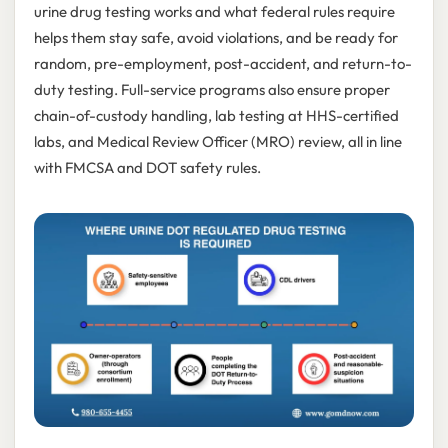
urine drug testing works and what federal rules require
helps them stay safe, avoid violations, and be ready for
random, pre-employment, post-accident, and return-to-
duty testing. Full-service programs also ensure proper
chain-of-custody handling, lab testing at HHS-certified
labs, and Medical Review Officer (MRO) review, all in line
with FMCSA and DOT safety rules.