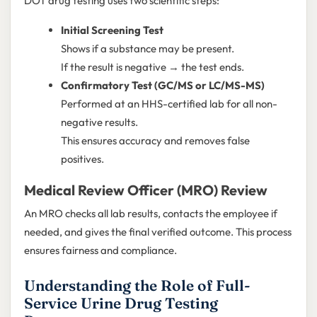
DOT drug testing uses two scientific steps:
Initial Screening Test
Shows if a substance may be present.
If the result is negative → the test ends.
Confirmatory Test (GC/MS or LC/MS-MS)
Performed at an HHS-certified lab for all non-
negative results.
This ensures accuracy and removes false
positives.
Medical Review Officer (MRO) Review
An MRO checks all lab results, contacts the employee if
needed, and gives the final verified outcome. This process
ensures fairness and compliance.
Understanding the Role of Full-
Service Urine Drug Testing