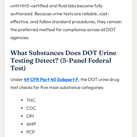
until HHS-certified oral fluid labs become fully
authorized. Because urine tests are reliable, cost-
effective, and follow standard procedures, they remain
the preferred method for compliance across all DOT
agencies.
What Substances Does DOT Urine
Testing Detect? (5-Panel Federal
Test)
Under
49 CFR Part 40 Subpart F
, the DOT urine drug
test checks for five main substance categories:
THC
COC
OPI
AMP
PCP