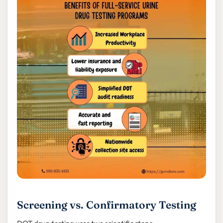
Screening vs. Confirmatory Testing