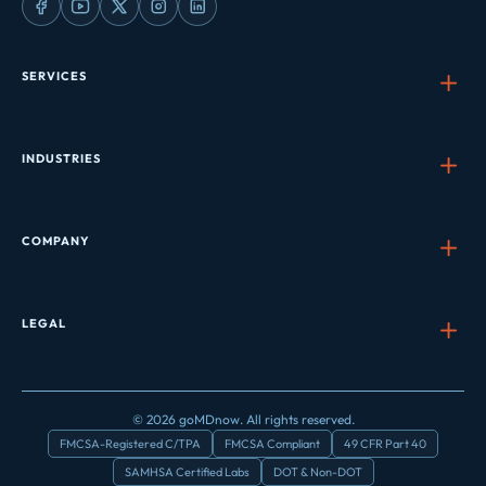
SERVICES
INDUSTRIES
COMPANY
LEGAL
© 2026 goMDnow. All rights reserved.
FMCSA-Registered C/TPA
FMCSA Compliant
49 CFR Part 40
SAMHSA Certified Labs
DOT & Non-DOT