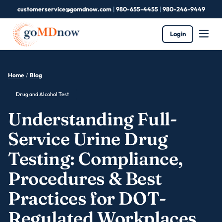
customerservice@gomdnow.com
|
980-655-4455
|
980-246-9449
Login
Home
/
Blog
Drug and Alcohol Test
Understanding Full-
Service Urine Drug
Testing: Compliance,
Procedures & Best
Practices for DOT-
Regulated Workplaces