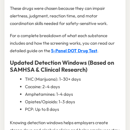
These drugs were chosen because they can impair
alertness, judgment, reaction time, and motor
coordination skills needed for safety-sensitive work.
For a complete breakdown of what each substance
includes and how the screening works, you can read our
detailed guide on the
5-Panel DOT Drug Test
.
Updated Detection Windows (Based on
SAMHSA & Clinical Research)
THC (Marijuana): 1–30+ days
Cocaine: 2–4 days
Amphetamines: 1–4 days
Opiates/Opioids: 1–3 days
PCP: Up to 8 days
Knowing detection windows helps employers create