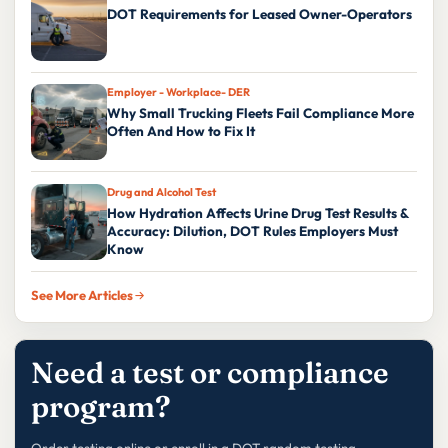
DOT Requirements for Leased Owner-Operators
Employer - Workplace- DER
Why Small Trucking Fleets Fail Compliance More
Often And How to Fix It
Drug and Alcohol Test
How Hydration Affects Urine Drug Test Results &
Accuracy: Dilution, DOT Rules Employers Must
Know
See More Articles
Need a test or compliance
program?