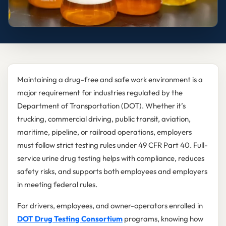
Maintaining a drug-free and safe work environment is a
major requirement for industries regulated by the
Department of Transportation (DOT). Whether it’s
trucking, commercial driving, public transit, aviation,
maritime, pipeline, or railroad operations, employers
must follow strict testing rules under 49 CFR Part 40. Full-
service urine drug testing helps with compliance, reduces
safety risks, and supports both employees and employers
in meeting federal rules.
For drivers, employees, and owner-operators enrolled in
DOT Drug Testing Consortium
programs, knowing how