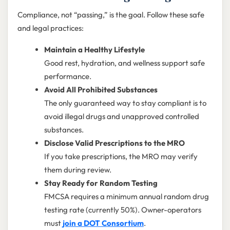
Compliance, not “passing,” is the goal. Follow these safe
and legal practices:
Maintain a Healthy Lifestyle
Good rest, hydration, and wellness support safe
performance.
Avoid All Prohibited Substances
The only guaranteed way to stay compliant is to
avoid illegal drugs and unapproved controlled
substances.
Disclose Valid Prescriptions to the MRO
If you take prescriptions, the MRO may verify
them during review.
Stay Ready for Random Testing
FMCSA requires a minimum annual random drug
testing rate (currently 50%). Owner-operators
must
join a DOT Consortium
.