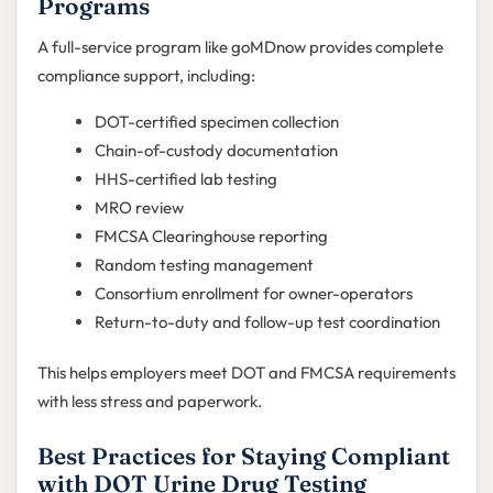
Programs
A full-service program like goMDnow provides complete
compliance support, including:
DOT-certified specimen collection
Chain-of-custody documentation
HHS-certified lab testing
MRO review
FMCSA Clearinghouse reporting
Random testing management
Consortium enrollment for owner-operators
Return-to-duty and follow-up test coordination
This helps employers meet DOT and FMCSA requirements
with less stress and paperwork.
Best Practices for Staying Compliant
with DOT Urine Drug Testing