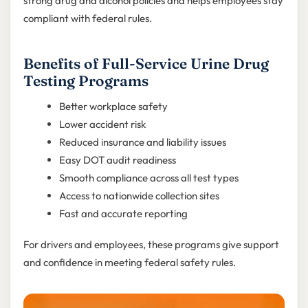
strong drug and alcohol policies and helps employees stay
compliant with federal rules.
Benefits of Full-Service Urine Drug
Testing Programs
Better workplace safety
Lower accident risk
Reduced insurance and liability issues
Easy DOT audit readiness
Smooth compliance across all test types
Access to nationwide collection sites
Fast and accurate reporting
For drivers and employees, these programs give support
and confidence in meeting federal safety rules.