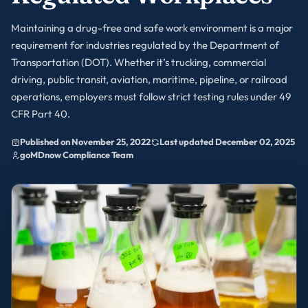
Maintaining a drug-free and safe work environment is a major
requirement for industries regulated by the Department of
Transportation (DOT). Whether it’s trucking, commercial
driving, public transit, aviation, maritime, pipeline, or railroad
operations, employers must follow strict testing rules under 49
CFR Part 40.
Published on November 25, 2022
Last updated December 02, 2025
goMDnow Compliance Team