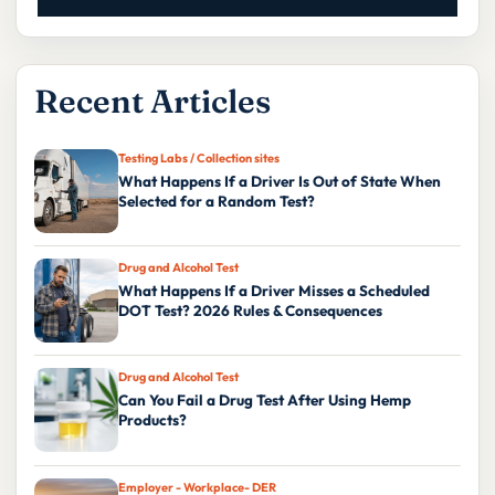
Recent Articles
Testing Labs / Collection sites
What Happens If a Driver Is Out of State When
Selected for a Random Test?
Drug and Alcohol Test
What Happens If a Driver Misses a Scheduled
DOT Test? 2026 Rules & Consequences
Drug and Alcohol Test
Can You Fail a Drug Test After Using Hemp
Products?
Employer - Workplace- DER