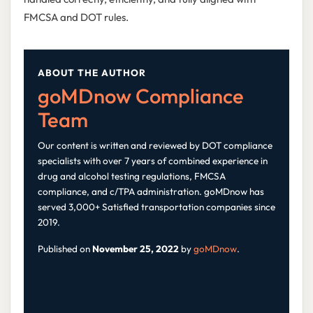
FMCSA and DOT rules.
ABOUT THE AUTHOR
goMDnow Compliance
Team
Our content is written and reviewed by DOT compliance
specialists with over 7 years of combined experience in
drug and alcohol testing regulations, FMCSA
compliance, and c/TPA administration. goMDnow has
served 3,000+ Satisfied transportation companies since
2019.
Published on
November 25, 2022
by
goMDnow
.