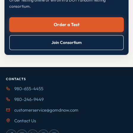
Order testing online or enroll in a DOT random testing
consortium.
Order a Test
Join Consortium
CONTACTS
980-655-4455
980-246-9449
customerservice@gomdnow.com
Contact Us